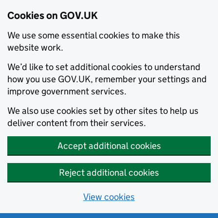
Cookies on GOV.UK
We use some essential cookies to make this
website work.
We’d like to set additional cookies to understand
how you use GOV.UK, remember your settings and
improve government services.
We also use cookies set by other sites to help us
deliver content from their services.
Accept additional cookies
Reject additional cookies
View cookies