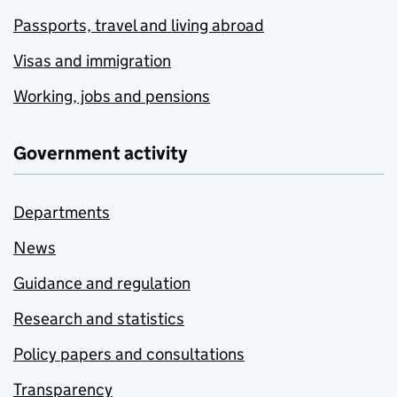
Passports, travel and living abroad
Visas and immigration
Working, jobs and pensions
Government activity
Departments
News
Guidance and regulation
Research and statistics
Policy papers and consultations
Transparency