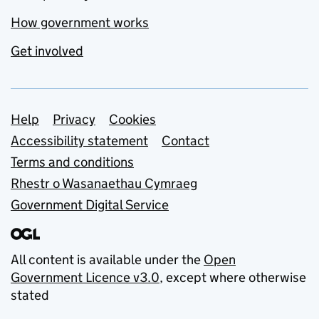
How government works
Get involved
Support links
Help
Privacy
Cookies
Accessibility statement
Contact
Terms and conditions
Rhestr o Wasanaethau Cymraeg
Government Digital Service
All content is available under the
Open
Government Licence v3.0
, except where otherwise
stated