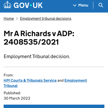
Skip to main content
Navigation menu
Sea
Menu
Home
Employment tribunal decisions
Mr A Richards v ADP:
2408535/2021
Employment Tribunal decision.
From:
HM Courts & Tribunals Service
and
Employment
Tribunal
Published:
30 March 2022