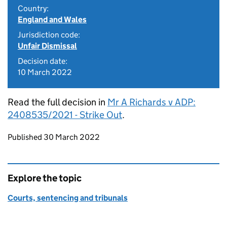
Country:
England and Wales
Jurisdiction code:
Unfair Dismissal
Decision date:
10 March 2022
Read the full decision in
Mr A Richards v ADP:
2408535/2021 - Strike Out
.
Updates to this page
Published 30 March 2022
Explore the topic
Courts, sentencing and tribunals