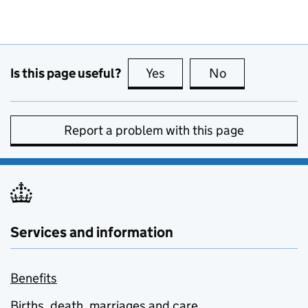
Is this page useful?
Yes
this page is useful
No
this page is no
Report a problem with this page
Services and information
Benefits
Births, death, marriages and care