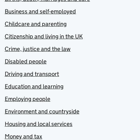
Business and self-employed
Childcare and parenting
Citizenship and living in the UK
Crime, justice and the law
Disabled people
Driving and transport
Education and learning
Employing people
Environment and countryside
Housing and local services
Money and tax