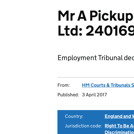
Mr A Pickup
Ltd: 24016
Employment Tribunal dec
From:
HM Courts & Tribunals 
Published:
3 April 2017
Country:
England and 
Jurisdiction code:
Right To Be 
Discriminati