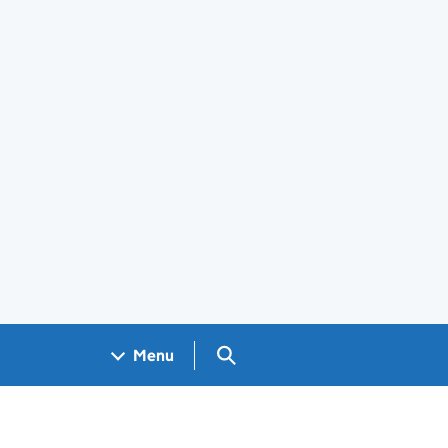
Search GOV.UK
Menu