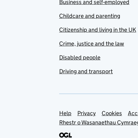
Business and self-employed
Childcare and parenting
Citizenship and living in the UK
Crime, justice and the law
Disabled people
Driving and transport
Support links
Help
Privacy
Cookies
Acc
Rhestr o Wasanaethau Cymrae