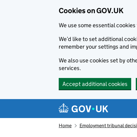
Cookies on GOV.UK
We use some essential cookies 
We’d like to set additional co
remember your settings and im
We also use cookies set by other
services.
Accept additional cookies
Skip to main content
Navigation menu
Home
Employment tribunal decis