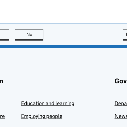
this page is useful
No
this page is not useful
n
Gov
Education and learning
Depa
are
Employing people
New