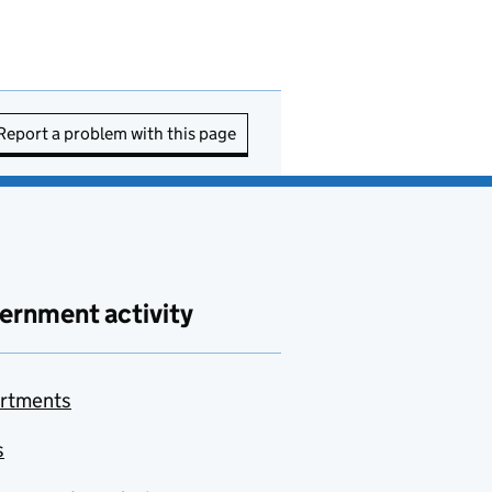
Report a problem with this page
ernment activity
rtments
s