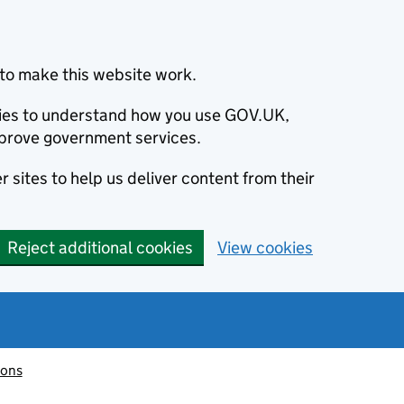
to make this website work.
okies to understand how you use GOV.UK,
prove government services.
 sites to help us deliver content from their
Reject additional cookies
View cookies
ions