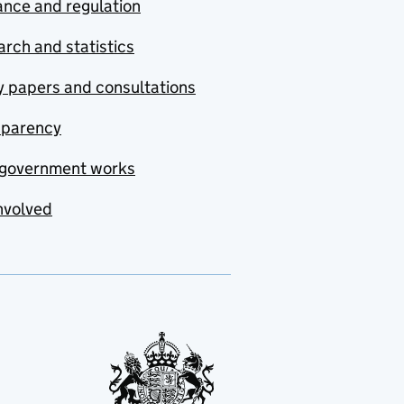
nce and regulation
rch and statistics
y papers and consultations
sparency
government works
nvolved