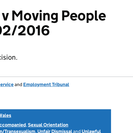
 v Moving People
92/2016
ision.
Service
and
Employment Tribunal
Wales
Accompanied
,
Sexual Orientation
on/Transexualism
,
Unfair Dismissal
and
Unlawful