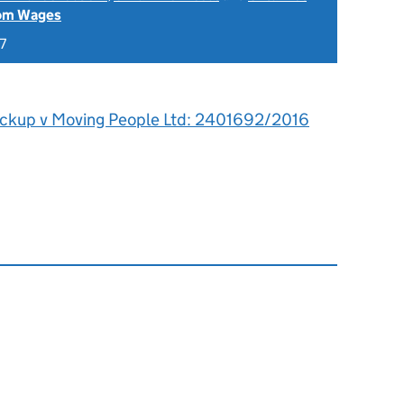
rom Wages
7
ickup v Moving People Ltd: 2401692/2016