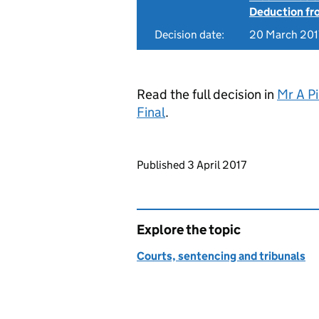
Deduction f
Decision date:
20 March 201
Read the full decision in
Mr A P
Final
.
Updates to this page
Published 3 April 2017
Explore the topic
Courts, sentencing and tribunals