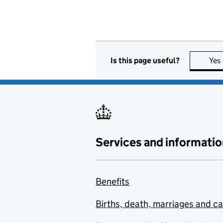
Is this page useful?
Yes
Services and informatio
Benefits
Births, death, marriages and c