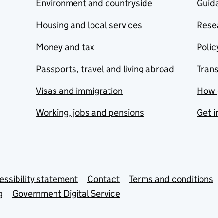
Environment and countryside
Guida
Housing and local services
Resea
Money and tax
Polic
Passports, travel and living abroad
Tran
Visas and immigration
How 
Working, jobs and pensions
Get i
essibility statement
Contact
Terms and conditions
g
Government Digital Service