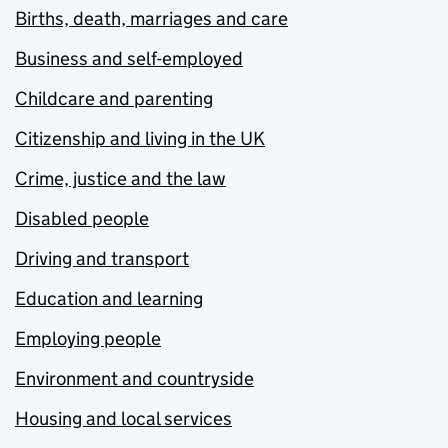
Births, death, marriages and care
Business and self-employed
Childcare and parenting
Citizenship and living in the UK
Crime, justice and the law
Disabled people
Driving and transport
Education and learning
Employing people
Environment and countryside
Housing and local services