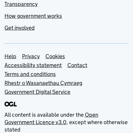
Transparency
How government works
Get involved
Support links
Help
Privacy
Cookies
Accessibility statement
Contact
Terms and conditions
Rhestr o Wasanaethau Cymraeg
Government Digital Service
All content is available under the
Open
Government Licence v3.0
, except where otherwise
stated