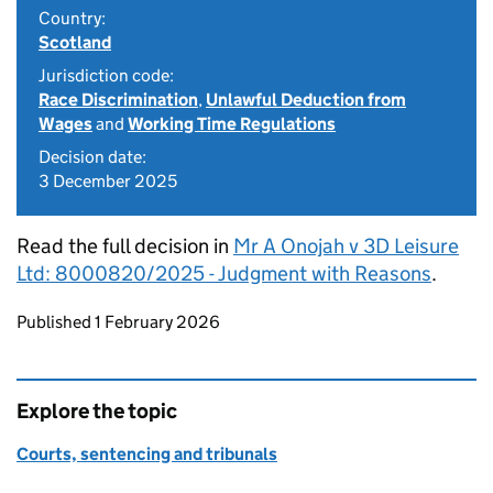
Country:
Scotland
Jurisdiction code:
Race Discrimination
,
Unlawful Deduction from
Wages
and
Working Time Regulations
Decision date:
3 December 2025
Read the full decision in
Mr A Onojah v 3D Leisure
Ltd: 8000820/2025 - Judgment with Reasons
.
Updates to this page
Published 1 February 2026
Explore the topic
Courts, sentencing and tribunals