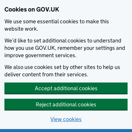
Cookies on GOV.UK
We use some essential cookies to make this
website work.
We’d like to set additional cookies to understand
how you use GOV.UK, remember your settings and
improve government services.
We also use cookies set by other sites to help us
deliver content from their services.
Accept additional cookies
Reject additional cookies
View cookies