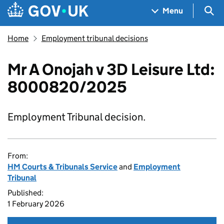
Skip to main content
Navigation menu
Sea
Menu
Home
Employment tribunal decisions
Mr A Onojah v 3D Leisure Ltd:
8000820/2025
Employment Tribunal decision.
From:
HM Courts & Tribunals Service
and
Employment
Tribunal
Published:
1 February 2026