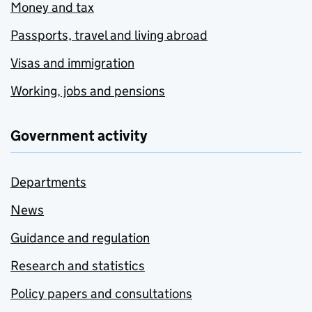
Money and tax
Passports, travel and living abroad
Visas and immigration
Working, jobs and pensions
Government activity
Departments
News
Guidance and regulation
Research and statistics
Policy papers and consultations