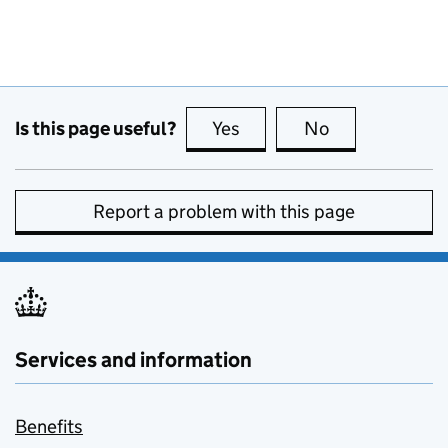
Is this page useful?
Yes
this page is useful
No
this page is no
Report a problem with this page
Services and information
Benefits