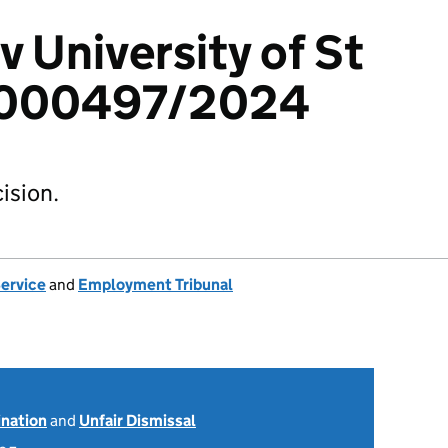
v University of St
8000497/2024
ision.
Service
and
Employment Tribunal
ination
and
Unfair Dismissal