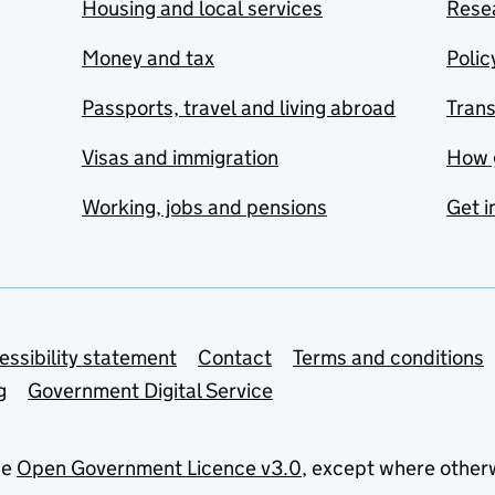
Housing and local services
Resea
Money and tax
Polic
Passports, travel and living abroad
Tran
Visas and immigration
How 
Working, jobs and pensions
Get i
essibility statement
Contact
Terms and conditions
g
Government Digital Service
he
Open Government Licence v3.0
, except where other