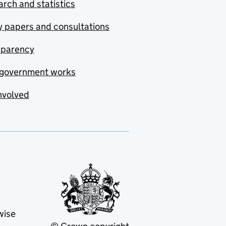
rch and statistics
y papers and consultations
sparency
government works
nvolved
wise