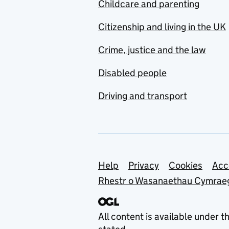
Childcare and parenting
Citizenship and living in the UK
Crime, justice and the law
Disabled people
Driving and transport
Support links
Help
Privacy
Cookies
Acc
Rhestr o Wasanaethau Cymrae
All content is available under t