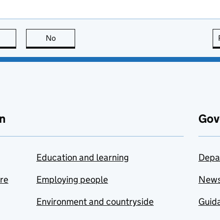
this page is useful
No
this page is not useful
n
Gov
Education and learning
Depa
are
Employing people
New
Environment and countryside
Guida