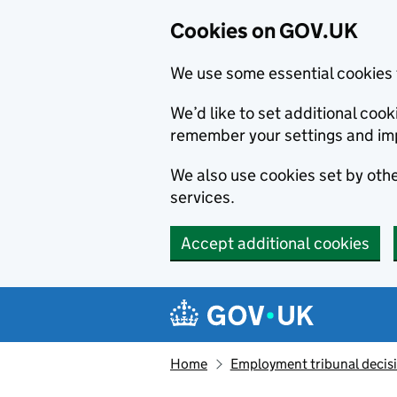
Cookies on GOV.UK
We use some essential cookies 
We’d like to set additional co
remember your settings and im
We also use cookies set by other
services.
Accept additional cookies
Skip to main content
Navigation menu
Home
Employment tribunal decis