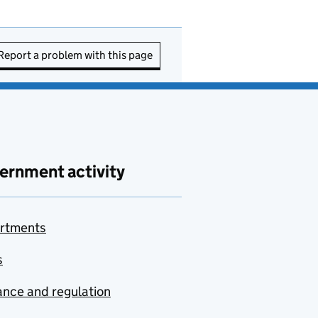
Report a problem with this page
ernment activity
rtments
s
nce and regulation