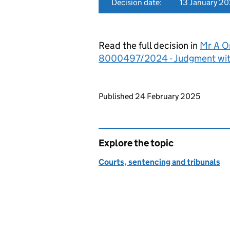
Decision date:
13 January 2
Read the full decision in
Mr A Om
8000497/2024 - Judgment wit
Updates to this page
Published 24 February 2025
Explore the topic
Courts, sentencing and tribunals