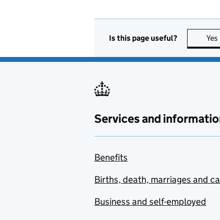
Is this page useful?
Yes
Services and informatio
Benefits
Births, death, marriages and c
Business and self-employed