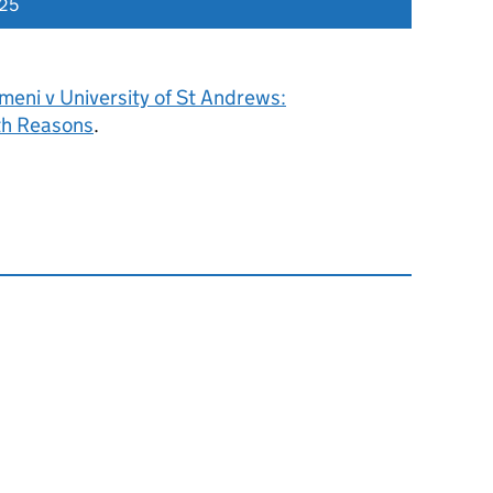
025
eni v University of St Andrews:
h Reasons
.