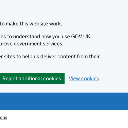
to make this website work.
okies to understand how you use GOV.UK,
prove government services.
 sites to help us deliver content from their
Reject additional cookies
View cookies
ions