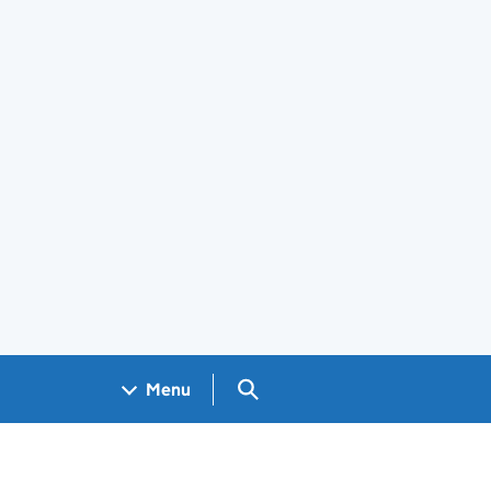
Search GOV.UK
Menu