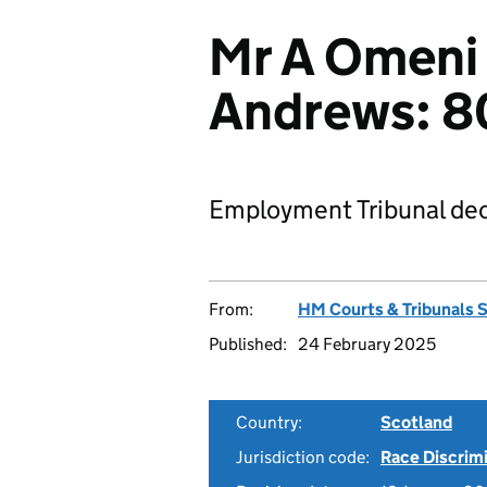
Mr A Omeni 
Andrews: 
Employment Tribunal dec
From:
HM Courts & Tribunals 
Published:
24 February 2025
Country:
Scotland
Jurisdiction code:
Race Discrim