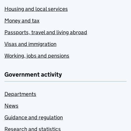
Housing and local services
Money and tax
Passports, travel and living abroad
Visas and immigration
Working, jobs and pensions
Government activity
Departments
News
Guidance and regulation
Research and statistics