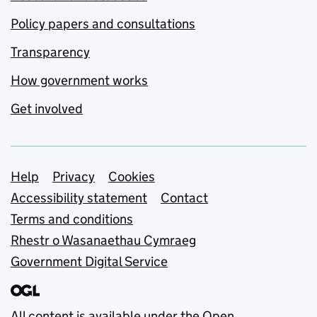
Policy papers and consultations
Transparency
How government works
Get involved
Support links
Help
Privacy
Cookies
Accessibility statement
Contact
Terms and conditions
Rhestr o Wasanaethau Cymraeg
Government Digital Service
All content is available under the
Open