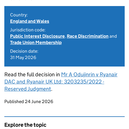
Country:
England and Wales
Jurisdiction code:
Public Interest Disclosure
,
Race Discrimination
and
Trade Union Membership
Decision date:
31 May 2026
Read the full decision in
Mr A Odujinrin v Ryanair
DAC and Ryanair UK Ltd: 3203235/2022 -
Reserved Judgment
.
Updates to this page
Published 24 June 2026
Explore the topic