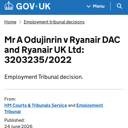
Skip to main content
Navigation menu
Sea
Menu
Home
Employment tribunal decisions
Mr A Odujinrin v Ryanair DAC
and Ryanair UK Ltd:
3203235/2022
Employment Tribunal decision.
From:
HM Courts & Tribunals Service
and
Employment
Tribunal
Published:
24 June 2026