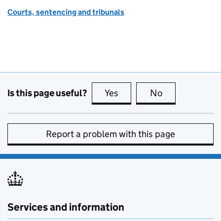
Courts, sentencing and tribunals
Is this page useful?
Yes
this page is useful
No
this page is no
Report a problem with this page
Services and information