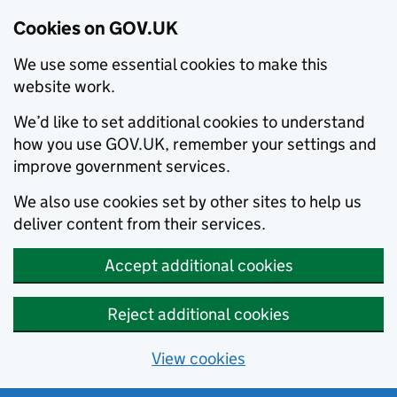
Cookies on GOV.UK
We use some essential cookies to make this
website work.
We’d like to set additional cookies to understand
how you use GOV.UK, remember your settings and
improve government services.
We also use cookies set by other sites to help us
deliver content from their services.
Accept additional cookies
Reject additional cookies
View cookies