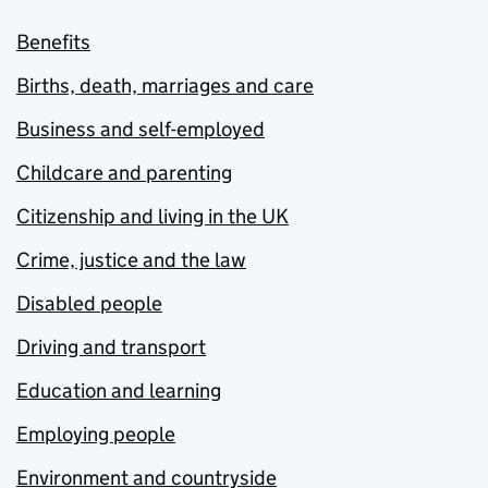
Benefits
Births, death, marriages and care
Business and self-employed
Childcare and parenting
Citizenship and living in the UK
Crime, justice and the law
Disabled people
Driving and transport
Education and learning
Employing people
Environment and countryside