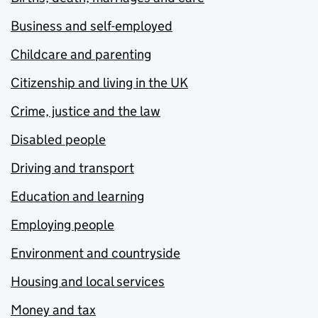
Business and self-employed
Childcare and parenting
Citizenship and living in the UK
Crime, justice and the law
Disabled people
Driving and transport
Education and learning
Employing people
Environment and countryside
Housing and local services
Money and tax