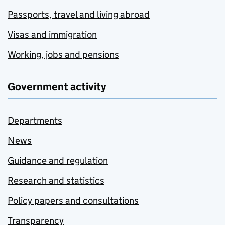
Passports, travel and living abroad
Visas and immigration
Working, jobs and pensions
Government activity
Departments
News
Guidance and regulation
Research and statistics
Policy papers and consultations
Transparency