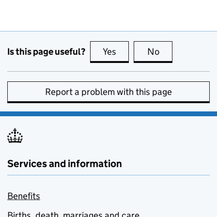
Is this page useful?
Yes
this page is useful
No
this page is no
Report a problem with this page
Services and information
Benefits
Births, death, marriages and care