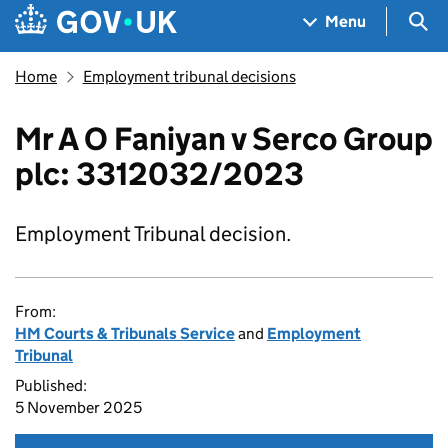
Skip to main content
Navigation menu
Sea
Menu
Home
Employment tribunal decisions
Mr A O Faniyan v Serco Group
plc: 3312032/2023
Employment Tribunal decision.
From:
HM Courts & Tribunals Service
and
Employment
Tribunal
Published:
5 November 2025