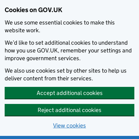
Cookies on GOV.UK
We use some essential cookies to make this
website work.
We’d like to set additional cookies to understand
how you use GOV.UK, remember your settings and
improve government services.
We also use cookies set by other sites to help us
deliver content from their services.
Accept additional cookies
Reject additional cookies
View cookies