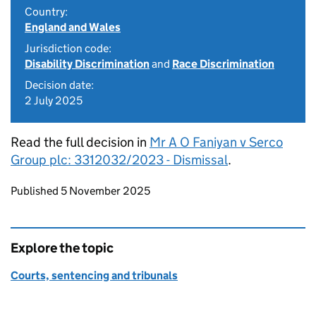
Country:
England and Wales
Jurisdiction code:
Disability Discrimination
and
Race Discrimination
Decision date:
2 July 2025
Read the full decision in
Mr A O Faniyan v Serco
Group plc: 3312032/2023 - Dismissal
.
Updates to this page
Published 5 November 2025
Explore the topic
Courts, sentencing and tribunals