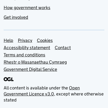
How government works
Get involved
Support links
Help
Privacy
Cookies
Accessibility statement
Contact
Terms and conditions
Rhestr o Wasanaethau Cymraeg
Government Digital Service
All content is available under the
Open
Government Licence v3.0
, except where otherwise
stated