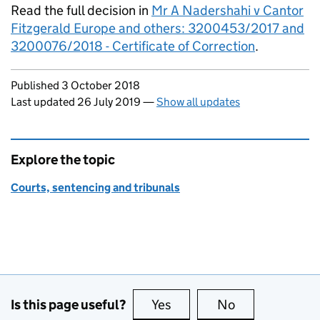
Read the full decision in
Mr A Nadershahi v Cantor
Fitzgerald Europe and others: 3200453/2017 and
3200076/2018 - Certificate of Correction
.
Updates to this page
Published 3 October 2018
Last updated 26 July 2019
—
Show all updates
Explore the topic
Courts, sentencing and tribunals
Is this page useful?
Yes
this page is useful
No
this page is no