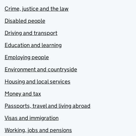
Crime, justice and the law
Disabled people
Driving and transport
Education and learning
Employing people
Environment and countryside
Housing and local services
Money and tax
Passports, travel and living abroad
Visas and immigration
Working, jobs and pensions