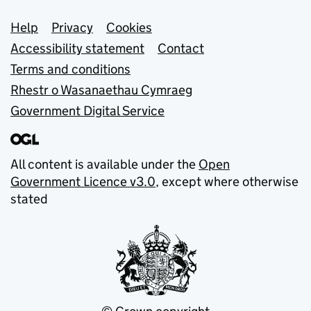
Support links
Help
Privacy
Cookies
Accessibility statement
Contact
Terms and conditions
Rhestr o Wasanaethau Cymraeg
Government Digital Service
All content is available under the
Open
Government Licence v3.0
, except where otherwise
stated