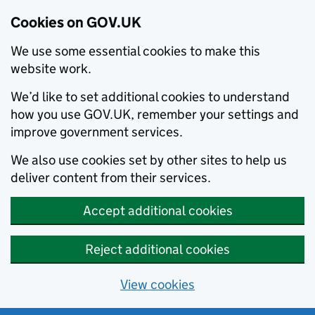
Cookies on GOV.UK
We use some essential cookies to make this
website work.
We’d like to set additional cookies to understand
how you use GOV.UK, remember your settings and
improve government services.
We also use cookies set by other sites to help us
deliver content from their services.
Accept additional cookies
Reject additional cookies
View cookies