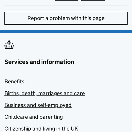
Report a problem with this page
Services and information
Benefits
Births, death, marriages and care
Business and self-employed
Childcare and parenting
Citizenship and living in the UK