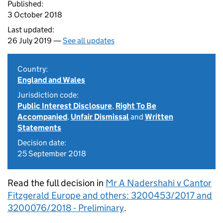
Published:
3 October 2018
Last updated:
26 July 2019 —
See all updates
Country:
England and Wales
Jurisdiction code:
Public Interest Disclosure
,
Right To Be
Accompanied
,
Unfair Dismissal
and
Written
Statements
Decision date:
25 September 2018
Read the full decision in
Mr A Nadershahi v Cantor
Fitzgerald Europe and others: 3200453/2017 and
3200076/2018 - Preliminary
.