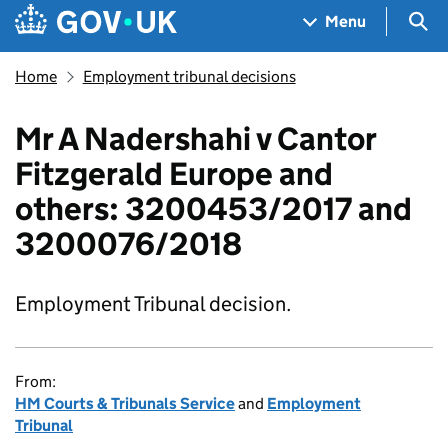
Skip to main content
Navigation menu
Sea
Menu
Home
Employment tribunal decisions
Mr A Nadershahi v Cantor
Fitzgerald Europe and
others: 3200453/2017 and
3200076/2018
Employment Tribunal decision.
From:
HM Courts & Tribunals Service
and
Employment
Tribunal