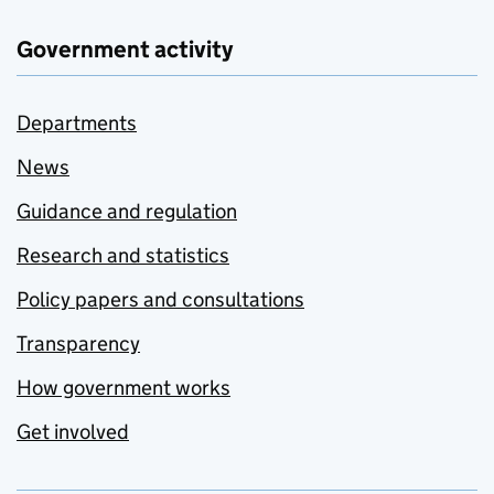
Government activity
Departments
News
Guidance and regulation
Research and statistics
Policy papers and consultations
Transparency
How government works
Get involved