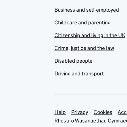
Business and self-employed
Childcare and parenting
Citizenship and living in the UK
Crime, justice and the law
Disabled people
Driving and transport
Support links
Help
Privacy
Cookies
Acc
Rhestr o Wasanaethau Cymrae