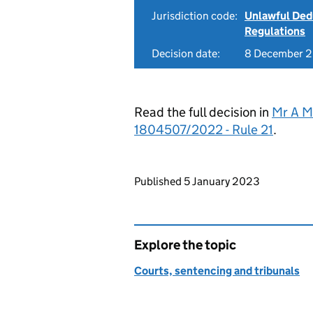
Jurisdiction code:
Unlawful Ded
Regulations
Decision date:
8 December 
Read the full decision in
Mr A M
1804507/2022 - Rule 21
.
Updates to this page
Published 5 January 2023
Explore the topic
Courts, sentencing and tribunals