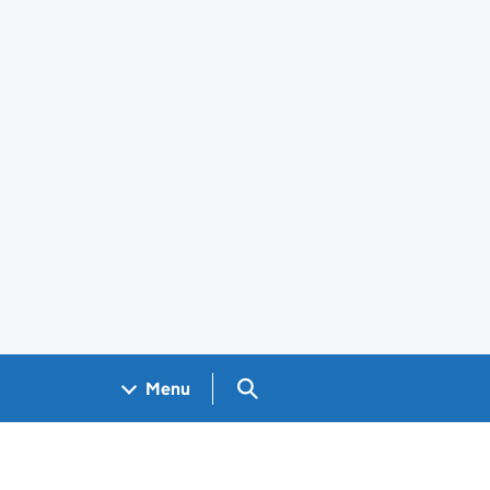
Search GOV.UK
Menu