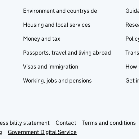
Environment and countryside
Guida
Housing and local services
Resea
Money and tax
Polic
Passports, travel and living abroad
Tran
Visas and immigration
How 
Working, jobs and pensions
Get i
essibility statement
Contact
Terms and conditions
g
Government Digital Service