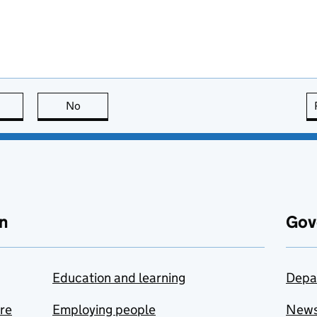
this page is useful
No
this page is not useful
n
Gov
Education and learning
Depa
are
Employing people
New