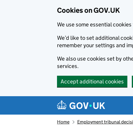
Cookies on GOV.UK
We use some essential cookies 
We’d like to set additional co
remember your settings and im
We also use cookies set by other
services.
Accept additional cookies
Skip to main content
Navigation menu
Home
Employment tribunal decis