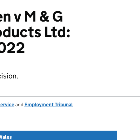
n v M & G
ducts Ltd:
022
ision.
Service
and
Employment Tribunal
Wales