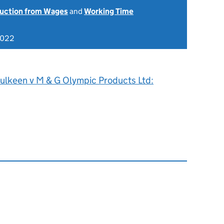
uction from Wages
and
Working Time
2022
ulkeen v M & G Olympic Products Ltd: