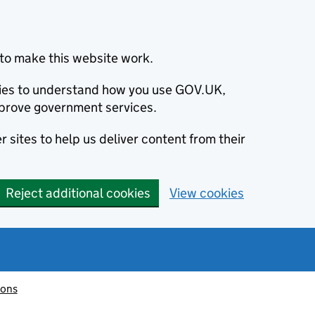
to make this website work.
okies to understand how you use GOV.UK,
prove government services.
 sites to help us deliver content from their
Reject additional cookies
View cookies
ions