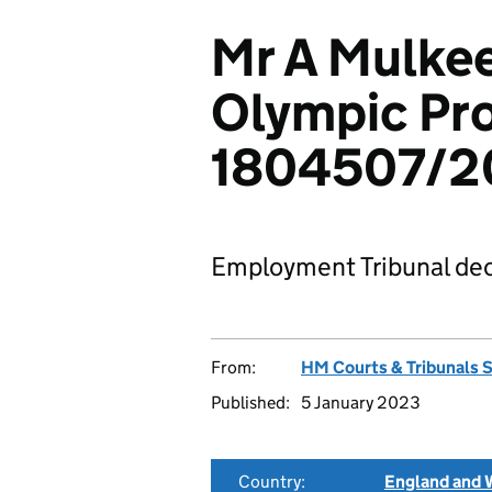
Mr A Mulkee
Olympic Pro
1804507/2
Employment Tribunal dec
From:
HM Courts & Tribunals 
Published:
5 January 2023
Country:
England and 