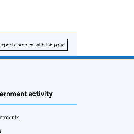
Report a problem with this page
ernment activity
rtments
s