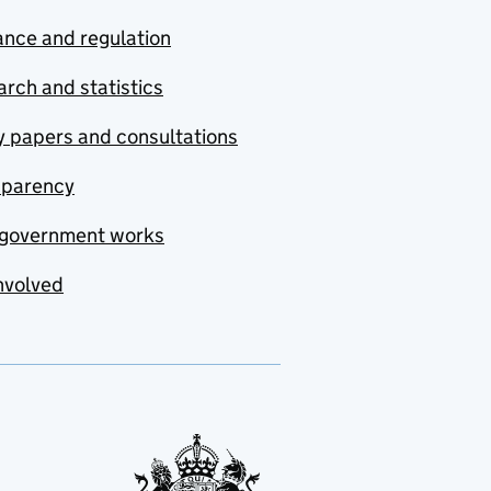
nce and regulation
rch and statistics
y papers and consultations
sparency
government works
nvolved