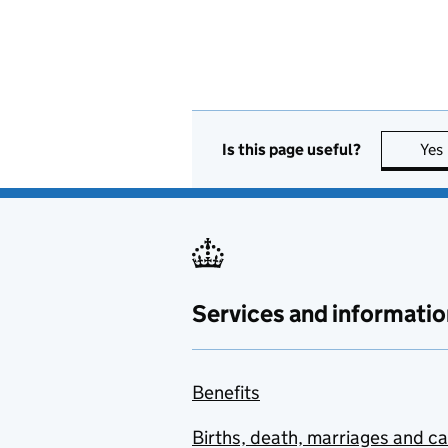
Is this page useful?
Yes
Services and informatio
Benefits
Births, death, marriages and c