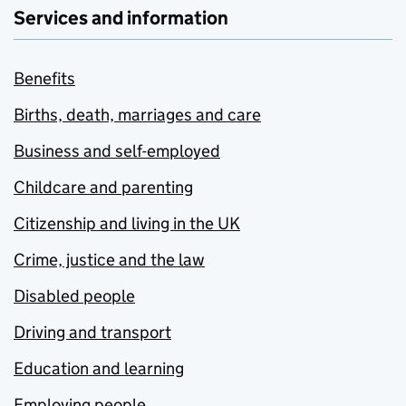
Services and information
Benefits
Births, death, marriages and care
Business and self-employed
Childcare and parenting
Citizenship and living in the UK
Crime, justice and the law
Disabled people
Driving and transport
Education and learning
Employing people