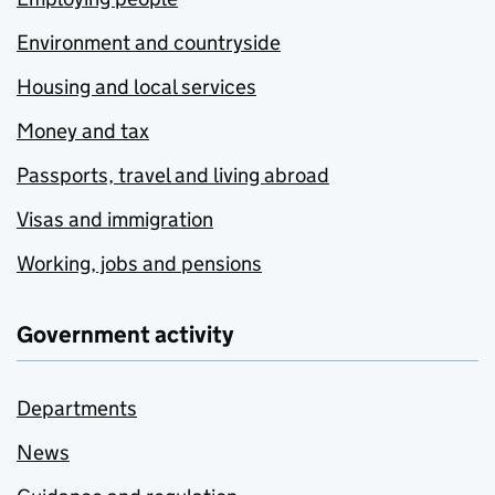
Environment and countryside
Housing and local services
Money and tax
Passports, travel and living abroad
Visas and immigration
Working, jobs and pensions
Government activity
Departments
News