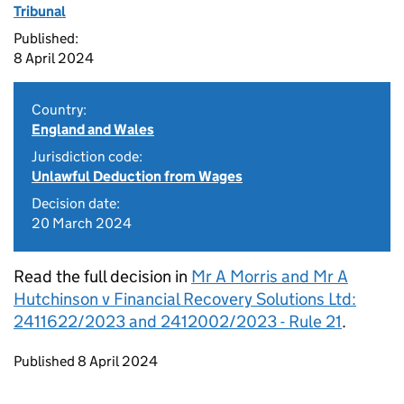
Tribunal
Published:
8 April 2024
Country:
England and Wales
Jurisdiction code:
Unlawful Deduction from Wages
Decision date:
20 March 2024
Read the full decision in
Mr A Morris and Mr A
Hutchinson v Financial Recovery Solutions Ltd:
2411622/2023 and 2412002/2023 - Rule 21
.
Updates to this page
Published 8 April 2024