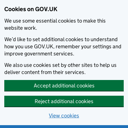
Cookies on GOV.UK
We use some essential cookies to make this
website work.
We’d like to set additional cookies to understand
how you use GOV.UK, remember your settings and
improve government services.
We also use cookies set by other sites to help us
deliver content from their services.
Accept additional cookies
Reject additional cookies
View cookies