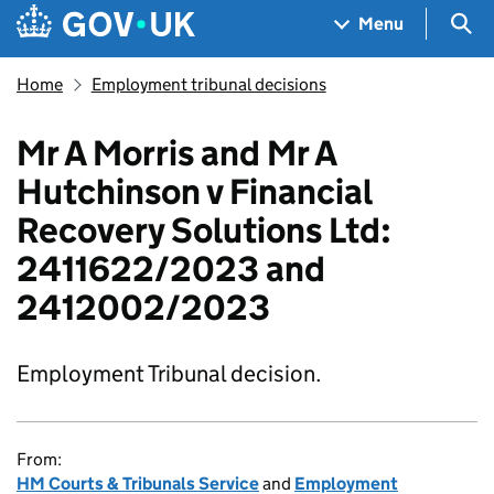
Skip to main content
Navigation menu
Sea
Menu
Home
Employment tribunal decisions
Mr A Morris and Mr A
Hutchinson v Financial
Recovery Solutions Ltd:
2411622/2023 and
2412002/2023
Employment Tribunal decision.
From:
HM Courts & Tribunals Service
and
Employment