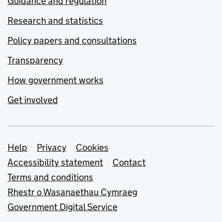
Guidance and regulation
Research and statistics
Policy papers and consultations
Transparency
How government works
Get involved
Support links
Help
Privacy
Cookies
Accessibility statement
Contact
Terms and conditions
Rhestr o Wasanaethau Cymraeg
Government Digital Service