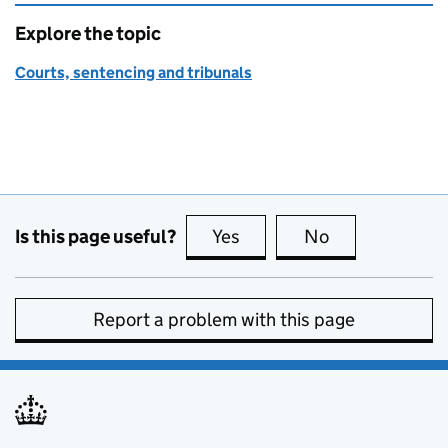
Explore the topic
Courts, sentencing and tribunals
Is this page useful?
Yes
this page is useful
No
this page is no
Report a problem with this page