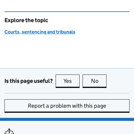
Explore the topic
Courts, sentencing and tribunals
Is this page useful?
Yes
this page is useful
No
this page is no
Report a problem with this page