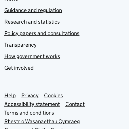
Guidance and regulation
Research and statistics
Policy papers and consultations
Transparency
How government works
Get involved
Support links
Help
Privacy
Cookies
Accessibility statement
Contact
Terms and conditions
Rhestr o Wasanaethau Cymraeg