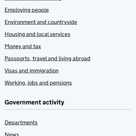
Employing people
Environment and countryside
Housing and local services
Money and tax
Passports, travel and living abroad
Visas and immigration
Working, jobs and pensions
Government activity
Departments
News