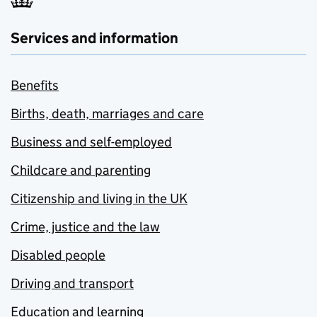
Services and information
Benefits
Births, death, marriages and care
Business and self-employed
Childcare and parenting
Citizenship and living in the UK
Crime, justice and the law
Disabled people
Driving and transport
Education and learning