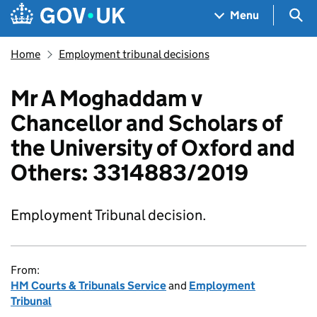
Skip to main content
Navigation menu
Sea
Menu
Home
Employment tribunal decisions
Mr A Moghaddam v
Chancellor and Scholars of
the University of Oxford and
Others: 3314883/2019
Employment Tribunal decision.
From:
HM Courts & Tribunals Service
and
Employment
Tribunal