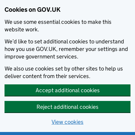
Cookies on GOV.UK
We use some essential cookies to make this
website work.
We’d like to set additional cookies to understand
how you use GOV.UK, remember your settings and
improve government services.
We also use cookies set by other sites to help us
deliver content from their services.
Accept additional cookies
Reject additional cookies
View cookies