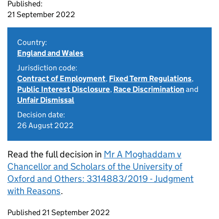
Published:
21 September 2022
Country:
England and Wales
Jurisdiction code:
Contract of Employment
,
Fixed Term Regulations
,
Public Interest Disclosure
,
Race Discrimination
and
Unfair Dismissal
Decision date:
26 August 2022
Read the full decision in
Mr A Moghaddam v
Chancellor and Scholars of the University of
Oxford and Others: 3314883/2019 - Judgment
with Reasons
.
Updates to this page
Published 21 September 2022