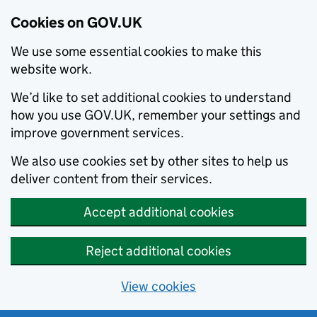
Cookies on GOV.UK
We use some essential cookies to make this
website work.
We’d like to set additional cookies to understand
how you use GOV.UK, remember your settings and
improve government services.
We also use cookies set by other sites to help us
deliver content from their services.
Accept additional cookies
Reject additional cookies
View cookies