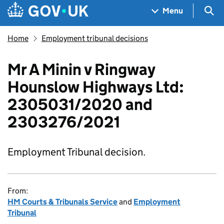
Skip to main content
Navigation menu
Sea
Menu
Home
Employment tribunal decisions
Mr A Minin v Ringway
Hounslow Highways Ltd:
2305031/2020 and
2303276/2021
Employment Tribunal decision.
From:
HM Courts & Tribunals Service
and
Employment
Tribunal