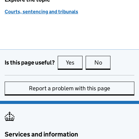
Courts, sentencing and tribunals
Is this page useful?
Yes
this page is useful
No
this page is no
Report a problem with this page
Services and information