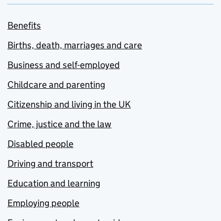
Benefits
Births, death, marriages and care
Business and self-employed
Childcare and parenting
Citizenship and living in the UK
Crime, justice and the law
Disabled people
Driving and transport
Education and learning
Employing people