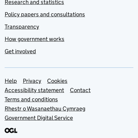
Research and statistics
Policy papers and consultations
Transparency
How government works
Get involved
Support links
Help
Privacy
Cookies
Accessibility statement
Contact
Terms and conditions
Rhestr o Wasanaethau Cymraeg
Government Digital Service