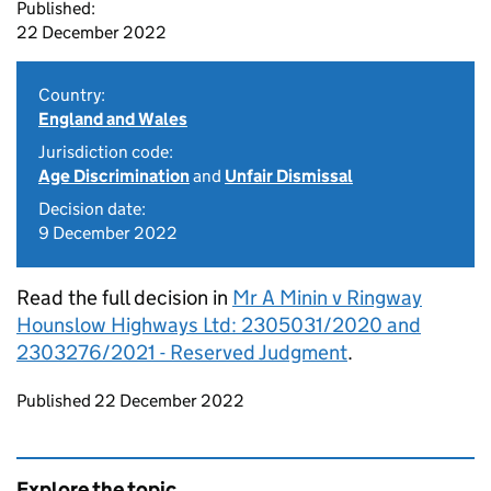
Published:
22 December 2022
Country:
England and Wales
Jurisdiction code:
Age Discrimination
and
Unfair Dismissal
Decision date:
9 December 2022
Read the full decision in
Mr A Minin v Ringway
Hounslow Highways Ltd: 2305031/2020 and
2303276/2021 - Reserved Judgment
.
Updates to this page
Published 22 December 2022
Explore the topic