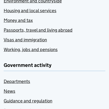
Environment and countryside
Housing and local services
Money and tax
Passports, travel and living abroad
Visas and immigration
Working, jobs and pensions
Government activity
Departments
News
Guidance and regulation