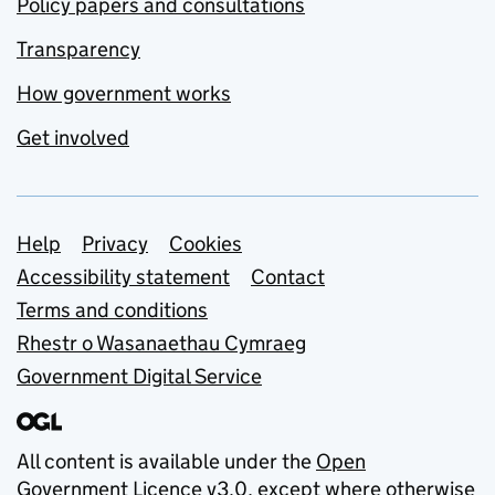
Policy papers and consultations
Transparency
How government works
Get involved
Support links
Help
Privacy
Cookies
Accessibility statement
Contact
Terms and conditions
Rhestr o Wasanaethau Cymraeg
Government Digital Service
All content is available under the
Open
Government Licence v3.0
, except where otherwise