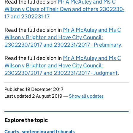
Read the full decision
Mr A McAuley and Ms C
Wilson v Class of Their Own and others 2302230-
17 and 2302231-17
Read the full decision in
Mr A McAuley and Ms C
Wilson v Brighton and Hove City Council:
2302230/2017 and 2302231/2017 - Preliminary
.
Read the full decision in
Mr A McAuley and Ms C
Wilson v Brighton and Hove City Council:
2302230/2017 and 2302231/2017 - Judgment
.
Updates to this page
Published 19 December 2017
Last updated 2 August 2019
—
Show all updates
Explore the topic
Courts, sentencing and tribunals