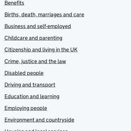
Benefits
Births, death, marriages and care
Business and self-employed
Childcare and parenting
Citizenship and living in the UK
Crime, justice and the law
Disabled people
Driving and transport
Education and learning
Employing people
Environment and countryside