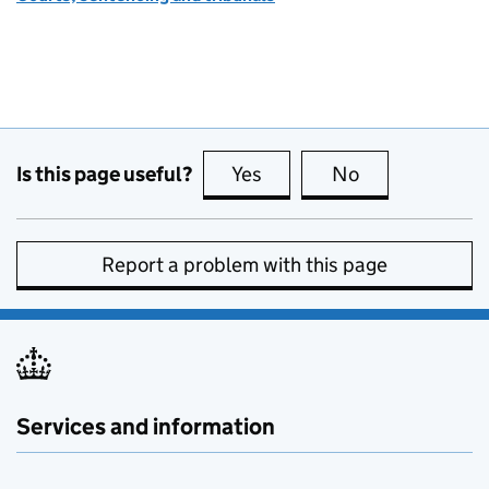
Is this page useful?
Yes
this page is useful
No
this page is no
Report a problem with this page
Services and information