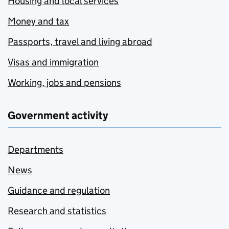
Housing and local services
Money and tax
Passports, travel and living abroad
Visas and immigration
Working, jobs and pensions
Government activity
Departments
News
Guidance and regulation
Research and statistics