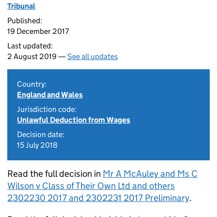
Tribunal
Published:
19 December 2017
Last updated:
2 August 2019 —
See all updates
Country:
England and Wales
Jurisdiction code:
Unlawful Deduction from Wages
Decision date:
15 July 2018
Read the full decision in
Mr A McAuley and Ms C
Wilson v Class of Their Own Ltd and others
2302230 2017 and 2302231 2017 Preliminary
.