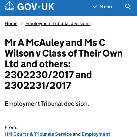
Skip to main content
Navigation menu
Sea
Menu
Home
Employment tribunal decisions
Mr A McAuley and Ms C
Wilson v Class of Their Own
Ltd and others:
2302230/2017 and
2302231/2017
Employment Tribunal decision.
From:
HM Courts & Tribunals Service
and
Employment