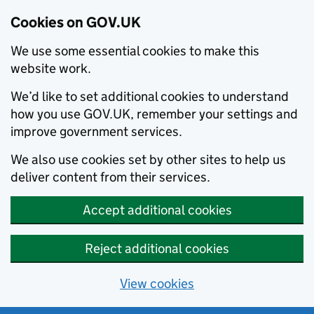
Cookies on GOV.UK
We use some essential cookies to make this
website work.
We’d like to set additional cookies to understand
how you use GOV.UK, remember your settings and
improve government services.
We also use cookies set by other sites to help us
deliver content from their services.
Accept additional cookies
Reject additional cookies
View cookies