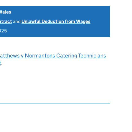
Wales
ntract
and
Unlawful Deduction from Wages
2025
atthews v Normantons Catering Technicians
t
.