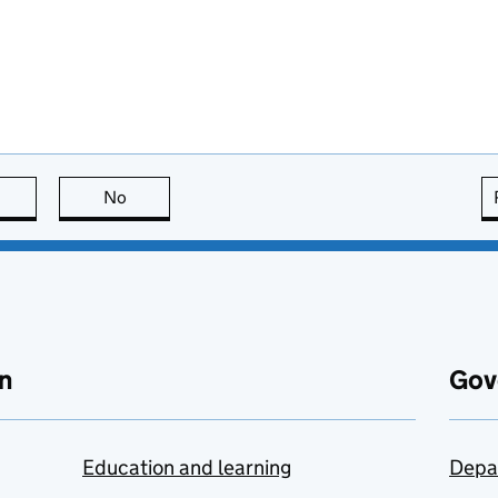
this page is useful
No
this page is not useful
n
Gov
Education and learning
Depa