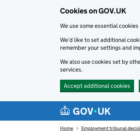
Cookies on GOV.UK
We use some essential cookies 
We’d like to set additional co
remember your settings and im
We also use cookies set by other
services.
Accept additional cookies
Skip to main content
Navigation menu
Home
Employment tribunal decis