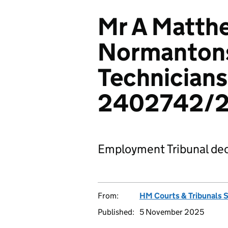
Mr A Matth
Normantons
Technicians
2402742/
Employment Tribunal dec
From:
HM Courts & Tribunals 
Published:
5 November 2025