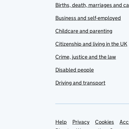
Births, death, marriages and c
Business and self-employed
Childcare and parenting
Citizenship and living in the UK
Crime, justice and the law
Disabled people
Driving and transport
Support links
Help
Privacy
Cookies
Acc