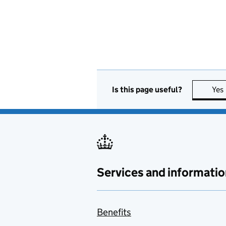
Is this page useful?
Yes
Services and informatio
Benefits