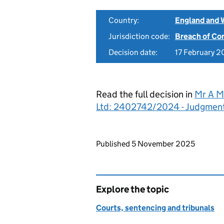
Country:
England and 
Jurisdiction code:
Breach of Co
Decision date:
17 February 
Read the full decision in
Mr A M
Ltd: 2402742/2024 - Judgmen
Updates to this page
Published 5 November 2025
Explore the topic
Courts, sentencing and tribunals