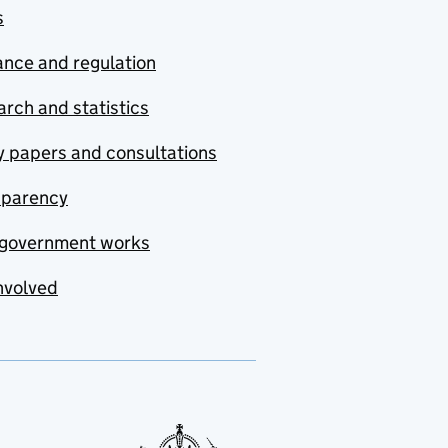
s
nce and regulation
rch and statistics
y papers and consultations
sparency
government works
nvolved