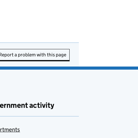
Report a problem with this page
ernment activity
rtments