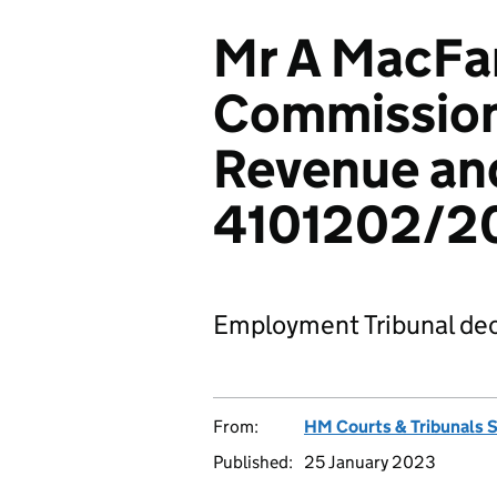
Mr A MacFar
Commission
Revenue an
4101202/2
Employment Tribunal dec
From:
HM Courts & Tribunals 
Published:
25 January 2023