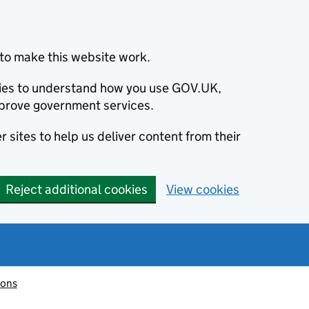
to make this website work.
okies to understand how you use GOV.UK,
prove government services.
 sites to help us deliver content from their
Reject additional cookies
View cookies
ions