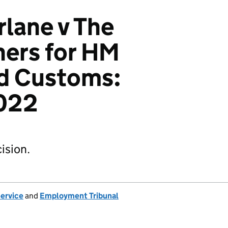
lane v The
ers for HM
d Customs:
022
ision.
Service
and
Employment Tribunal