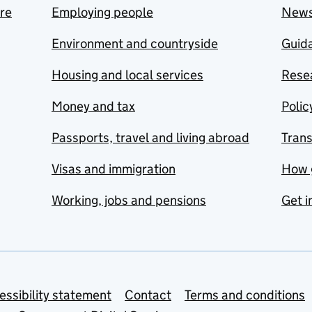
are
Employing people
New
Environment and countryside
Guida
Housing and local services
Resea
Money and tax
Polic
Passports, travel and living abroad
Tran
Visas and immigration
How 
Working, jobs and pensions
Get i
essibility statement
Contact
Terms and conditions