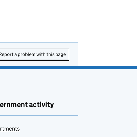
Report a problem with this page
ernment activity
rtments