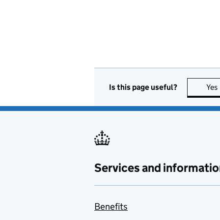
Is this page useful?
Yes
Services and informatio
Benefits