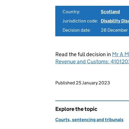
Country:
Scotland
Jurisdiction code:
Disability Di
Decision date:
28 December
Read the full decision in
Mr A M
Revenue and Customs: 410120
Updates to this page
Published 25 January 2023
Explore the topic
Courts, sentencing and tribunals