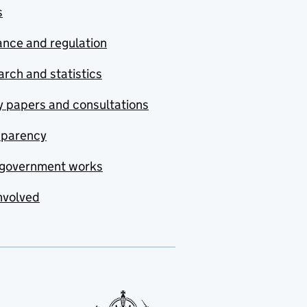
s
nce and regulation
rch and statistics
y papers and consultations
sparency
government works
nvolved