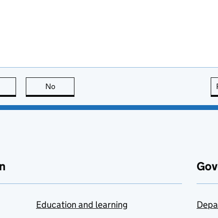
this page is useful
No
this page is not useful
n
Gov
Education and learning
Depa