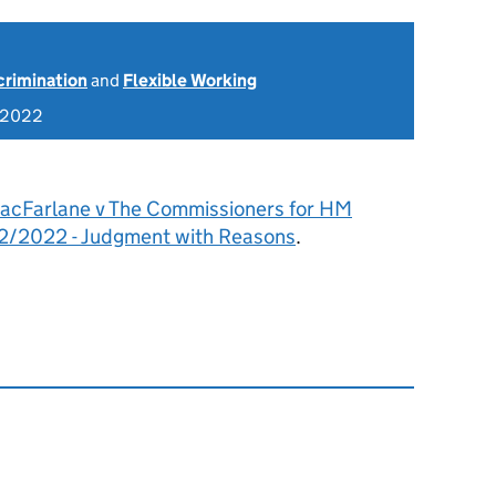
scrimination
and
Flexible Working
 2022
acFarlane v The Commissioners for HM
2/2022 - Judgment with Reasons
.