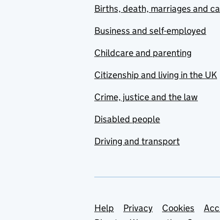
Births, death, marriages and c
Business and self-employed
Childcare and parenting
Citizenship and living in the UK
Crime, justice and the law
Disabled people
Driving and transport
Support links
Help
Privacy
Cookies
Acc