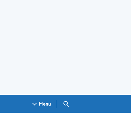
Search GOV.UK
Menu