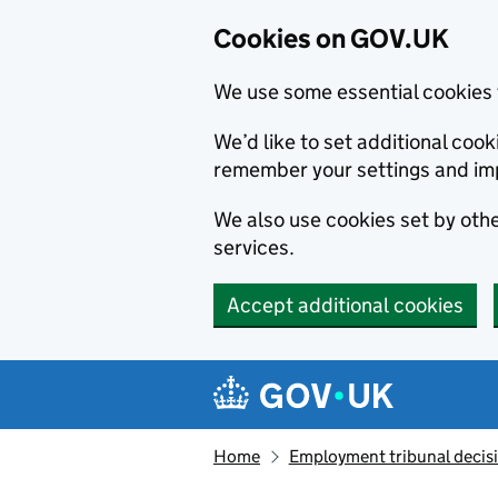
Cookies on GOV.UK
We use some essential cookies 
We’d like to set additional co
remember your settings and im
We also use cookies set by other
services.
Accept additional cookies
Skip to main content
Navigation menu
Home
Employment tribunal decis