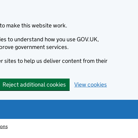
to make this website work.
okies to understand how you use GOV.UK,
prove government services.
 sites to help us deliver content from their
Reject additional cookies
View cookies
ions