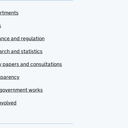
rtments
s
nce and regulation
rch and statistics
y papers and consultations
sparency
government works
nvolved