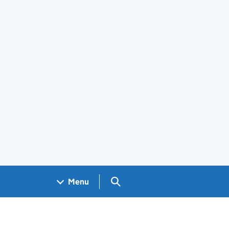
Search GOV.UK
Menu