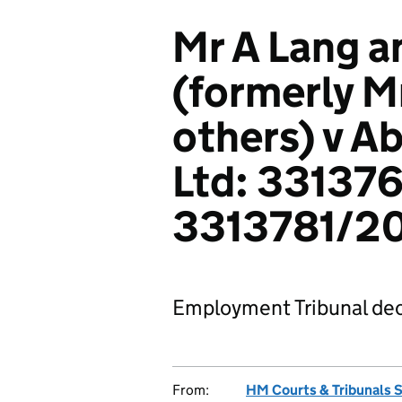
Mr A Lang a
(formerly M
others) v A
Ltd: 331376
3313781/2
Employment Tribunal dec
From:
HM Courts & Tribunals 