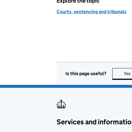
Explore the topic
Courts, sentencing and tribunals
Is this page useful?
Yes
Services and informatio