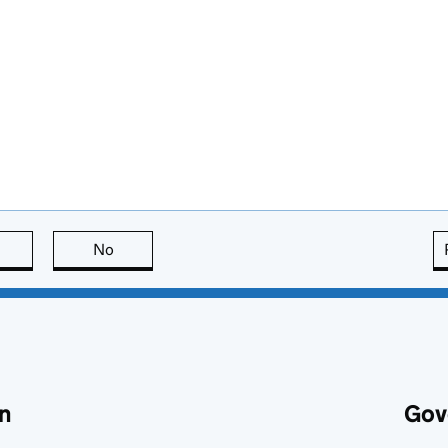
this page is useful
No
this page is not useful
n
Gov