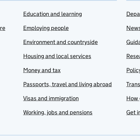
Education and learning
Depa
are
Employing people
New
Environment and countryside
Guida
Housing and local services
Resea
Money and tax
Polic
Passports, travel and living abroad
Tran
Visas and immigration
How 
Working, jobs and pensions
Get i