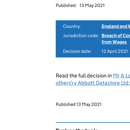
Published:
13 May 2021
Country:
England and 
Jurisdiction code:
Breach of Co
from Wages
Decision date:
12 April 2021
Read the full decision in
Mr A L
others) v Abbott Datastore Lt
Updates to this page
Published 13 May 2021