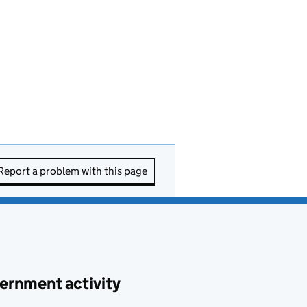
Report a problem with this page
ernment activity