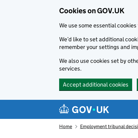
Cookies on GOV.UK
We use some essential cookies 
We’d like to set additional co
remember your settings and im
We also use cookies set by other
services.
Accept additional cookies
Skip to main content
Navigation menu
Home
Employment tribunal decis