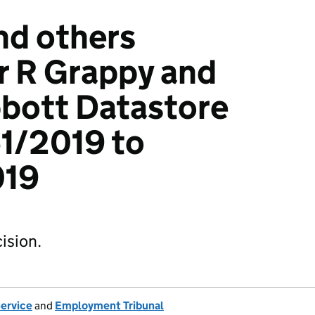
nd others
r R Grappy and
bbott Datastore
1/2019 to
019
ision.
Service
and
Employment Tribunal