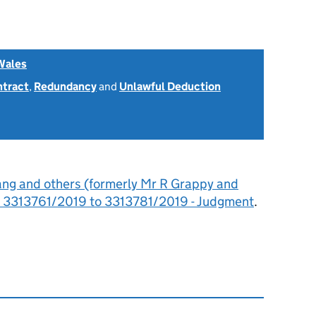
Wales
ntract
,
Redundancy
and
Unlawful Deduction
ang and others (formerly Mr R Grappy and
d: 3313761/2019 to 3313781/2019 - Judgment
.