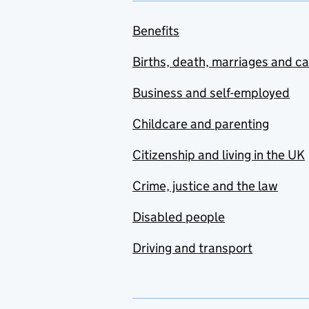
Benefits
Births, death, marriages and c
Business and self-employed
Childcare and parenting
Citizenship and living in the UK
Crime, justice and the law
Disabled people
Driving and transport