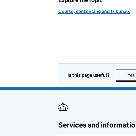
Explore the topic
Courts, sentencing and tribunals
Is this page useful?
Yes
Services and informatio