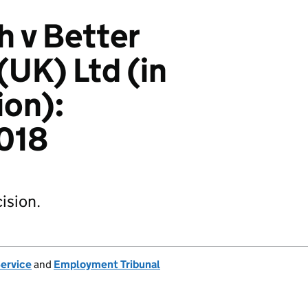
h v Better
UK) Ltd (in
ion):
018
ision.
Service
and
Employment Tribunal