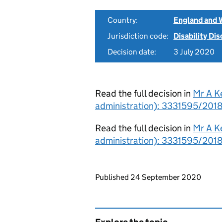
Country:
England and 
Jurisdiction code:
Disability Di
Decision date:
3 July 2020
Read the full decision in
Mr A K
administration): 3331595/2018
Read the full decision in
Mr A K
administration): 3331595/201
Updates to this page
Published 24 September 2020