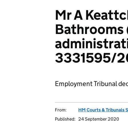
Mr A Keattc
Bathrooms (
administrat
3331595/2
Employment Tribunal dec
From:
HM Courts & Tribunals 
Published:
24 September 2020