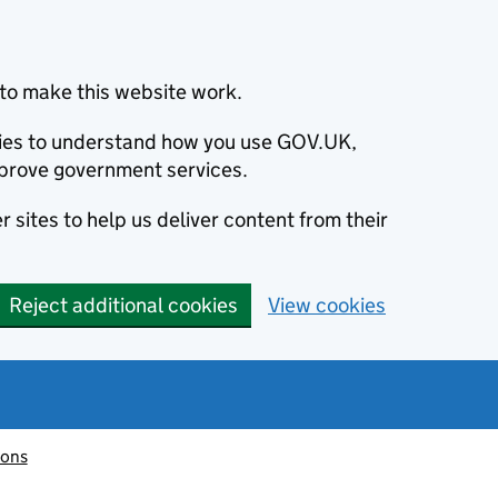
to make this website work.
okies to understand how you use GOV.UK,
prove government services.
 sites to help us deliver content from their
Reject additional cookies
View cookies
ions