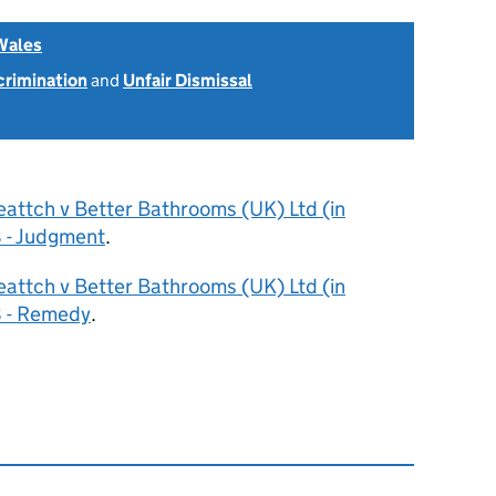
Wales
scrimination
and
Unfair Dismissal
eattch v Better Bathrooms (UK) Ltd (in
 - Judgment
.
eattch v Better Bathrooms (UK) Ltd (in
8 - Remedy
.