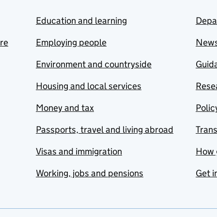
Education and learning
Depa
are
Employing people
New
Environment and countryside
Guida
Housing and local services
Resea
Money and tax
Polic
Passports, travel and living abroad
Tran
Visas and immigration
How 
Working, jobs and pensions
Get i