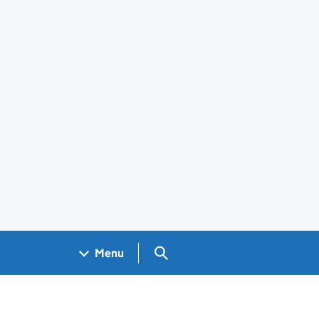
Search GOV.UK
Menu