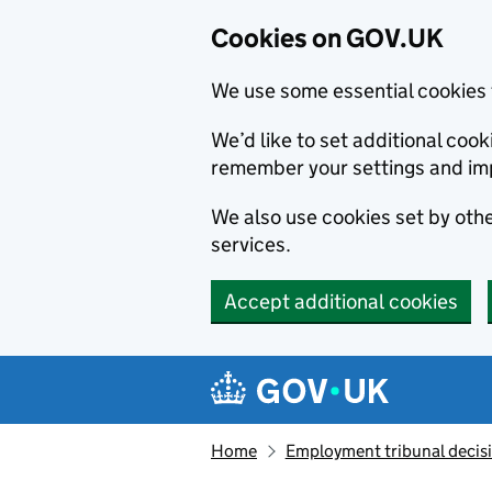
Cookies on GOV.UK
We use some essential cookies 
We’d like to set additional co
remember your settings and im
We also use cookies set by other
services.
Accept additional cookies
Skip to main content
Navigation menu
Home
Employment tribunal decis