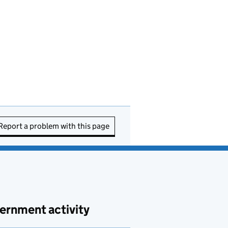
Report a problem with this page
ernment activity