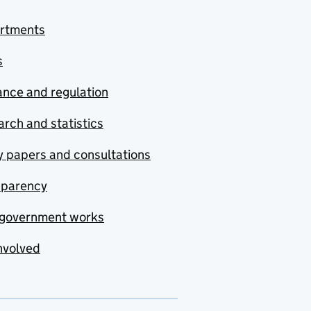
rtments
s
nce and regulation
rch and statistics
y papers and consultations
sparency
government works
nvolved