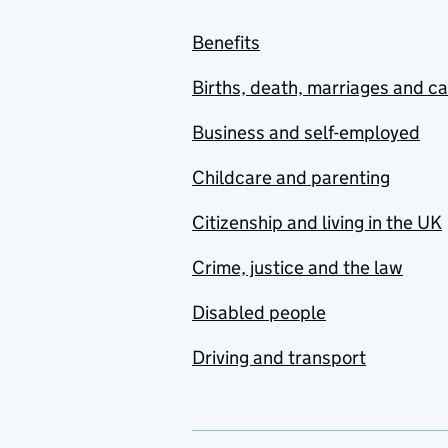
Benefits
Births, death, marriages and c
Business and self-employed
Childcare and parenting
Citizenship and living in the UK
Crime, justice and the law
Disabled people
Driving and transport