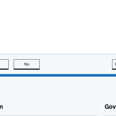
this page is useful
No
this page is not useful
n
Gov