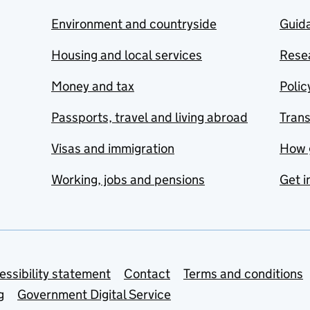
Environment and countryside
Guida
Housing and local services
Resea
Money and tax
Polic
Passports, travel and living abroad
Tran
Visas and immigration
How 
Working, jobs and pensions
Get i
essibility statement
Contact
Terms and conditions
g
Government Digital Service