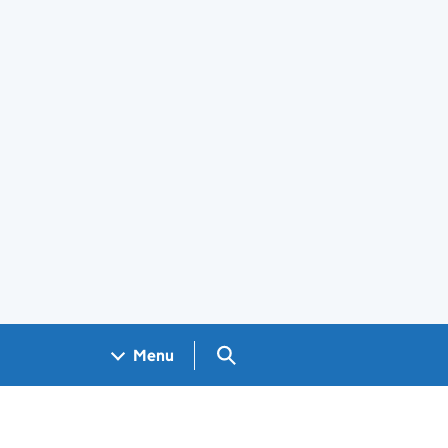
Search GOV.UK
Menu