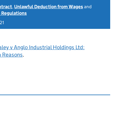
ntract
,
Unlawful Deduction from Wages
and
 Regulations
21
ley v Anglo Industrial Holdings Ltd:
h Reasons
.