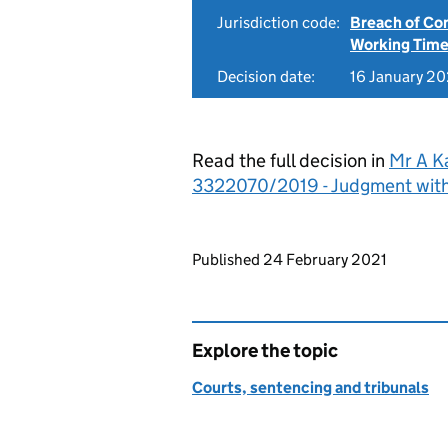
Jurisdiction code:
Breach of Co
Working Time
Decision date:
16 January 20
Read the full decision in
Mr A Ka
3322070/2019 - Judgment wit
Updates to this page
Published 24 February 2021
Explore the topic
Courts, sentencing and tribunals