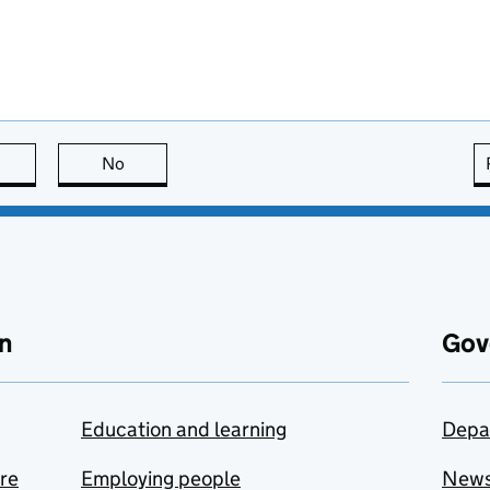
this page is useful
No
this page is not useful
n
Gov
Education and learning
Depa
are
Employing people
New