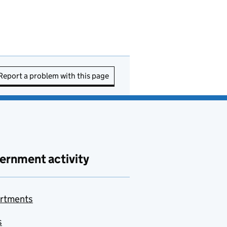
Report a problem with this page
ernment activity
rtments
s