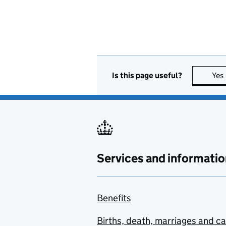
Is this page useful?
Yes
Services and informatio
Benefits
Births, death, marriages and c