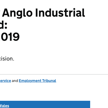
 Anglo Industrial
d:
019
ision.
Service
and
Employment Tribunal
Wales