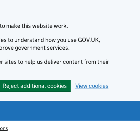
to make this website work.
okies to understand how you use GOV.UK,
prove government services.
 sites to help us deliver content from their
Reject additional cookies
View cookies
ions