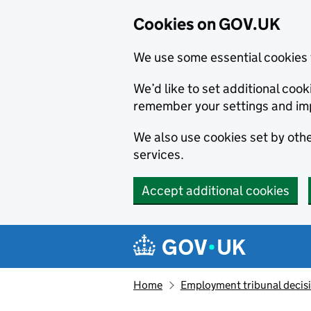
Cookies on GOV.UK
We use some essential cookies 
We’d like to set additional co
remember your settings and im
We also use cookies set by other
services.
Accept additional cookies
Skip to main content
Navigation menu
Home
Employment tribunal decis