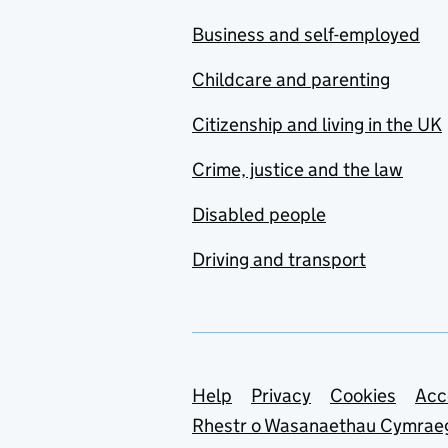
Business and self-employed
Childcare and parenting
Citizenship and living in the UK
Crime, justice and the law
Disabled people
Driving and transport
Support links
Help
Privacy
Cookies
Acc
Rhestr o Wasanaethau Cymrae