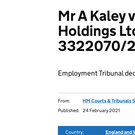
Mr A Kaley v
Holdings Lt
3322070/2
Employment Tribunal dec
From:
HM Courts & Tribunals 
Published:
24 February 2021
Country:
England and 