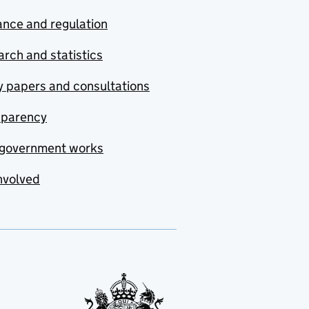
nce and regulation
rch and statistics
y papers and consultations
sparency
government works
nvolved