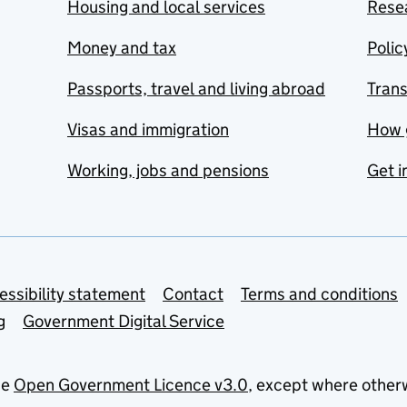
Housing and local services
Resea
Money and tax
Polic
Passports, travel and living abroad
Tran
Visas and immigration
How 
Working, jobs and pensions
Get i
essibility statement
Contact
Terms and conditions
g
Government Digital Service
he
Open Government Licence v3.0
, except where other