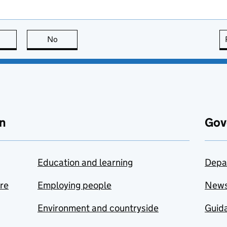
this page is useful
No
this page is not useful
n
Gov
Education and learning
Depa
are
Employing people
New
Environment and countryside
Guida