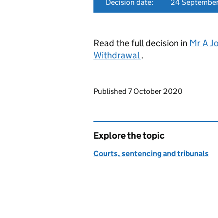
Decision date:
24 Septembe
Read the full decision in
Mr A J
Withdrawal
.
Updates to this page
Published 7 October 2020
Explore the topic
Courts, sentencing and tribunals