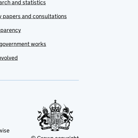
rch and statistics
y papers and consultations
sparency
government works
nvolved
wise