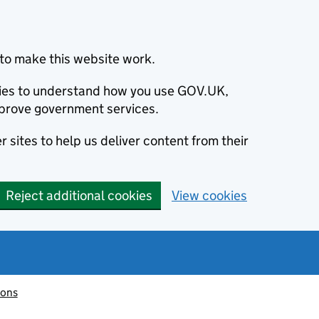
to make this website work.
okies to understand how you use GOV.UK,
prove government services.
 sites to help us deliver content from their
Reject additional cookies
View cookies
ions