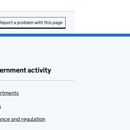
Report a problem with this page
ernment activity
rtments
s
nce and regulation