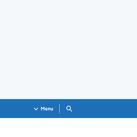
Search GOV.UK
Menu