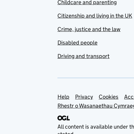
Childcare and parenting
Citizenship and living in the UK
Crime, justice and the law
Disabled people
Driving and transport
Support links
Help
Privacy
Cookies
Acc
Rhestr o Wasanaethau Cymrae
All content is available under t