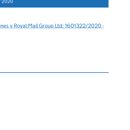
r 2020
ones v Royal Mail Group Ltd: 1601322/2020 -