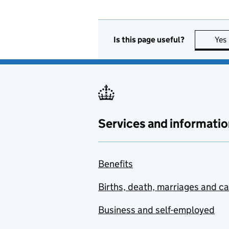
Is this page useful?
Yes
Services and informatio
Benefits
Births, death, marriages and c
Business and self-employed