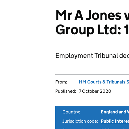
Mr A Jones v
Group Ltd:
Employment Tribunal dec
From:
HM Courts & Tribunals 
Published:
7 October 2020
Country:
England and 
Jurisdiction code:
Public Intere