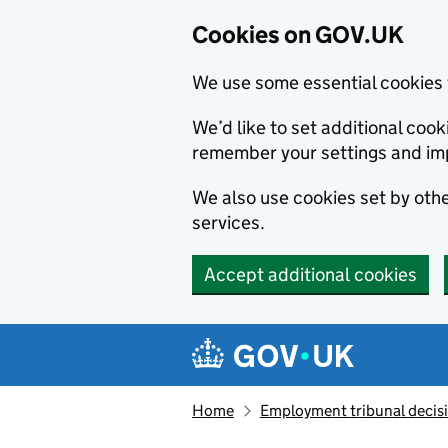
Cookies on GOV.UK
We use some essential cookies 
We’d like to set additional co
remember your settings and im
We also use cookies set by other
services.
Accept additional cookies
Skip to main content
Navigation menu
Home
Employment tribunal decis