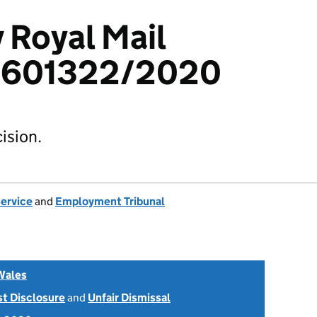
 Royal Mail
 1601322/2020
ision.
Service
and
Employment Tribunal
Wales
st Disclosure
and
Unfair Dismissal