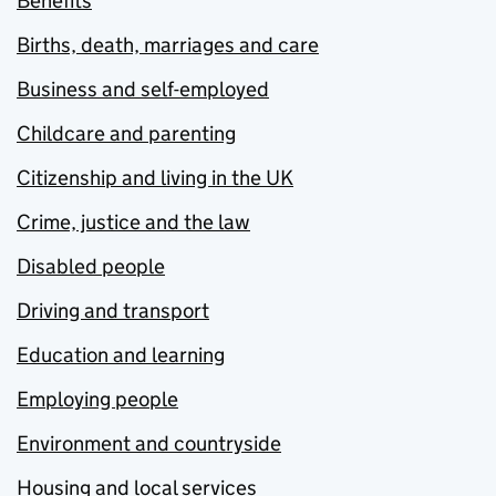
Benefits
Births, death, marriages and care
Business and self-employed
Childcare and parenting
Citizenship and living in the UK
Crime, justice and the law
Disabled people
Driving and transport
Education and learning
Employing people
Environment and countryside
Housing and local services