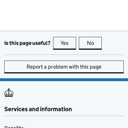
Is this page useful?
Yes
this page is useful
No
this page is no
Report a problem with this page
Services and information