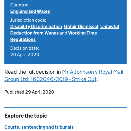
Country:
England and Wales
Jurisdiction code:
Disability Discrimination
,
Unfair Dismissal
,
Unlawful
Deduction from Wages
and
Working Time
Regulations
Decision date:
20 April 2020
Read the full decision in
Mr A Johnson v Royal Mail
Group Ltd: 1602046/2019 - Strike Out
.
Updates to this page
Published 29 April 2020
Explore the topic
Courts, sentencing and tribunals