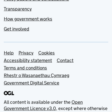
Transparency
How government works
Get involved
Support links
Help
Privacy
Cookies
Accessibility statement
Contact
Terms and conditions
Rhestr o Wasanaethau Cymraeg
Government Digital Service
All content is available under the
Open
Government Licence v3.0
, except where otherwise