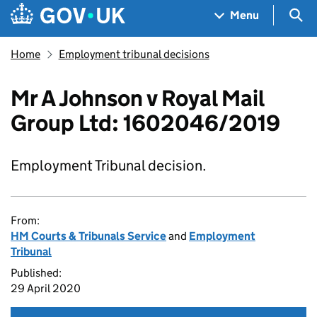
Skip to main content
Navigation menu
Sea
Menu
Home
Employment tribunal decisions
Mr A Johnson v Royal Mail
Group Ltd: 1602046/2019
Employment Tribunal decision.
From:
HM Courts & Tribunals Service
and
Employment
Tribunal
Published:
29 April 2020