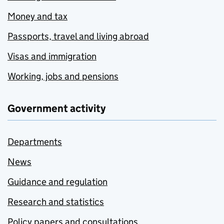
Money and tax
Passports, travel and living abroad
Visas and immigration
Working, jobs and pensions
Government activity
Departments
News
Guidance and regulation
Research and statistics
Policy papers and consultations