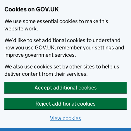
Cookies on GOV.UK
We use some essential cookies to make this
website work.
We’d like to set additional cookies to understand
how you use GOV.UK, remember your settings and
improve government services.
We also use cookies set by other sites to help us
deliver content from their services.
Accept additional cookies
Reject additional cookies
View cookies