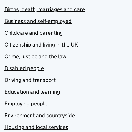
Births, death, marriages and care
Business and self-employed
Childcare and parenting
Citizenship and living in the UK
Crime, justice and the law
Disabled people
Driving and transport
Education and learning
Employing people
Environment and countryside
Housing and local services