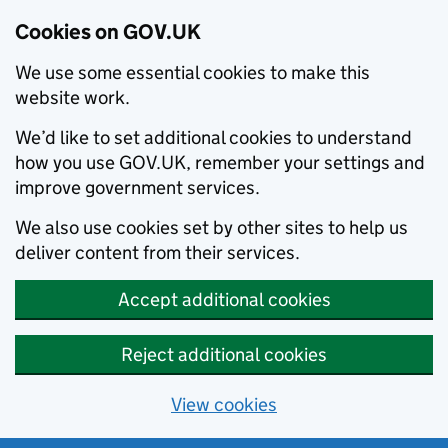
Cookies on GOV.UK
We use some essential cookies to make this
website work.
We’d like to set additional cookies to understand
how you use GOV.UK, remember your settings and
improve government services.
We also use cookies set by other sites to help us
deliver content from their services.
Accept additional cookies
Reject additional cookies
View cookies