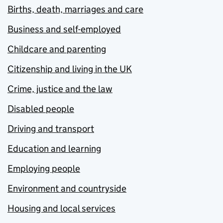
Births, death, marriages and care
Business and self-employed
Childcare and parenting
Citizenship and living in the UK
Crime, justice and the law
Disabled people
Driving and transport
Education and learning
Employing people
Environment and countryside
Housing and local services