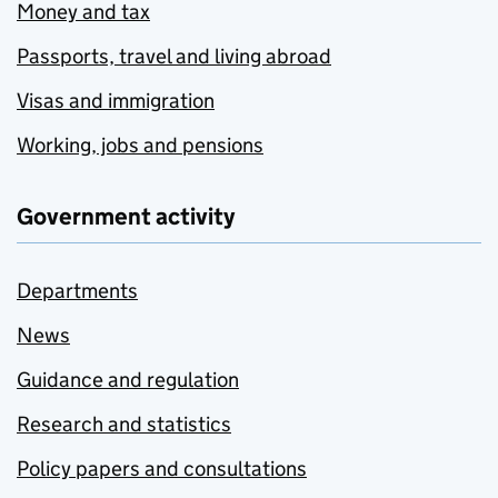
Money and tax
Passports, travel and living abroad
Visas and immigration
Working, jobs and pensions
Government activity
Departments
News
Guidance and regulation
Research and statistics
Policy papers and consultations