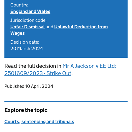
Country:
England and Wales
Jurisdiction code:
Unfair Dismissal
and
Unlawful Deduction from
Wages
Decision date:
20 March 2024
Read the full decision in
Mr A Jackson v EE Ltd:
2501609/2023 - Strike Out
.
Updates to this page
Published 10 April 2024
Explore the topic
Courts, sentencing and tribunals