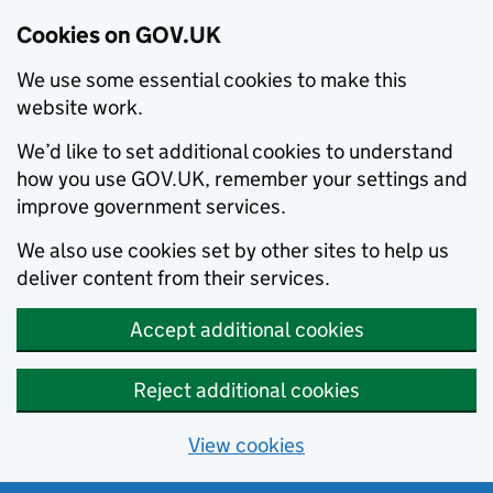
Cookies on GOV.UK
We use some essential cookies to make this
website work.
We’d like to set additional cookies to understand
how you use GOV.UK, remember your settings and
improve government services.
We also use cookies set by other sites to help us
deliver content from their services.
Accept additional cookies
Reject additional cookies
View cookies