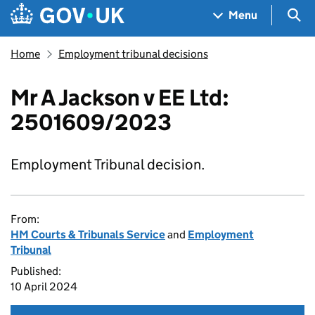
Skip to main content
Navigation menu
Sea
Menu
Home
Employment tribunal decisions
Mr A Jackson v EE Ltd:
2501609/2023
Employment Tribunal decision.
From:
HM Courts & Tribunals Service
and
Employment
Tribunal
Published:
10 April 2024