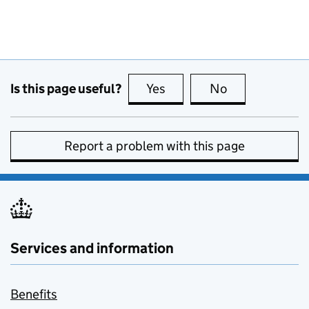
Is this page useful?
Yes
this page is useful
No
this page is no
Report a problem with this page
Services and information
Benefits