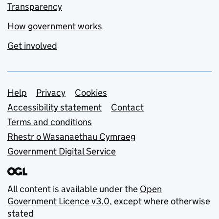
Transparency
How government works
Get involved
Support links
Help
Privacy
Cookies
Accessibility statement
Contact
Terms and conditions
Rhestr o Wasanaethau Cymraeg
Government Digital Service
All content is available under the
Open
Government Licence v3.0
, except where otherwise
stated