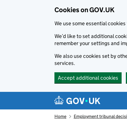
Cookies on GOV.UK
We use some essential cookies 
We’d like to set additional co
remember your settings and im
We also use cookies set by other
services.
Accept additional cookies
Skip to main content
Navigation menu
Home
Employment tribunal decis