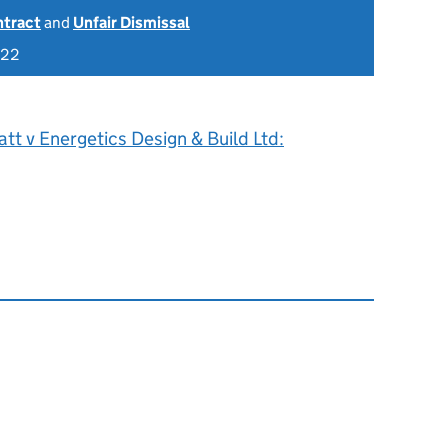
ntract
and
Unfair Dismissal
022
att v Energetics Design & Build Ltd: