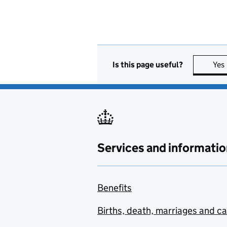
Is this page useful?
Yes
Services and informatio
Benefits
Births, death, marriages and c