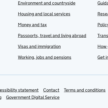
Environment and countryside
Guida
Housing and local services
Resea
Money and tax
Polic
Passports, travel and living abroad
Tran
Visas and immigration
How 
Working, jobs and pensions
Get i
essibility statement
Contact
Terms and conditions
g
Government Digital Service