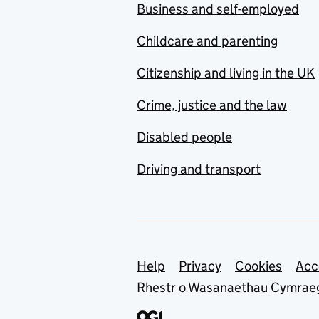
Business and self-employed
Childcare and parenting
Citizenship and living in the UK
Crime, justice and the law
Disabled people
Driving and transport
Support links
Help
Privacy
Cookies
Acc
Rhestr o Wasanaethau Cymrae