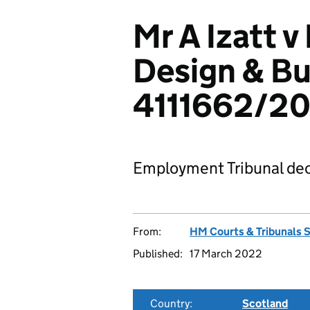
Mr A Izatt v
Design & Bu
4111662/20
Employment Tribunal dec
From:
HM Courts & Tribunals 
Published:
17 March 2022
Country:
Scotland