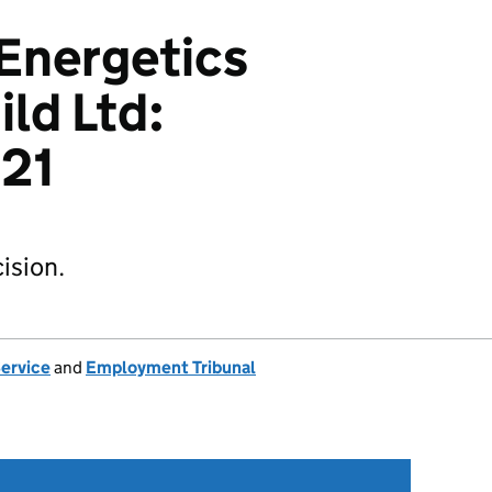
 Energetics
ild Ltd:
21
ision.
Service
and
Employment Tribunal