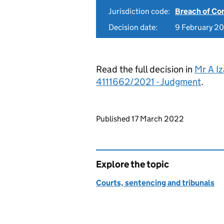
Jurisdiction code:
Breach of Co
Decision date:
9 February 2
Read the full decision in
Mr A Iz
4111662/2021 - Judgment
.
Updates to this page
Published 17 March 2022
Explore the topic
Courts, sentencing and tribunals