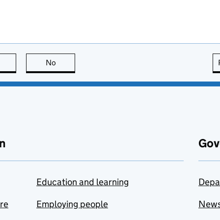
this page is useful
No
this page is not useful
n
Gov
Education and learning
Depa
are
Employing people
New