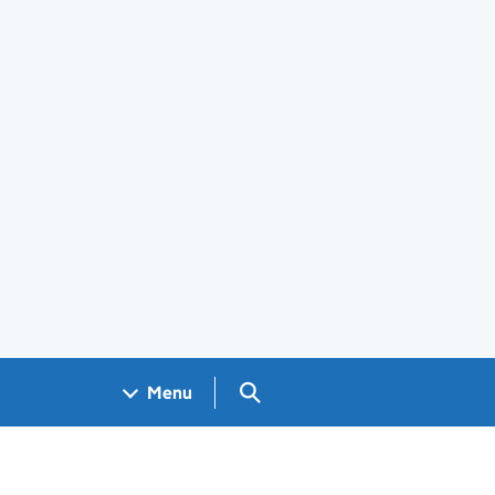
Search GOV.UK
Menu