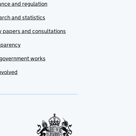
nce and regulation
rch and statistics
y papers and consultations
sparency
government works
nvolved