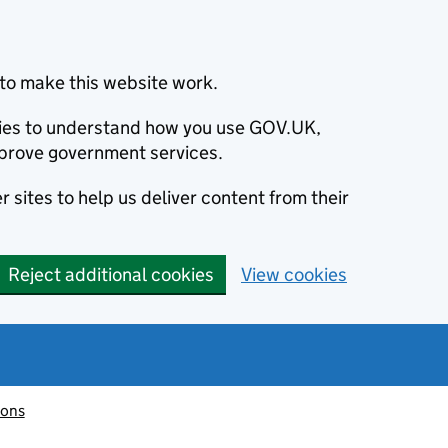
to make this website work.
okies to understand how you use GOV.UK,
prove government services.
 sites to help us deliver content from their
Reject additional cookies
View cookies
ions