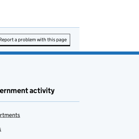
Report a problem with this page
ernment activity
rtments
s