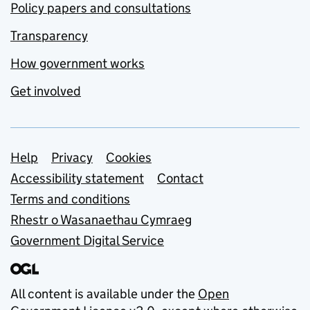
Policy papers and consultations
Transparency
How government works
Get involved
Support links
Help
Privacy
Cookies
Accessibility statement
Contact
Terms and conditions
Rhestr o Wasanaethau Cymraeg
Government Digital Service
All content is available under the
Open