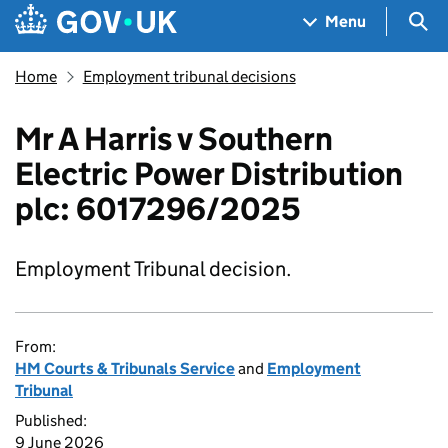
Skip to main content
Navigation menu
Sea
Menu
Home
Employment tribunal decisions
Mr A Harris v Southern
Electric Power Distribution
plc: 6017296/2025
Employment Tribunal decision.
From:
HM Courts & Tribunals Service
and
Employment
Tribunal
Published:
9 June 2026