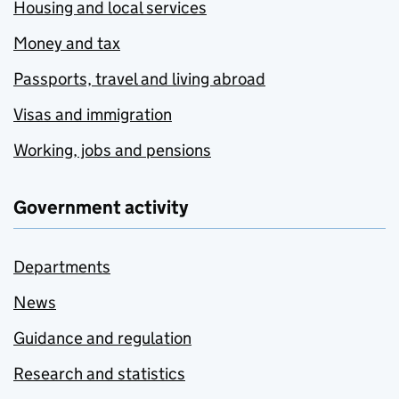
Housing and local services
Money and tax
Passports, travel and living abroad
Visas and immigration
Working, jobs and pensions
Government activity
Departments
News
Guidance and regulation
Research and statistics