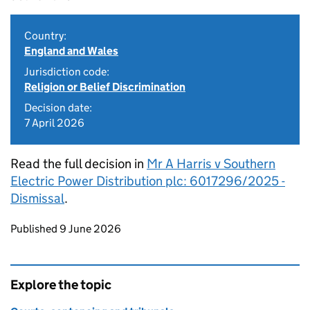
Country:
England and Wales
Jurisdiction code:
Religion or Belief Discrimination
Decision date:
7 April 2026
Read the full decision in
Mr A Harris v Southern
Electric Power Distribution plc: 6017296/2025 -
Dismissal
.
Updates to this page
Published 9 June 2026
Explore the topic