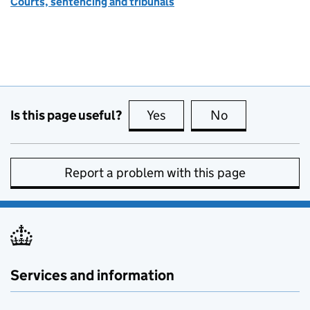
Courts, sentencing and tribunals
Is this page useful?
Yes
this page is useful
No
this page is no
Report a problem with this page
Services and information