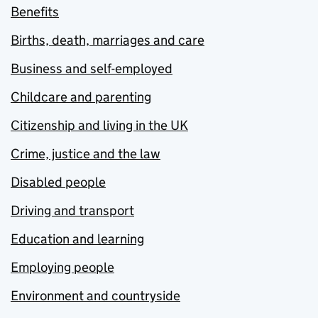
Benefits
Births, death, marriages and care
Business and self-employed
Childcare and parenting
Citizenship and living in the UK
Crime, justice and the law
Disabled people
Driving and transport
Education and learning
Employing people
Environment and countryside