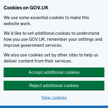
Cookies on GOV.UK
We use some essential cookies to make this
website work.
We’d like to set additional cookies to understand
how you use GOV.UK, remember your settings and
improve government services.
We also use cookies set by other sites to help us
deliver content from their services.
Accept additional cookies
Reject additional cookies
View cookies