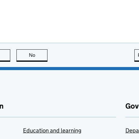
this page is useful
No
this page is not useful
n
Gov
Education and learning
Depa