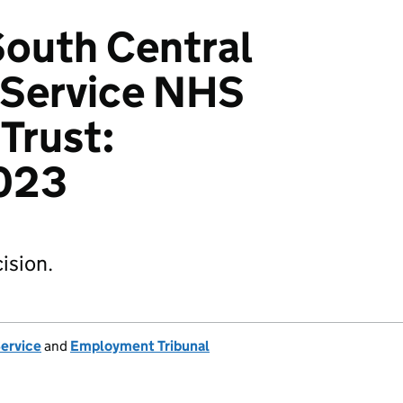
 South Central
Service NHS
Trust:
023
ision.
Service
and
Employment Tribunal