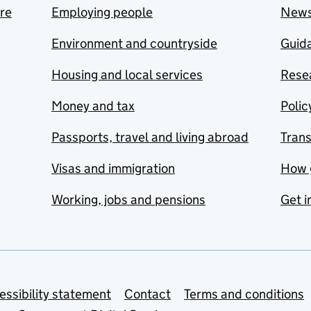
are
Employing people
New
Environment and countryside
Guida
Housing and local services
Resea
Money and tax
Polic
Passports, travel and living abroad
Tran
Visas and immigration
How 
Working, jobs and pensions
Get i
essibility statement
Contact
Terms and conditions