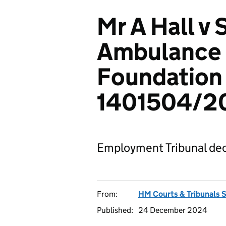
Mr A Hall v
Ambulance 
Foundation 
1401504/2
Employment Tribunal dec
From:
HM Courts & Tribunals 
Published:
24 December 2024