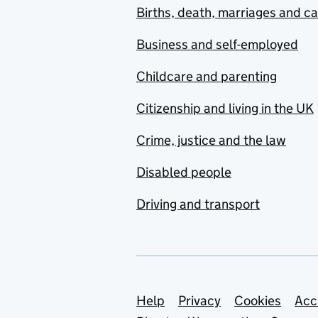
Births, death, marriages and c
Business and self-employed
Childcare and parenting
Citizenship and living in the UK
Crime, justice and the law
Disabled people
Driving and transport
Support links
Help
Privacy
Cookies
Acc