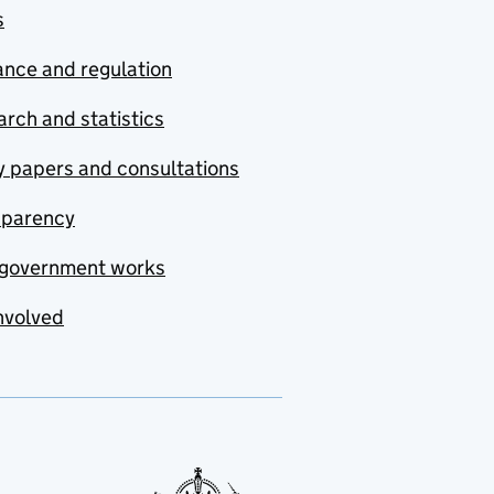
s
nce and regulation
rch and statistics
y papers and consultations
sparency
government works
nvolved