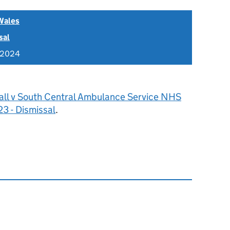
Wales
sal
 2024
all v South Central Ambulance Service NHS
3 - Dismissal
.