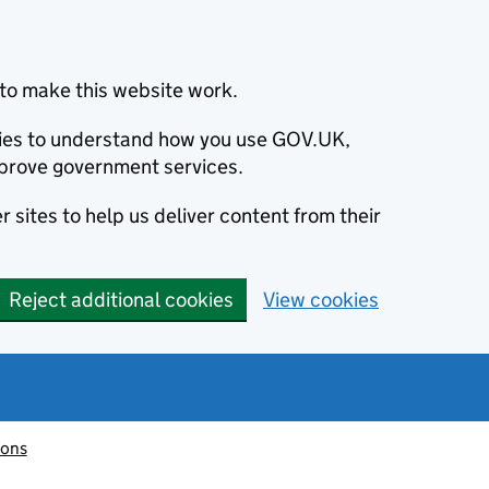
to make this website work.
okies to understand how you use GOV.UK,
prove government services.
 sites to help us deliver content from their
Reject additional cookies
View cookies
ions