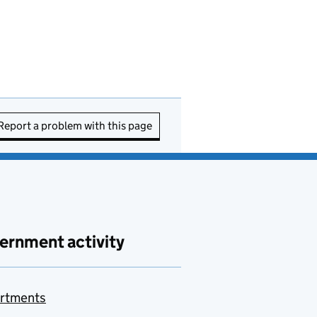
Report a problem with this page
ernment activity
rtments