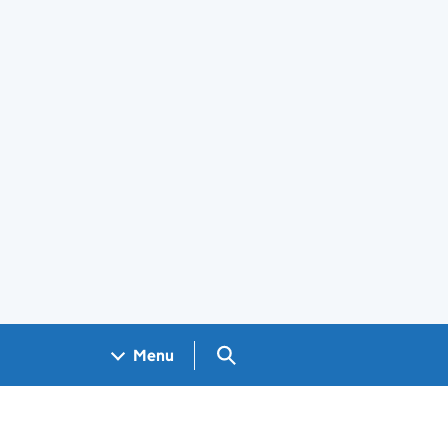
Search GOV.UK
Menu