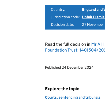
Country:
England and 
Jurisdiction code:
Unfair Dismis
Decision date:
27 November
Read the full decision in
Mr A H
Foundation Trust: 1401504/202
Updates to this page
Published 24 December 2024
Explore the topic
Courts, sentencing and tribunals