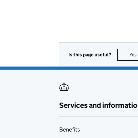
Is this page useful?
Yes
Services and informatio
Benefits