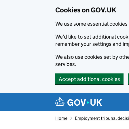
Cookies on GOV.UK
We use some essential cookies 
We’d like to set additional co
remember your settings and im
We also use cookies set by other
services.
Accept additional cookies
Skip to main content
Navigation menu
Home
Employment tribunal decis