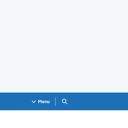
Search GOV.UK
Menu