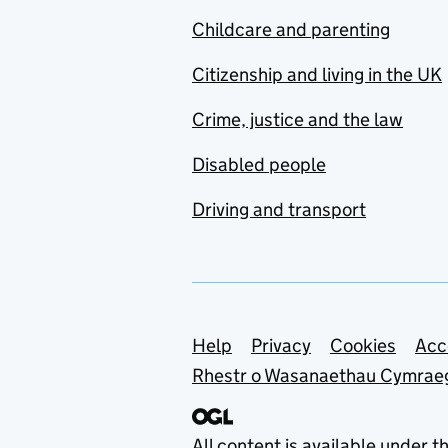
Childcare and parenting
Citizenship and living in the UK
Crime, justice and the law
Disabled people
Driving and transport
Support links
Help
Privacy
Cookies
Acc
Rhestr o Wasanaethau Cymrae
All content is available under t