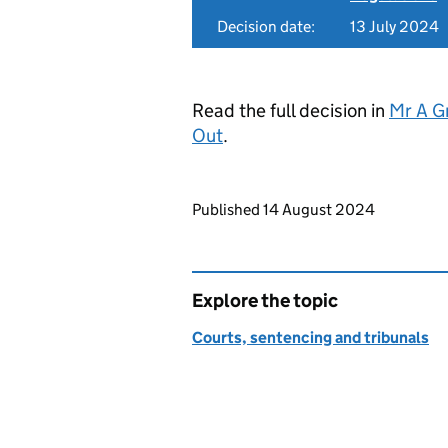
Decision date:
13 July 2024
Read the full decision in
Mr A Gr
Out
.
Updates to this page
Published 14 August 2024
Explore the topic
Courts, sentencing and tribunals