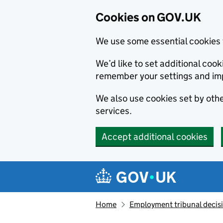
Cookies on GOV.UK
We use some essential cookies 
We’d like to set additional co
remember your settings and im
We also use cookies set by other
services.
Accept additional cookies
Skip to main content
Navigation menu
Home
Employment tribunal decis