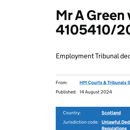
Mr A Green v
4105410/2
Employment Tribunal dec
From:
HM Courts & Tribunals 
Published:
14 August 2024
Country:
Scotland
Jurisdiction code:
Unlawful Ded
Regulations