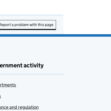
Report a problem with this page
ernment activity
rtments
s
nce and regulation