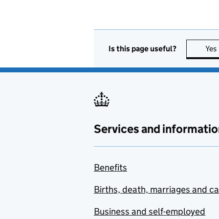
Is this page useful?
Yes
Services and informatio
Benefits
Births, death, marriages and c
Business and self-employed