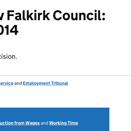
 Falkirk Council:
014
ision.
Service
and
Employment Tribunal
uction from Wages
and
Working Time