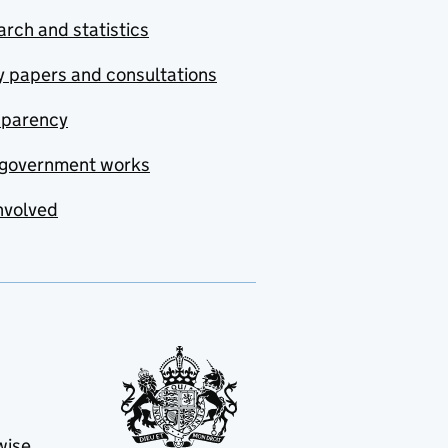
rch and statistics
y papers and consultations
sparency
government works
nvolved
wise