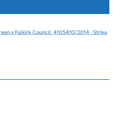
een v Falkirk Council: 4105410/2014 - Strike