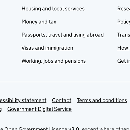
Housing and local services
Resea
Money and tax
Polic
Passports, travel and living abroad
Tran
Visas and immigration
How 
Working, jobs and pensions
Get i
essibility statement
Contact
Terms and conditions
g
Government Digital Service
he
Open Government Licence v3.0
, except where other