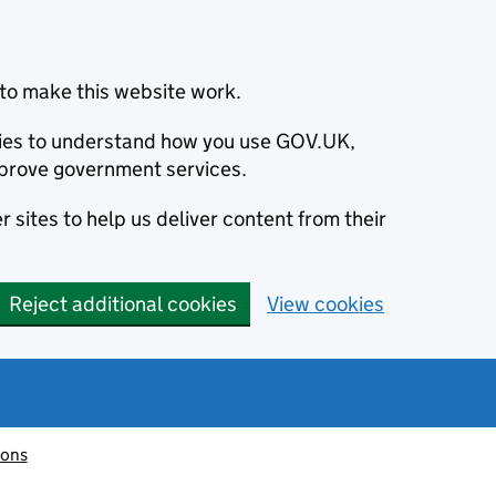
to make this website work.
okies to understand how you use GOV.UK,
prove government services.
 sites to help us deliver content from their
Reject additional cookies
View cookies
ions