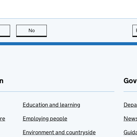
this page is useful
No
this page is not useful
n
Gov
Education and learning
Depa
are
Employing people
New
Environment and countryside
Guida