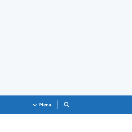
Search GOV.UK
Menu