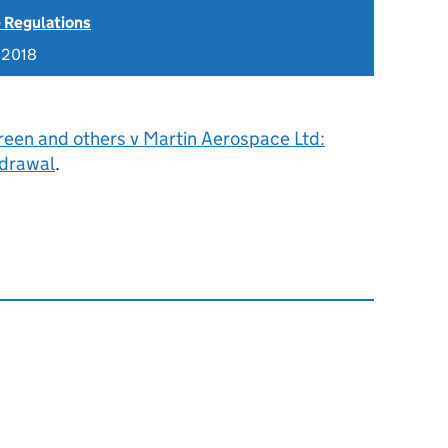
 Regulations
 2018
reen and others v Martin Aerospace Ltd:
hdrawal
.