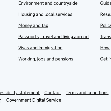
Environment and countryside
Guida
Housing and local services
Resea
Money and tax
Polic
Passports, travel and living abroad
Tran
Visas and immigration
How 
Working, jobs and pensions
Get i
essibility statement
Contact
Terms and conditions
g
Government Digital Service