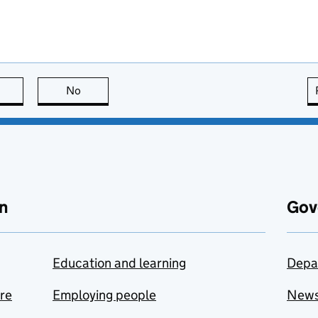
this page is useful
No
this page is not useful
n
Gov
Education and learning
Depa
are
Employing people
New