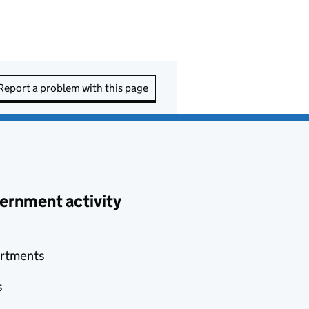
Report a problem with this page
ernment activity
rtments
s