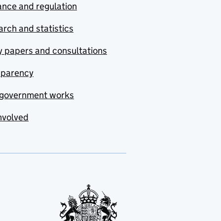
nce and regulation
rch and statistics
y papers and consultations
sparency
government works
nvolved