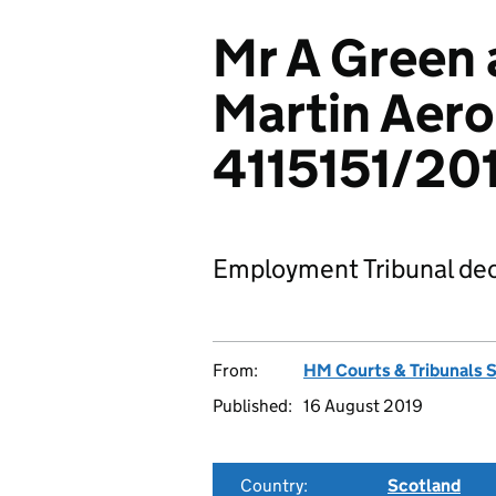
Mr A Green 
Martin Aero
4115151/201
Employment Tribunal dec
From:
HM Courts & Tribunals 
Published:
16 August 2019
Country:
Scotland