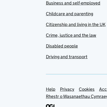
Business and self-employed
Childcare and parenting
Citizenship and living in the UK
Crime, justice and the law
Disabled people
Driving and transport
Support links
Help
Privacy
Cookies
Acc
Rhestr o Wasanaethau Cymrae