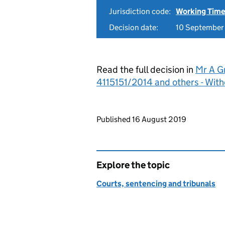
Jurisdiction code:
Working Time
Decision date:
10 September
Read the full decision in
Mr A G
4115151/2014 and others - Wit
Updates to this page
Published 16 August 2019
Explore the topic
Courts, sentencing and tribunals