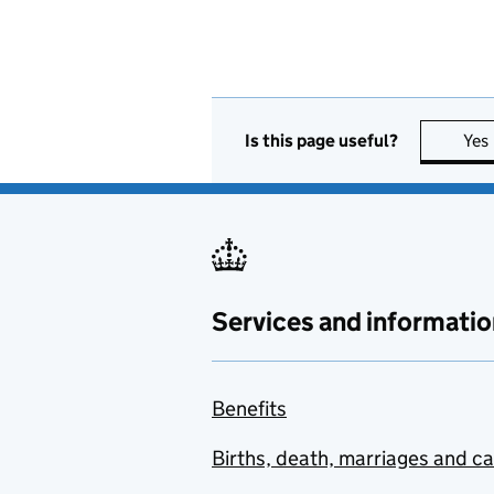
Is this page useful?
Yes
Services and informatio
Benefits
Births, death, marriages and c