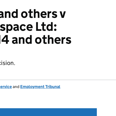
and others v
space Ltd:
4 and others
ision.
Service
and
Employment Tribunal