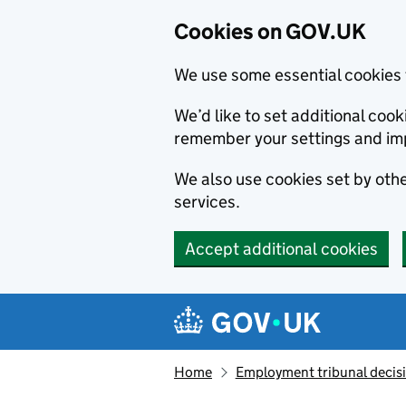
Cookies on GOV.UK
We use some essential cookies 
We’d like to set additional co
remember your settings and im
We also use cookies set by other
services.
Accept additional cookies
Skip to main content
Navigation menu
Home
Employment tribunal decis