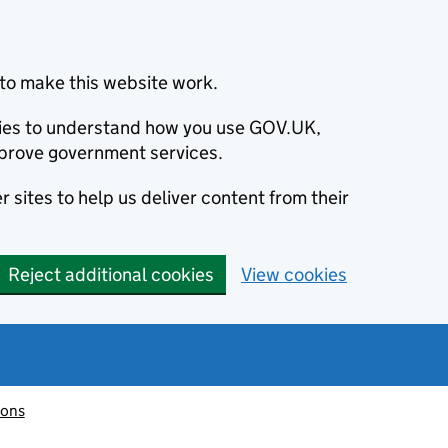
to make this website work.
okies to understand how you use GOV.UK,
prove government services.
 sites to help us deliver content from their
Reject additional cookies
View cookies
ions