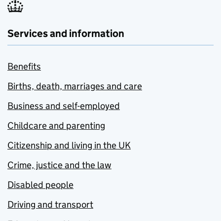
Services and information
Benefits
Births, death, marriages and care
Business and self-employed
Childcare and parenting
Citizenship and living in the UK
Crime, justice and the law
Disabled people
Driving and transport