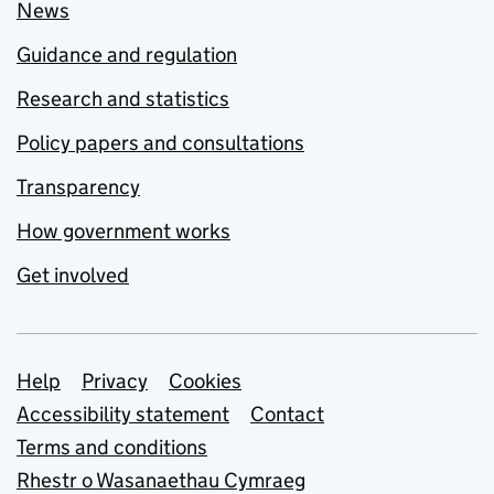
News
Guidance and regulation
Research and statistics
Policy papers and consultations
Transparency
How government works
Get involved
Support links
Help
Privacy
Cookies
Accessibility statement
Contact
Terms and conditions
Rhestr o Wasanaethau Cymraeg