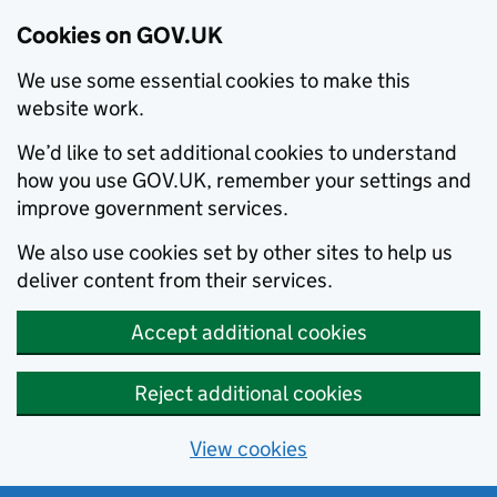
Cookies on GOV.UK
We use some essential cookies to make this
website work.
We’d like to set additional cookies to understand
how you use GOV.UK, remember your settings and
improve government services.
We also use cookies set by other sites to help us
deliver content from their services.
Accept additional cookies
Reject additional cookies
View cookies