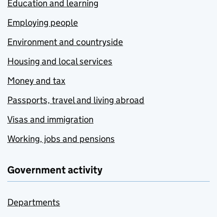
Education and learning
Employing people
Environment and countryside
Housing and local services
Money and tax
Passports, travel and living abroad
Visas and immigration
Working, jobs and pensions
Government activity
Departments