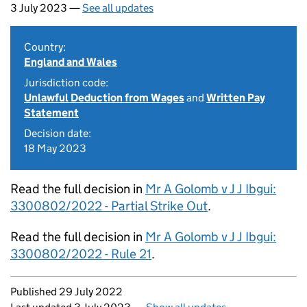
3 July 2023 —
See all updates
Country:
England and Wales
Jurisdiction code:
Unlawful Deduction from Wages
and
Written Pay
Statement
Decision date:
18 May 2023
Read the full decision in
Mr A Golomb v J J Ibgui:
3300802/2022 - Partial Strike Out
.
Read the full decision in
Mr A Golomb v J J Ibgui:
3300802/2022 - Rule 21
.
Updates to this page
Published 29 July 2022