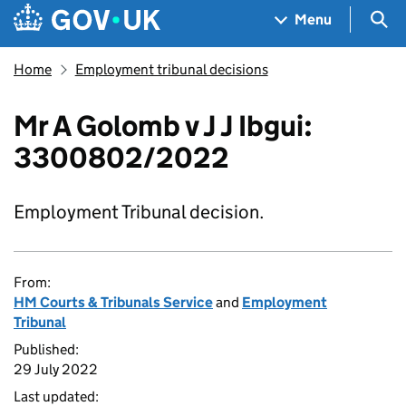
Skip to main content
Navigation menu
Sea
Menu
Home
Employment tribunal decisions
Mr A Golomb v J J Ibgui:
3300802/2022
Employment Tribunal decision.
From:
HM Courts & Tribunals Service
and
Employment
Tribunal
Published:
29 July 2022
Last updated: