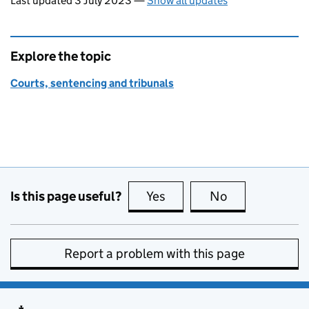
Last updated 3 July 2023
—
Show all updates
Explore the topic
Courts, sentencing and tribunals
Is this page useful?
Yes
this page is useful
No
this page is no
Report a problem with this page