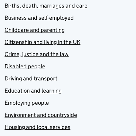
Births, death, marriages and care
Business and self-employed
Childcare and parenting
Citizenship and living in the UK
Crime, justice and the law
Disabled people
Driving and transport
Education and learning
Employing people
Environment and countryside
Housing and local services