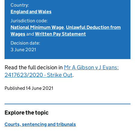
Country:
England and Wales
Jurisdiction code:
National Minimum Wage
,
Unlawful Deduction from
Wages
and
Written Pay Statement
Decision date:
3 June 2021
Read the full decision in
Mr A Gibson v J Evans:
2417623/2020 - Strike Out
.
Updates to this page
Published 14 June 2021
Explore the topic
Courts, sentencing and tribunals