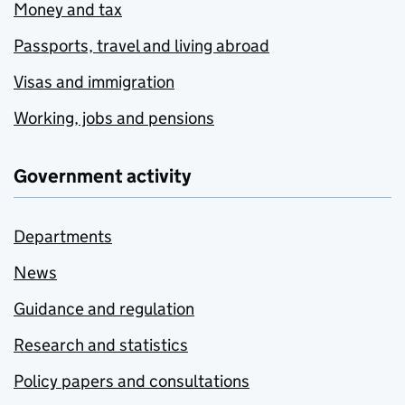
Money and tax
Passports, travel and living abroad
Visas and immigration
Working, jobs and pensions
Government activity
Departments
News
Guidance and regulation
Research and statistics
Policy papers and consultations