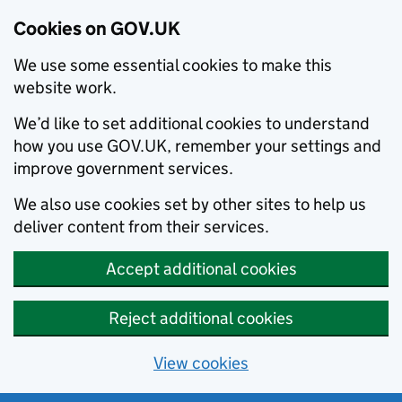
Cookies on GOV.UK
We use some essential cookies to make this
website work.
We’d like to set additional cookies to understand
how you use GOV.UK, remember your settings and
improve government services.
We also use cookies set by other sites to help us
deliver content from their services.
Accept additional cookies
Reject additional cookies
View cookies