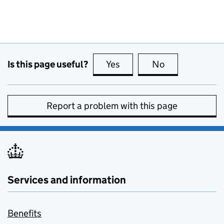
Is this page useful?
Yes
this page is useful
No
this page is no
Report a problem with this page
Services and information
Benefits