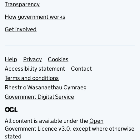
Transparency
How government works
Get involved
Support links
Help
Privacy
Cookies
Accessibility statement
Contact
Terms and conditions
Rhestr o Wasanaethau Cymraeg
Government Digital Service
All content is available under the
Open
Government Licence v3.0
, except where otherwise
stated