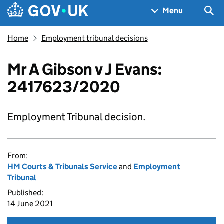
Skip to main content
Navigation menu
Sea
Menu
Home
Employment tribunal decisions
Mr A Gibson v J Evans:
2417623/2020
Employment Tribunal decision.
From:
HM Courts & Tribunals Service
and
Employment
Tribunal
Published:
14 June 2021