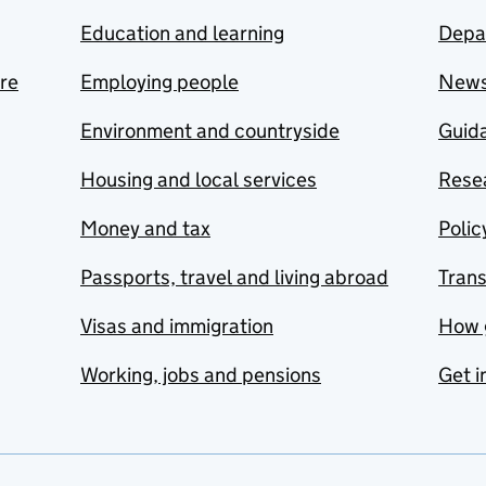
Education and learning
Depa
are
Employing people
New
Environment and countryside
Guida
Housing and local services
Resea
Money and tax
Polic
Passports, travel and living abroad
Tran
Visas and immigration
How 
Working, jobs and pensions
Get i