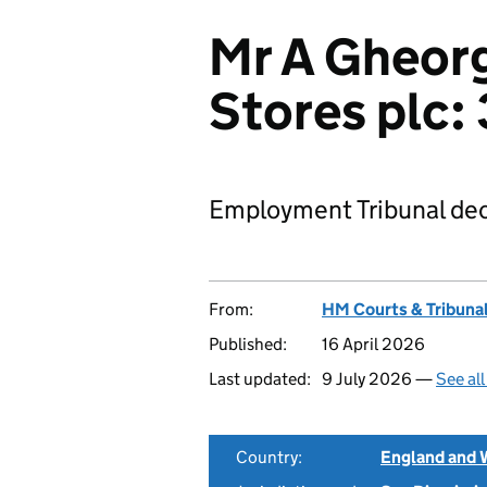
Mr A Gheorg
Stores plc
Employment Tribunal dec
From:
HM Courts & Tribunal
Published:
16 April 2026
Last updated:
9 July 2026 —
See al
Country:
England and 