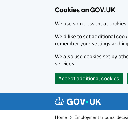
Cookies on GOV.UK
We use some essential cookies 
We’d like to set additional co
remember your settings and im
We also use cookies set by other
services.
Accept additional cookies
Skip to main content
Navigation menu
Home
Employment tribunal decis