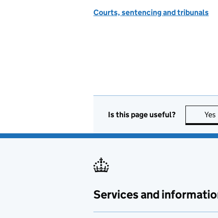
Courts, sentencing and tribunals
Is this page useful?
Yes
Services and informatio