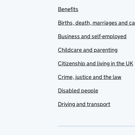
Benefits
Births, death, marriages and c
Business and self-employed
Childcare and parenting
Citizenship and living in the UK
Crime, justice and the law
Disabled people
Driving and transport