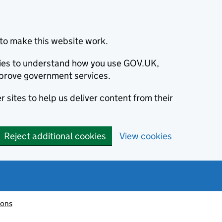
to make this website work.
okies to understand how you use GOV.UK,
prove government services.
 sites to help us deliver content from their
Reject additional cookies
View cookies
ions