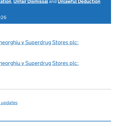
nation
,
Unfair Dismissal
and
Unlawful Deduction
026
heorghiu v Superdrug Stores plc:
heorghiu v Superdrug Stores plc:
l updates