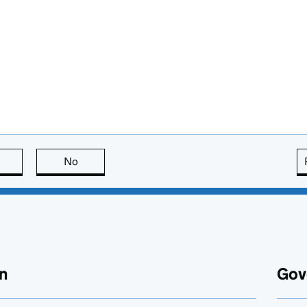
this page is useful
No
this page is not useful
n
Gov