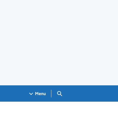
Search GOV.UK
Menu