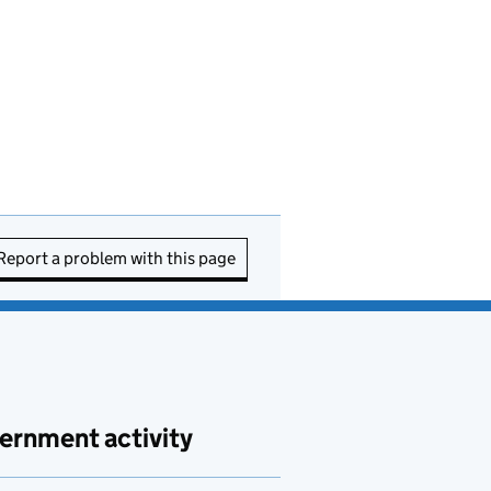
Report a problem with this page
ernment activity