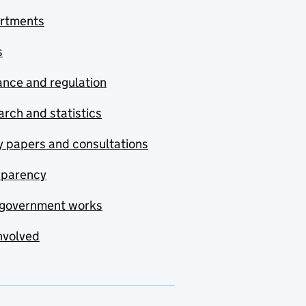
rtments
s
nce and regulation
rch and statistics
y papers and consultations
sparency
government works
nvolved