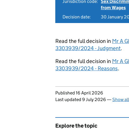
Jurisdiction code:
Sex Discrimi
from Wages
Decision date:
30 January 2
Read the full decision in
Mr A G
3303939/2024 - Judgment
.
Read the full decision in
Mr A G
3303939/2024 - Reasons
.
Updates to this page
Published 16 April 2026
Last updated 9 July 2026
—
Show al
Explore the topic