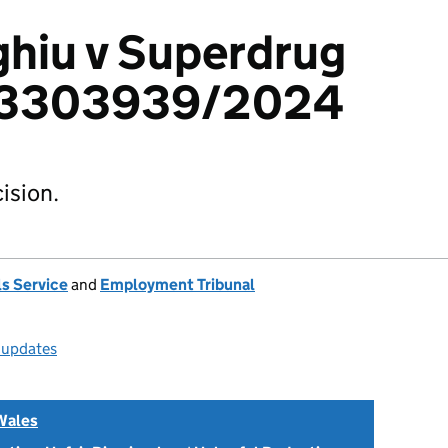
hiu v Superdrug
: 3303939/2024
ision.
s Service
and
Employment Tribunal
l updates
Wales