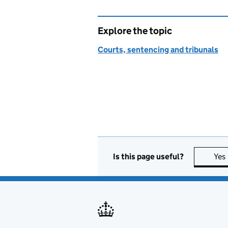
Explore the topic
Courts, sentencing and tribunals
Is this page useful?
Yes