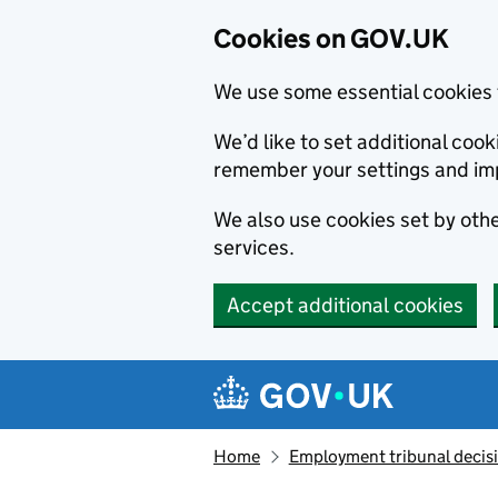
Cookies on GOV.UK
We use some essential cookies 
We’d like to set additional co
remember your settings and im
We also use cookies set by other
services.
Accept additional cookies
Skip to main content
Navigation menu
Home
Employment tribunal decis