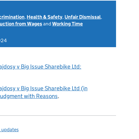
scrimination
,
Health & Safety
,
Unfair Dismissal
,
uction from Wages
and
Working Time
024
jdosy v Big Issue Sharebike Ltd:
jdosy v Big Issue Sharebike Ltd (in
 Judgment with Reasons
.
l updates