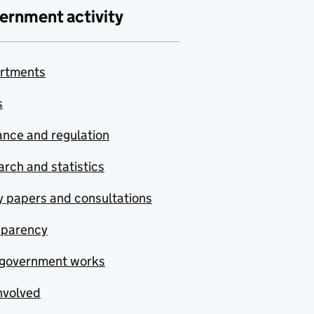
ernment activity
rtments
s
nce and regulation
rch and statistics
y papers and consultations
sparency
government works
nvolved