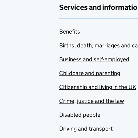
Services and informatio
Benefits
Births, death, marriages and c
Business and self-employed
Childcare and parenting
Citizenship and living in the UK
Crime, justice and the law
Disabled people
Driving and transport