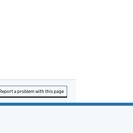
Report a problem with this page