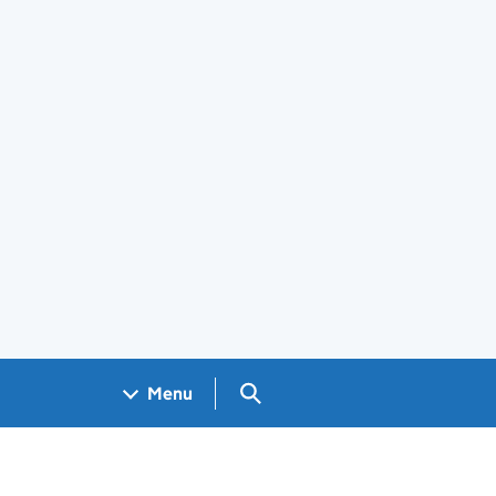
Search GOV.UK
Menu