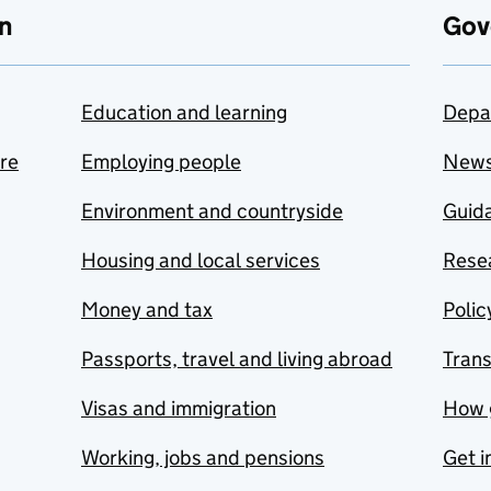
n
Gov
Education and learning
Depa
are
Employing people
New
Environment and countryside
Guida
Housing and local services
Resea
Money and tax
Polic
Passports, travel and living abroad
Tran
Visas and immigration
How 
Working, jobs and pensions
Get i