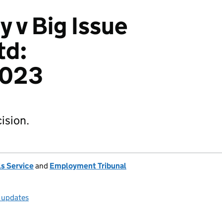
y v Big Issue
td:
2023
ision.
s Service
and
Employment Tribunal
l updates