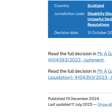
Country:
Scotland
Jurisdiction code:
Disability Di
Unlawful Ded
Regulations
Decision date:
31 October 2
Read the full decision in
Mr A Ga
4104393/2023 - Judgment
.
Read the full decision in
Mr A Ga
Liquidation): 4104393/2023 -
Updates to this page
Published 19 December 2024
Last updated 11 July 2025
—
Show al