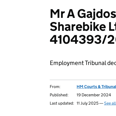
Mr A Gajdos
Sharebike L
4104393/
Employment Tribunal dec
From:
HM Courts & Tribunal
Published:
19 December 2024
Last updated:
11 July 2025 —
See al