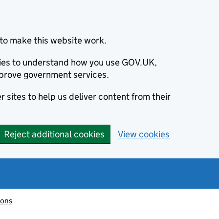
to make this website work.
okies to understand how you use GOV.UK,
prove government services.
 sites to help us deliver content from their
Reject additional cookies
View cookies
ions