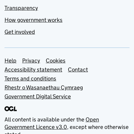
Transparency
How government works
Get involved
Support links
Help
Privacy
Cookies
Accessibility statement
Contact
Terms and conditions
Rhestr o Wasanaethau Cymraeg
Government Digital Service
All content is available under the
Open
Government Licence v3.0
, except where otherwise