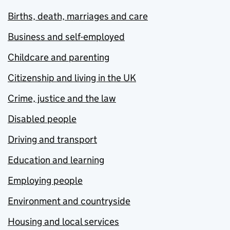
Births, death, marriages and care
Business and self-employed
Childcare and parenting
Citizenship and living in the UK
Crime, justice and the law
Disabled people
Driving and transport
Education and learning
Employing people
Environment and countryside
Housing and local services