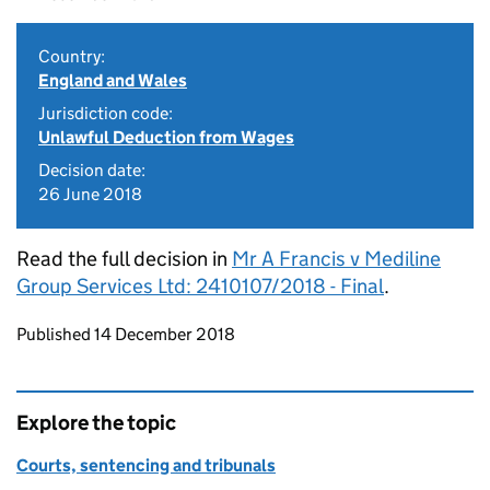
Country:
England and Wales
Jurisdiction code:
Unlawful Deduction from Wages
Decision date:
26 June 2018
Read the full decision in
Mr A Francis v Mediline
Group Services Ltd: 2410107/2018 - Final
.
Updates to this page
Published 14 December 2018
Explore the topic
Courts, sentencing and tribunals