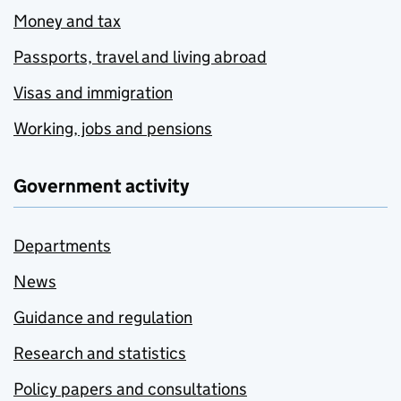
Money and tax
Passports, travel and living abroad
Visas and immigration
Working, jobs and pensions
Government activity
Departments
News
Guidance and regulation
Research and statistics
Policy papers and consultations