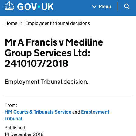
Skip to main content
Navigation menu
Sea
Menu
Home
Employment tribunal decisions
Mr A Francis v Mediline
Group Services Ltd:
2410107/2018
Employment Tribunal decision.
From:
HM Courts & Tribunals Service
and
Employment
Tribunal
Published:
14 December 2018