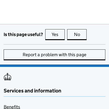
Is this page useful?
Yes
this page is useful
No
this page is no
Report a problem with this page
Services and information
Benefits