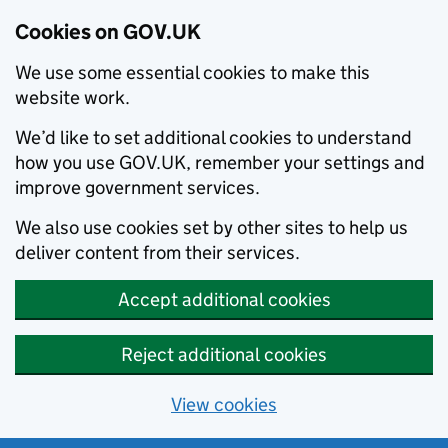
Cookies on GOV.UK
We use some essential cookies to make this
website work.
We’d like to set additional cookies to understand
how you use GOV.UK, remember your settings and
improve government services.
We also use cookies set by other sites to help us
deliver content from their services.
Accept additional cookies
Reject additional cookies
View cookies