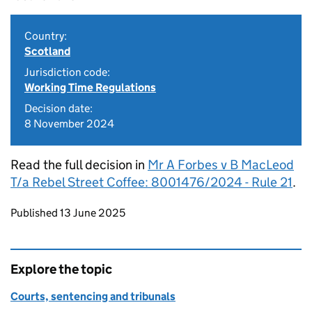
Country:
Scotland
Jurisdiction code:
Working Time Regulations
Decision date:
8 November 2024
Read the full decision in
Mr A Forbes v B MacLeod
T/a Rebel Street Coffee: 8001476/2024 - Rule 21
.
Updates to this page
Published 13 June 2025
Explore the topic
Courts, sentencing and tribunals