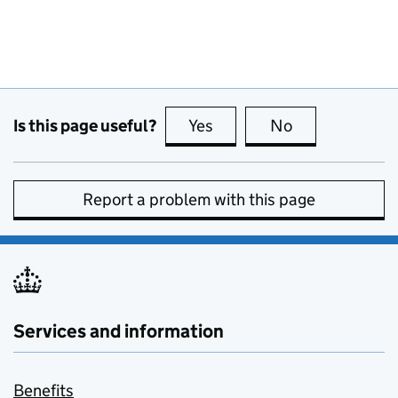
Is this page useful?
Yes
this page is useful
No
this page is no
Report a problem with this page
Services and information
Benefits