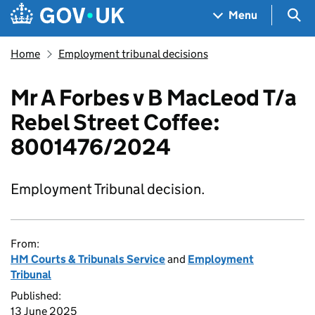
Skip to main content
Navigation menu
Sea
Menu
Home
Employment tribunal decisions
Mr A Forbes v B MacLeod T/a
Rebel Street Coffee:
8001476/2024
Employment Tribunal decision.
From:
HM Courts & Tribunals Service
and
Employment
Tribunal
Published:
13 June 2025