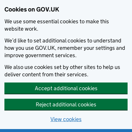
Cookies on GOV.UK
We use some essential cookies to make this
website work.
We’d like to set additional cookies to understand
how you use GOV.UK, remember your settings and
improve government services.
We also use cookies set by other sites to help us
deliver content from their services.
Accept additional cookies
Reject additional cookies
View cookies