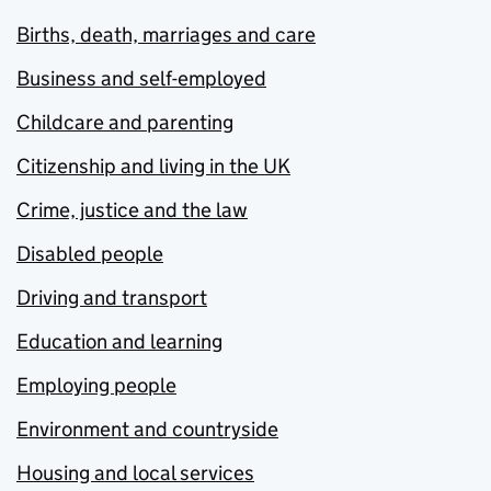
Births, death, marriages and care
Business and self-employed
Childcare and parenting
Citizenship and living in the UK
Crime, justice and the law
Disabled people
Driving and transport
Education and learning
Employing people
Environment and countryside
Housing and local services