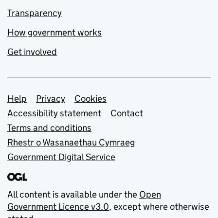
Transparency
How government works
Get involved
Support links
Help
Privacy
Cookies
Accessibility statement
Contact
Terms and conditions
Rhestr o Wasanaethau Cymraeg
Government Digital Service
All content is available under the
Open
Government Licence v3.0
, except where otherwise