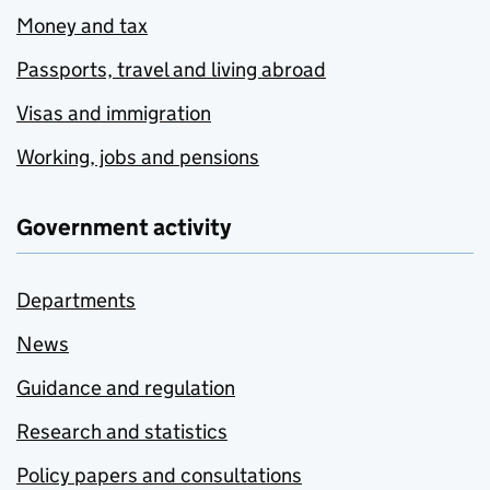
Money and tax
Passports, travel and living abroad
Visas and immigration
Working, jobs and pensions
Government activity
Departments
News
Guidance and regulation
Research and statistics
Policy papers and consultations