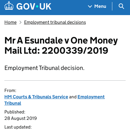
Skip to main content
Navigation menu
Sea
Menu
Home
Employment tribunal decisions
Mr A Esundale v One Money
Mail Ltd: 2200339/2019
Employment Tribunal decision.
From:
HM Courts & Tribunals Service
and
Employment
Tribunal
Published:
28 August 2019
Last updated: