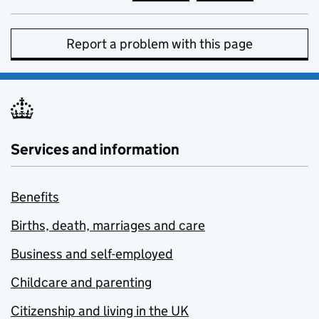
Report a problem with this page
Services and information
Benefits
Births, death, marriages and care
Business and self-employed
Childcare and parenting
Citizenship and living in the UK