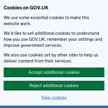
Cookies on GOV.UK
We use some essential cookies to make this
website work.
We’d like to set additional cookies to understand
how you use GOV.UK, remember your settings and
improve government services.
We also use cookies set by other sites to help us
deliver content from their services.
Accept additional cookies
Reject additional cookies
View cookies