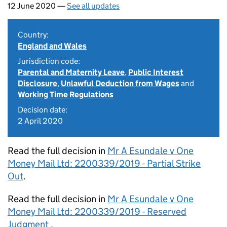
12 June 2020 —
See all updates
Country:
England and Wales
Jurisdiction code:
Parental and Maternity Leave
,
Public Interest
Disclosure
,
Unlawful Deduction from Wages
and
Working Time Regulations
Decision date:
2 April 2020
Read the full decision in
Mr A Esundale v One
Money Mail Ltd: 2200339/2019 - Partial Strike
Out
.
Read the full decision in
Mr A Esundale v One
Money Mail Ltd: 2200339/2019 - Reserved
Judgment
.