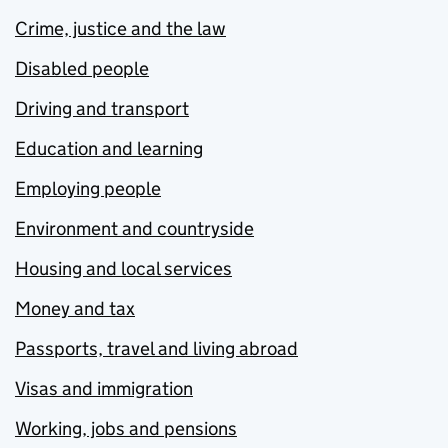
Crime, justice and the law
Disabled people
Driving and transport
Education and learning
Employing people
Environment and countryside
Housing and local services
Money and tax
Passports, travel and living abroad
Visas and immigration
Working, jobs and pensions