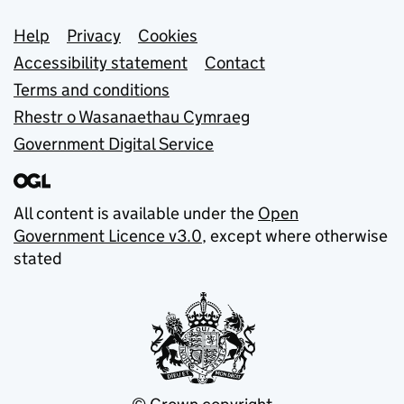
Support links
Help
Privacy
Cookies
Accessibility statement
Contact
Terms and conditions
Rhestr o Wasanaethau Cymraeg
Government Digital Service
All content is available under the
Open
Government Licence v3.0
, except where otherwise
stated