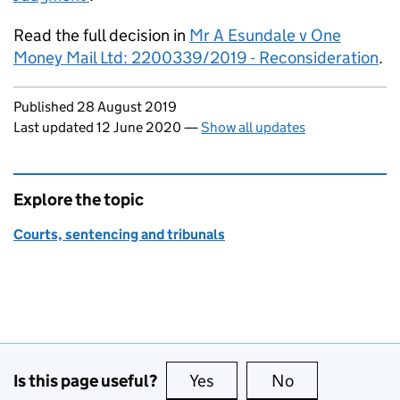
Read the full decision in
Mr A Esundale v One
Money Mail Ltd: 2200339/2019 - Reconsideration
.
Updates to this page
Published 28 August 2019
Last updated 12 June 2020
—
Show all updates
Explore the topic
Courts, sentencing and tribunals
Is this page useful?
Yes
this page is useful
No
this page is no