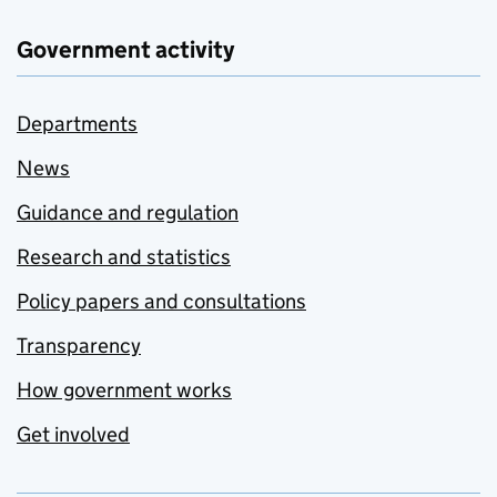
Government activity
Departments
News
Guidance and regulation
Research and statistics
Policy papers and consultations
Transparency
How government works
Get involved