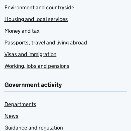
Environment and countryside
Housing and local services
Money and tax
Passports, travel and living abroad
Visas and immigration
Working, jobs and pensions
Government activity
Departments
News
Guidance and regulation