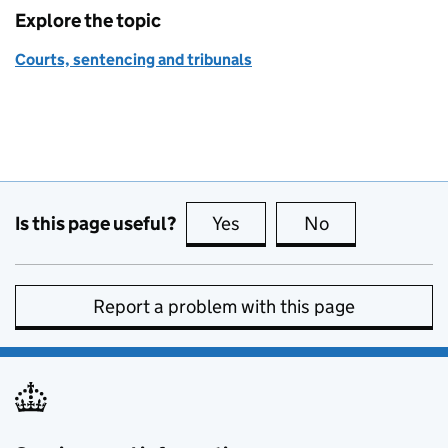
Explore the topic
Courts, sentencing and tribunals
Is this page useful?
Yes
this page is useful
No
this page is no
Report a problem with this page