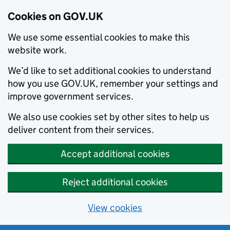
Cookies on GOV.UK
We use some essential cookies to make this
website work.
We’d like to set additional cookies to understand
how you use GOV.UK, remember your settings and
improve government services.
We also use cookies set by other sites to help us
deliver content from their services.
Accept additional cookies
Reject additional cookies
View cookies