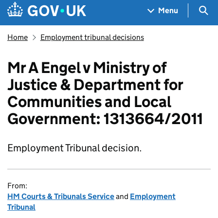
Skip to main content
Navigation menu
Sea
Menu
Home
Employment tribunal decisions
Mr A Engel v Ministry of
Justice & Department for
Communities and Local
Government: 1313664/2011
Employment Tribunal decision.
From:
HM Courts & Tribunals Service
and
Employment
Tribunal