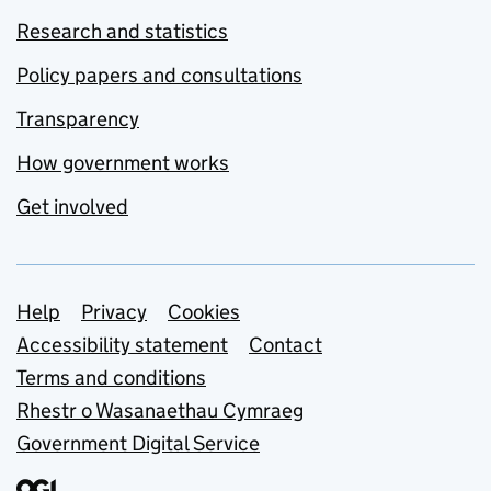
Research and statistics
Policy papers and consultations
Transparency
How government works
Get involved
Support links
Help
Privacy
Cookies
Accessibility statement
Contact
Terms and conditions
Rhestr o Wasanaethau Cymraeg
Government Digital Service