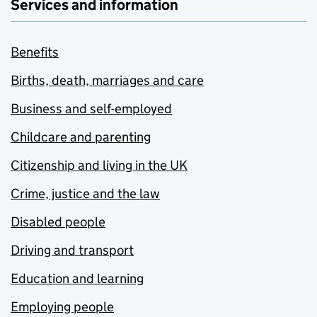
Services and information
Benefits
Births, death, marriages and care
Business and self-employed
Childcare and parenting
Citizenship and living in the UK
Crime, justice and the law
Disabled people
Driving and transport
Education and learning
Employing people