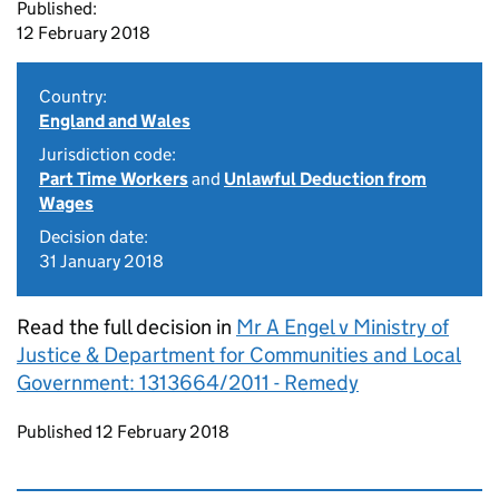
Published:
12 February 2018
Country:
England and Wales
Jurisdiction code:
Part Time Workers
and
Unlawful Deduction from
Wages
Decision date:
31 January 2018
Read the full decision in
Mr A Engel v Ministry of
Justice & Department for Communities and Local
Government: 1313664/2011 - Remedy
Updates to this page
Published 12 February 2018