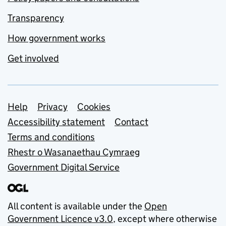
Transparency
How government works
Get involved
Support links
Help
Privacy
Cookies
Accessibility statement
Contact
Terms and conditions
Rhestr o Wasanaethau Cymraeg
Government Digital Service
All content is available under the
Open
Government Licence v3.0
, except where otherwise