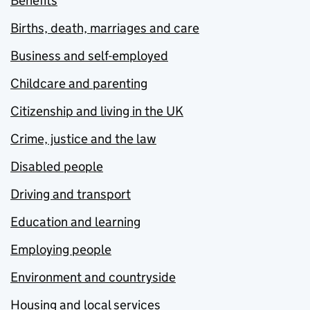
Benefits
Births, death, marriages and care
Business and self-employed
Childcare and parenting
Citizenship and living in the UK
Crime, justice and the law
Disabled people
Driving and transport
Education and learning
Employing people
Environment and countryside
Housing and local services