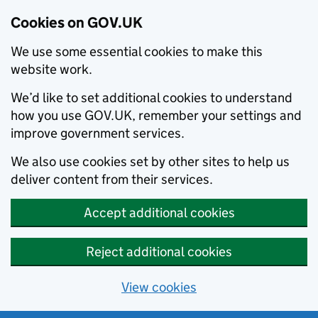
Cookies on GOV.UK
We use some essential cookies to make this
website work.
We’d like to set additional cookies to understand
how you use GOV.UK, remember your settings and
improve government services.
We also use cookies set by other sites to help us
deliver content from their services.
Accept additional cookies
Reject additional cookies
View cookies