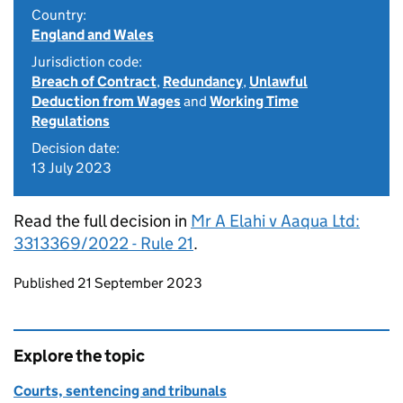
Country:
England and Wales
Jurisdiction code:
Breach of Contract
,
Redundancy
,
Unlawful
Deduction from Wages
and
Working Time
Regulations
Decision date:
13 July 2023
Read the full decision in
Mr A Elahi v Aaqua Ltd:
3313369/2022 - Rule 21
.
Updates to this page
Published 21 September 2023
Explore the topic
Courts, sentencing and tribunals