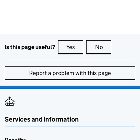
Is this page useful?
Yes
this page is useful
No
this page is no
Report a problem with this page
Services and information