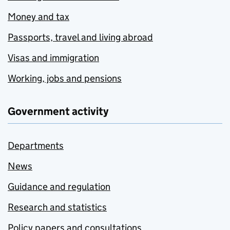
Money and tax
Passports, travel and living abroad
Visas and immigration
Working, jobs and pensions
Government activity
Departments
News
Guidance and regulation
Research and statistics
Policy papers and consultations