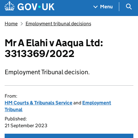
Skip to main content
Navigation menu
Sea
Menu
Home
Employment tribunal decisions
Mr A Elahi v Aaqua Ltd:
3313369/2022
Employment Tribunal decision.
From:
HM Courts & Tribunals Service
and
Employment
Tribunal
Published:
21 September 2023