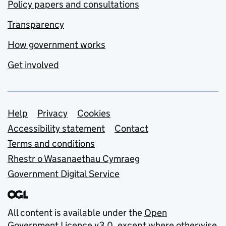
Policy papers and consultations
Transparency
How government works
Get involved
Support links
Help
Privacy
Cookies
Accessibility statement
Contact
Terms and conditions
Rhestr o Wasanaethau Cymraeg
Government Digital Service
All content is available under the
Open
Government Licence v3.0
, except where otherwise