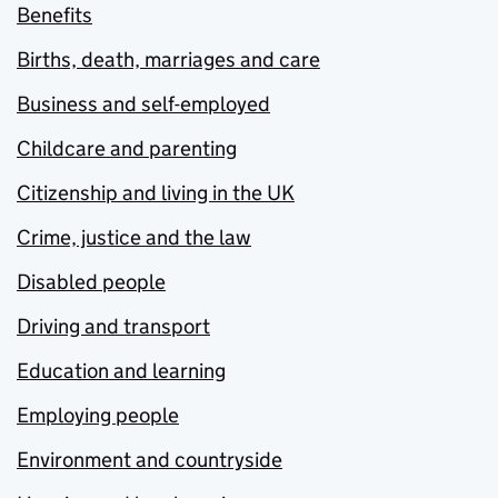
Benefits
Births, death, marriages and care
Business and self-employed
Childcare and parenting
Citizenship and living in the UK
Crime, justice and the law
Disabled people
Driving and transport
Education and learning
Employing people
Environment and countryside