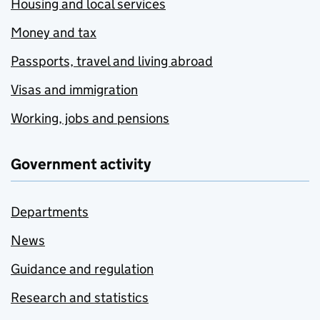
Housing and local services
Money and tax
Passports, travel and living abroad
Visas and immigration
Working, jobs and pensions
Government activity
Departments
News
Guidance and regulation
Research and statistics