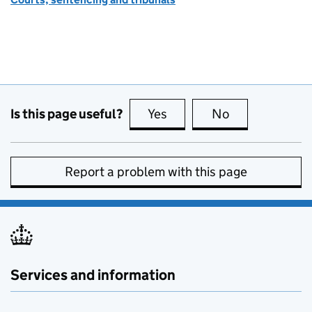
Is this page useful?
Yes
this page is useful
No
this page is no
Report a problem with this page
Services and information