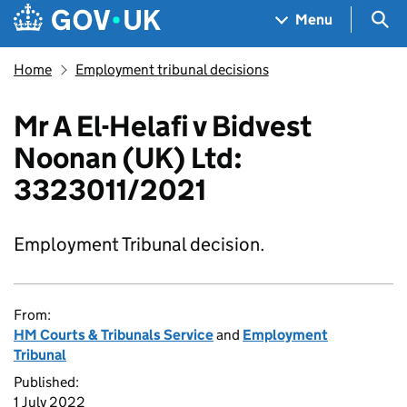
Skip to main content
Navigation menu
Sea
Menu
Home
Employment tribunal decisions
Mr A El-Helafi v Bidvest
Noonan (UK) Ltd:
3323011/2021
Employment Tribunal decision.
From:
HM Courts & Tribunals Service
and
Employment
Tribunal
Published:
1 July 2022