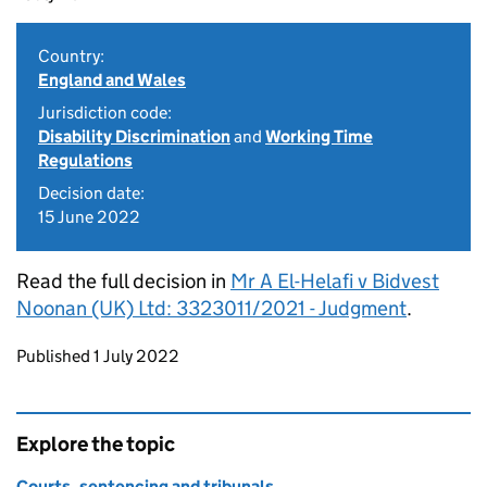
Country:
England and Wales
Jurisdiction code:
Disability Discrimination
and
Working Time
Regulations
Decision date:
15 June 2022
Read the full decision in
Mr A El-Helafi v Bidvest
Noonan (UK) Ltd: 3323011/2021 - Judgment
.
Updates to this page
Published 1 July 2022
Explore the topic
Courts, sentencing and tribunals