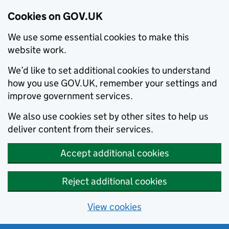
Cookies on GOV.UK
We use some essential cookies to make this
website work.
We’d like to set additional cookies to understand
how you use GOV.UK, remember your settings and
improve government services.
We also use cookies set by other sites to help us
deliver content from their services.
Accept additional cookies
Reject additional cookies
View cookies