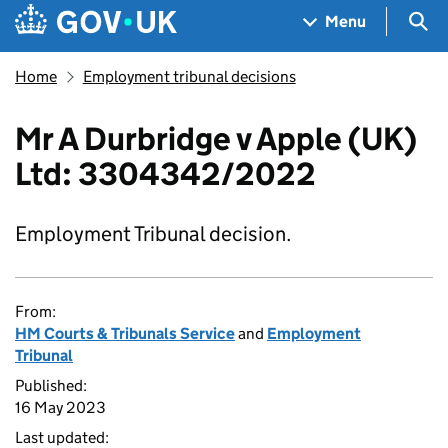
Skip to main content
Navigation menu
Sea
Menu
Home
Employment tribunal decisions
Mr A Durbridge v Apple (UK)
Ltd: 3304342/2022
Employment Tribunal decision.
From:
HM Courts & Tribunals Service
and
Employment
Tribunal
Published:
16 May 2023
Last updated: