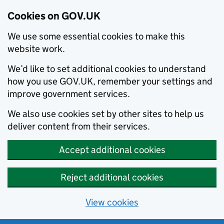
Cookies on GOV.UK
We use some essential cookies to make this
website work.
We’d like to set additional cookies to understand
how you use GOV.UK, remember your settings and
improve government services.
We also use cookies set by other sites to help us
deliver content from their services.
Accept additional cookies
Reject additional cookies
View cookies