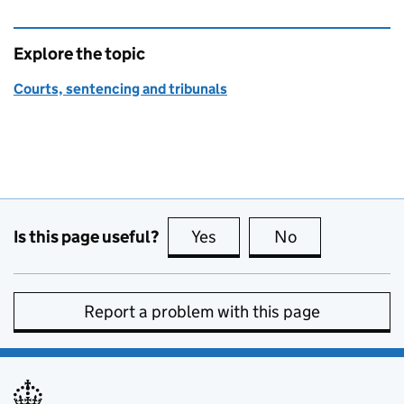
Explore the topic
Courts, sentencing and tribunals
Is this page useful?
Yes
this page is useful
No
this page is no
Report a problem with this page