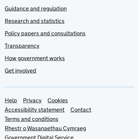
Guidance and regulation
Research and statistics
Policy papers and consultations
Transparency
How government works
Get involved
Support links
Help
Privacy
Cookies
Accessibility statement
Contact
Terms and conditions
Rhestr o Wasanaethau Cymraeg
Government Digital Service