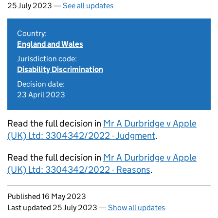
25 July 2023 —
See all updates
Country:
England and Wales
Jurisdiction code:
Disability Discrimination
Decision date:
23 April 2023
Read the full decision in
Mr A Durbridge v Apple
(UK) Ltd: 3304342/2022 - Judgment
.
Read the full decision in
Mr A Durbridge v Apple
(UK) Ltd: 3304342/2022 - Reasons
.
Updates to this page
Published 16 May 2023
Last updated 25 July 2023
—
Show all updates