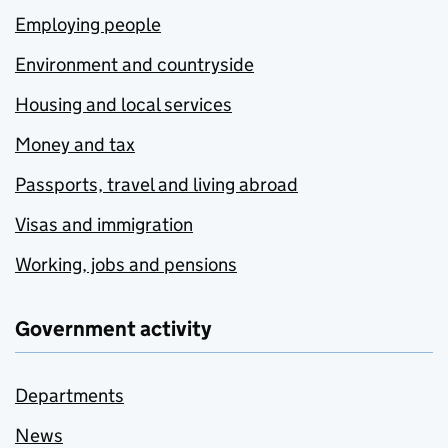
Employing people
Environment and countryside
Housing and local services
Money and tax
Passports, travel and living abroad
Visas and immigration
Working, jobs and pensions
Government activity
Departments
News