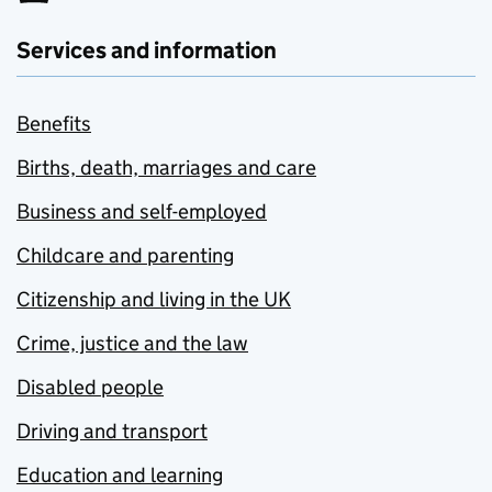
Services and information
Benefits
Births, death, marriages and care
Business and self-employed
Childcare and parenting
Citizenship and living in the UK
Crime, justice and the law
Disabled people
Driving and transport
Education and learning