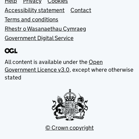
Support links
Help
Privacy
Cookies
Accessibility statement
Contact
Terms and conditions
Rhestr o Wasanaethau Cymraeg
Government Digital Service
All content is available under the
Open
Government Licence v3.0
, except where otherwise
stated
© Crown copyright