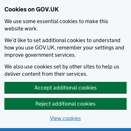
Cookies on GOV.UK
We use some essential cookies to make this
website work.
We’d like to set additional cookies to understand
how you use GOV.UK, remember your settings and
improve government services.
We also use cookies set by other sites to help us
deliver content from their services.
Accept additional cookies
Reject additional cookies
View cookies