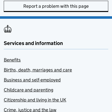
Report a problem with this page
Services and information
Benefits
Births, death, marriages and care
Business and self-employed
Childcare and parenting
Citizenship and living in the UK
Crime, justice and the law