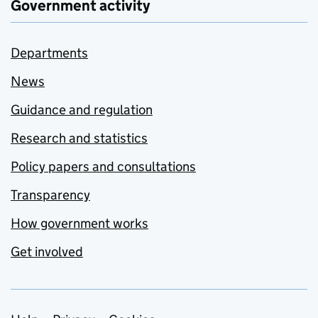
Government activity
Departments
News
Guidance and regulation
Research and statistics
Policy papers and consultations
Transparency
How government works
Get involved