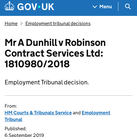
Skip to main content
Navigation menu
Sea
Menu
Home
Employment tribunal decisions
Mr A Dunhill v Robinson
Contract Services Ltd:
1810980/2018
Employment Tribunal decision.
From:
HM Courts & Tribunals Service
and
Employment
Tribunal
Published:
6 September 2019