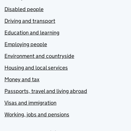
Disabled people
Driving and transport
Education and learning
Employing people
Environment and countryside
Housing and local services
Money and tax
Passports, travel and living abroad
Visas and immigration
Working, jobs and pensions