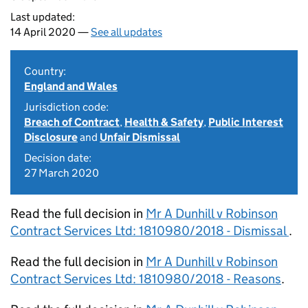
Last updated:
14 April 2020 —
See all updates
Country:
England and Wales
Jurisdiction code:
Breach of Contract
,
Health & Safety
,
Public Interest
Disclosure
and
Unfair Dismissal
Decision date:
27 March 2020
Read the full decision in
Mr A Dunhill v Robinson
Contract Services Ltd: 1810980/2018 - Dismissal
.
Read the full decision in
Mr A Dunhill v Robinson
Contract Services Ltd: 1810980/2018 - Reasons
.