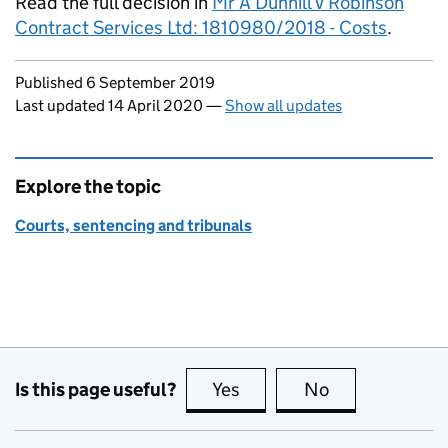
Read the full decision in
Mr A Dunhill v Robinson
Contract Services Ltd: 1810980/2018 - Costs
.
Updates to this page
Published 6 September 2019
Last updated 14 April 2020
—
Show all updates
Explore the topic
Courts, sentencing and tribunals
Is this page useful?
Yes
this page is useful
No
this page is no