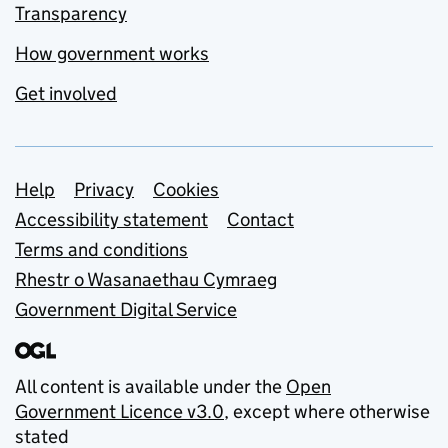
Transparency
How government works
Get involved
Support links
Help
Privacy
Cookies
Accessibility statement
Contact
Terms and conditions
Rhestr o Wasanaethau Cymraeg
Government Digital Service
All content is available under the
Open
Government Licence v3.0
, except where otherwise
stated