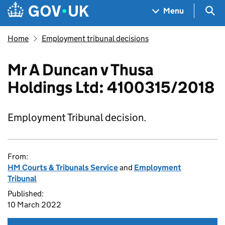
Skip to main content
Navigation menu
Sea
Menu
Home
Employment tribunal decisions
Mr A Duncan v Thusa
Holdings Ltd: 4100315/2018
Employment Tribunal decision.
From:
HM Courts & Tribunals Service
and
Employment
Tribunal
Published:
10 March 2022