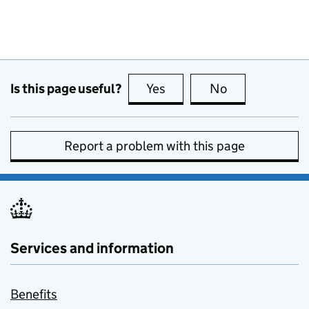
Is this page useful?
Yes
this page is useful
No
this page is no
Report a problem with this page
Services and information
Benefits