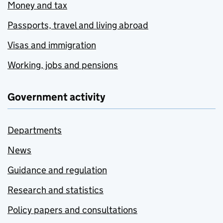
Money and tax
Passports, travel and living abroad
Visas and immigration
Working, jobs and pensions
Government activity
Departments
News
Guidance and regulation
Research and statistics
Policy papers and consultations