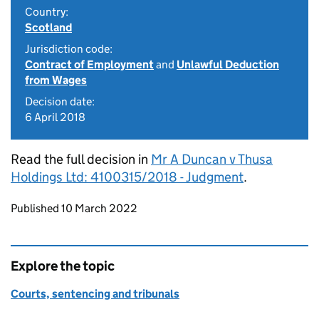
Country:
Scotland
Jurisdiction code:
Contract of Employment
and
Unlawful Deduction
from Wages
Decision date:
6 April 2018
Read the full decision in
Mr A Duncan v Thusa
Holdings Ltd: 4100315/2018 - Judgment
.
Updates to this page
Published 10 March 2022
Explore the topic
Courts, sentencing and tribunals