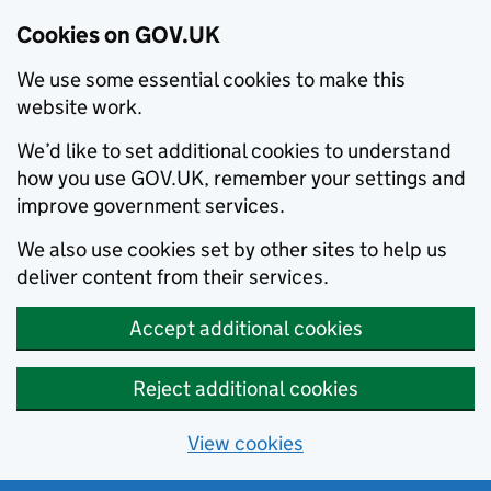
Cookies on GOV.UK
We use some essential cookies to make this
website work.
We’d like to set additional cookies to understand
how you use GOV.UK, remember your settings and
improve government services.
We also use cookies set by other sites to help us
deliver content from their services.
Accept additional cookies
Reject additional cookies
View cookies