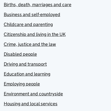
Births, death, marriages and care
Business and self-employed
Childcare and parenting
Citizenship and living in the UK
Crime, justice and the law
Disabled people
Driving and transport
Education and learning
Employing people
Environment and countryside
Housing and local services