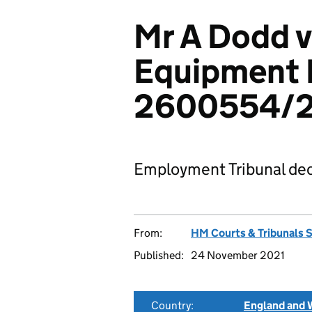
Mr A Dodd v
Equipment 
2600554/2
Employment Tribunal dec
From:
HM Courts & Tribunals 
Published:
24 November 2021
Country:
England and 