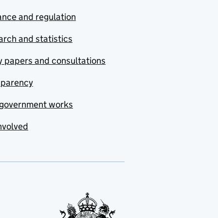
nce and regulation
rch and statistics
y papers and consultations
sparency
government works
nvolved