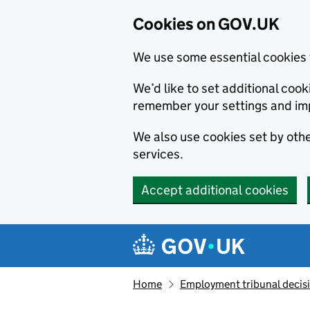
Cookies on GOV.UK
We use some essential cookies 
We’d like to set additional co
remember your settings and im
We also use cookies set by other
services.
Accept additional cookies
Skip to main content
Navigation menu
Home
Employment tribunal decis