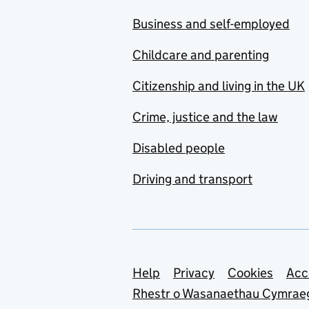
Business and self-employed
Childcare and parenting
Citizenship and living in the UK
Crime, justice and the law
Disabled people
Driving and transport
Support links
Help
Privacy
Cookies
Acc
Rhestr o Wasanaethau Cymrae