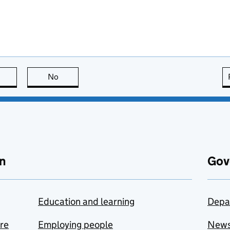
this page is useful
No
this page is not useful
n
Gov
Education and learning
Depa
are
Employing people
New