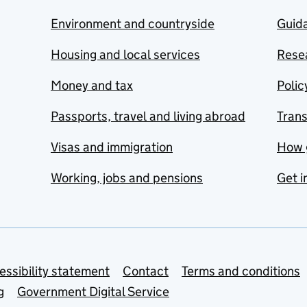
Environment and countryside
Guida
Housing and local services
Resea
Money and tax
Polic
Passports, travel and living abroad
Tran
Visas and immigration
How 
Working, jobs and pensions
Get i
essibility statement
Contact
Terms and conditions
g
Government Digital Service