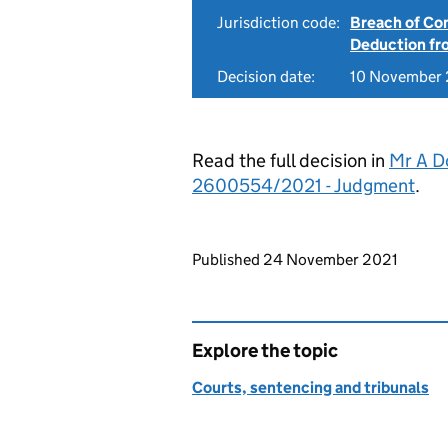
Jurisdiction code:
Breach of Co
Deduction f
Decision date:
10 November
Read the full decision in
Mr A D
2600554/2021 - Judgment
.
Updates to this page
Published 24 November 2021
Explore the topic
Courts, sentencing and tribunals