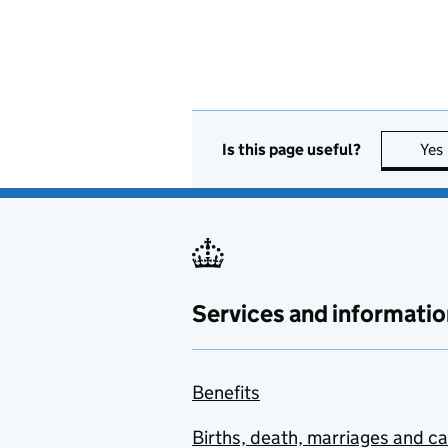
Is this page useful?
Yes
Services and informatio
Benefits
Births, death, marriages and c