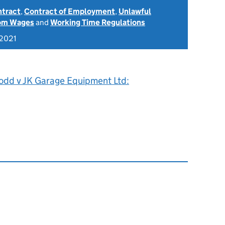
ntract
,
Contract of Employment
,
Unlawful
rom Wages
and
Working Time Regulations
 2021
odd v JK Garage Equipment Ltd: