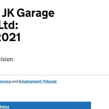
 JK Garage
Ltd:
021
ision.
Service
and
Employment Tribunal
Wales