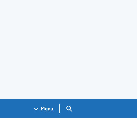
Search GOV.UK
Menu