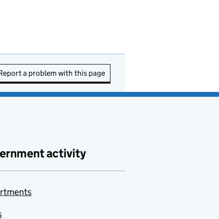
Report a problem with this page
ernment activity
rtments
s