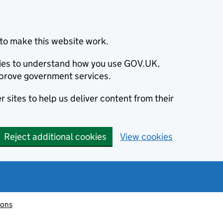
to make this website work.
okies to understand how you use GOV.UK,
prove government services.
 sites to help us deliver content from their
Reject additional cookies
View cookies
ions