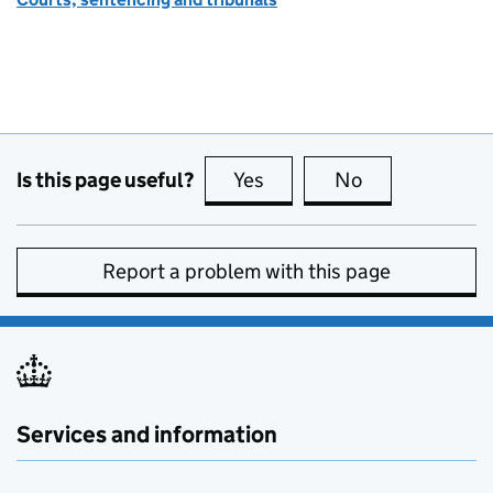
Is this page useful?
Yes
this page is useful
No
this page is no
Report a problem with this page
Services and information