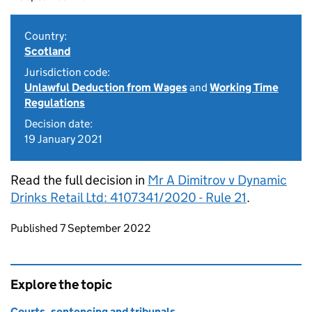
Country:
Scotland
Jurisdiction code:
Unlawful Deduction from Wages
and
Working Time
Regulations
Decision date:
19 January 2021
Read the full decision in
Mr A Dimitrov v Dynamic
Drinks Retail Ltd: 4107341/2020 - Rule 21
.
Updates to this page
Published 7 September 2022
Explore the topic
Courts, sentencing and tribunals