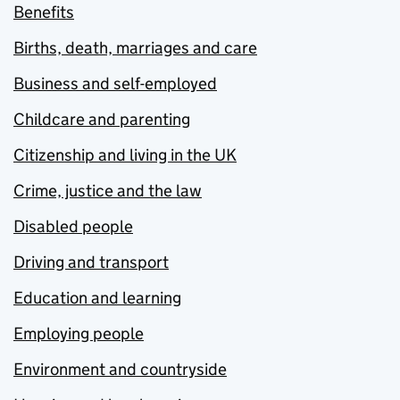
Benefits
Births, death, marriages and care
Business and self-employed
Childcare and parenting
Citizenship and living in the UK
Crime, justice and the law
Disabled people
Driving and transport
Education and learning
Employing people
Environment and countryside