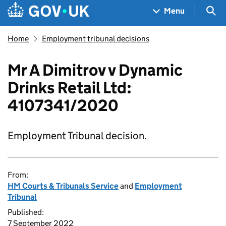
Skip to main content
Navigation menu
Sea
Menu
Home
Employment tribunal decisions
Mr A Dimitrov v Dynamic
Drinks Retail Ltd:
4107341/2020
Employment Tribunal decision.
From:
HM Courts & Tribunals Service
and
Employment
Tribunal
Published:
7 September 2022