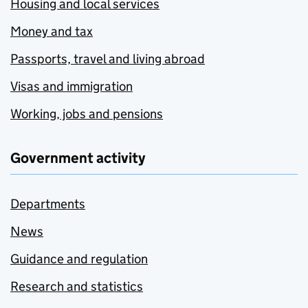
Housing and local services
Money and tax
Passports, travel and living abroad
Visas and immigration
Working, jobs and pensions
Government activity
Departments
News
Guidance and regulation
Research and statistics