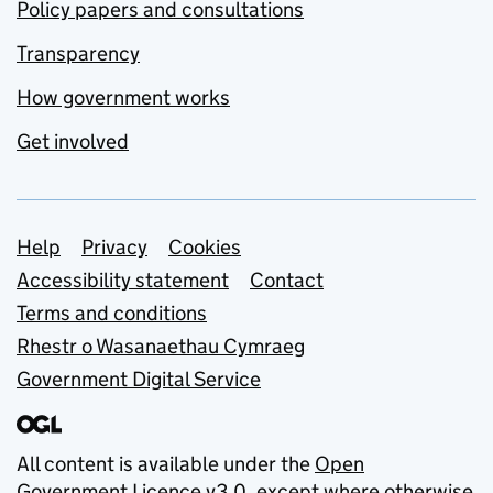
Policy papers and consultations
Transparency
How government works
Get involved
Support links
Help
Privacy
Cookies
Accessibility statement
Contact
Terms and conditions
Rhestr o Wasanaethau Cymraeg
Government Digital Service
All content is available under the
Open
Government Licence v3.0
, except where otherwise