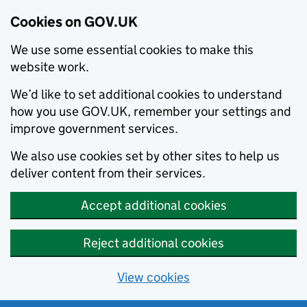
Cookies on GOV.UK
We use some essential cookies to make this
website work.
We’d like to set additional cookies to understand
how you use GOV.UK, remember your settings and
improve government services.
We also use cookies set by other sites to help us
deliver content from their services.
Accept additional cookies
Reject additional cookies
View cookies