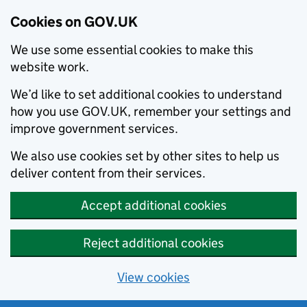
Cookies on GOV.UK
We use some essential cookies to make this
website work.
We’d like to set additional cookies to understand
how you use GOV.UK, remember your settings and
improve government services.
We also use cookies set by other sites to help us
deliver content from their services.
Accept additional cookies
Reject additional cookies
View cookies