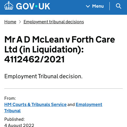
Skip to main content
Navigation menu
Sea
Menu
Home
Employment tribunal decisions
Mr A D McLean v Forth Care
Ltd (in Liquidation):
4112462/2021
Employment Tribunal decision.
From:
HM Courts & Tribunals Service
and
Employment
Tribunal
Published:
4 August 2022