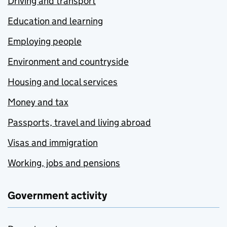
Driving and transport
Education and learning
Employing people
Environment and countryside
Housing and local services
Money and tax
Passports, travel and living abroad
Visas and immigration
Working, jobs and pensions
Government activity