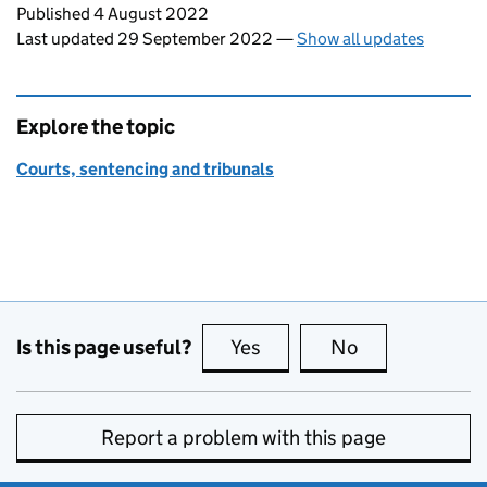
Updates to this page
Published 4 August 2022
Last updated 29 September 2022
—
Show all updates
Explore the topic
Courts, sentencing and tribunals
Is this page useful?
Yes
this page is useful
No
this page is no
Report a problem with this page