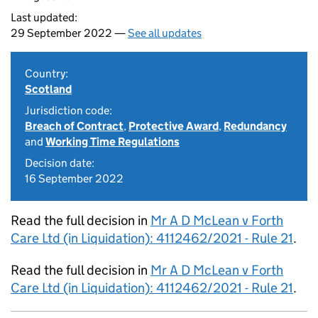
Last updated:
29 September 2022 —
See all updates
Country:
Scotland
Jurisdiction code:
Breach of Contract
,
Protective Award
,
Redundancy
and
Working Time Regulations
Decision date:
16 September 2022
Read the full decision in
Mr A D McLean v Forth
Care Ltd (in Liquidation): 4112462/2021 - Rule 21
.
Read the full decision in
Mr A D McLean v Forth
Care Ltd (in Liquidation): 4112462/2021 - Rule 21
.