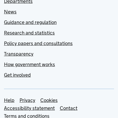
Departments
News
Guidance and regulation
Research and statistics
Policy papers and consultations
Transparency
How government works
Get involved
Support links
Help
Privacy
Cookies
Accessibility statement
Contact
Terms and conditions