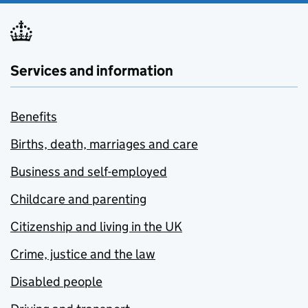
Services and information
Benefits
Births, death, marriages and care
Business and self-employed
Childcare and parenting
Citizenship and living in the UK
Crime, justice and the law
Disabled people