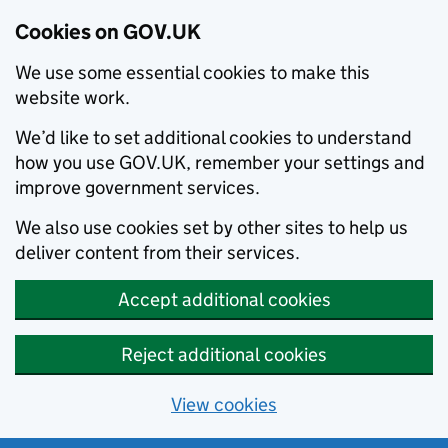
Cookies on GOV.UK
We use some essential cookies to make this
website work.
We’d like to set additional cookies to understand
how you use GOV.UK, remember your settings and
improve government services.
We also use cookies set by other sites to help us
deliver content from their services.
Accept additional cookies
Reject additional cookies
View cookies