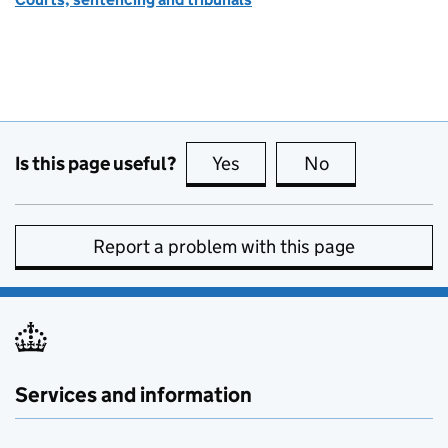
Is this page useful?
Yes
this page is useful
No
this page is no
Report a problem with this page
Services and information