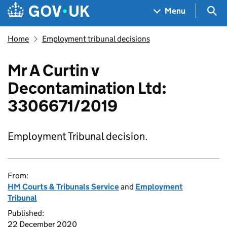
Skip to main content
Navigation menu
Sea
Menu
Home
Employment tribunal decisions
Mr A Curtin v
Decontamination Ltd:
3306671/2019
Employment Tribunal decision.
From:
HM Courts & Tribunals Service
and
Employment
Tribunal
Published:
22 December 2020