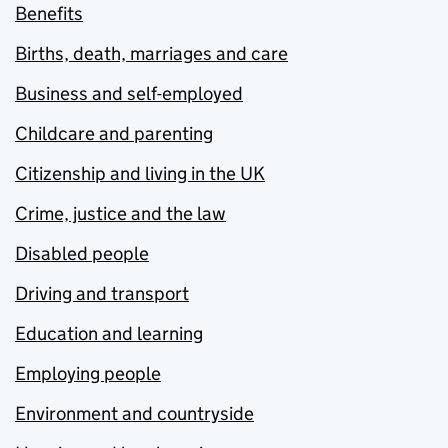
Benefits
Births, death, marriages and care
Business and self-employed
Childcare and parenting
Citizenship and living in the UK
Crime, justice and the law
Disabled people
Driving and transport
Education and learning
Employing people
Environment and countryside