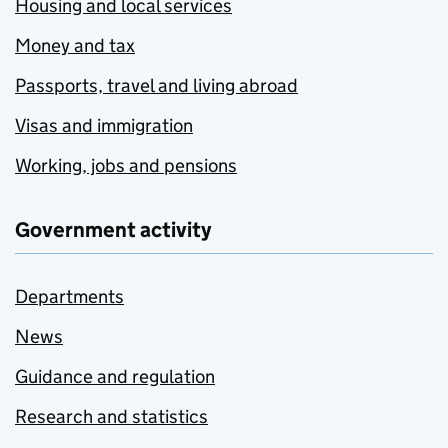
Housing and local services
Money and tax
Passports, travel and living abroad
Visas and immigration
Working, jobs and pensions
Government activity
Departments
News
Guidance and regulation
Research and statistics