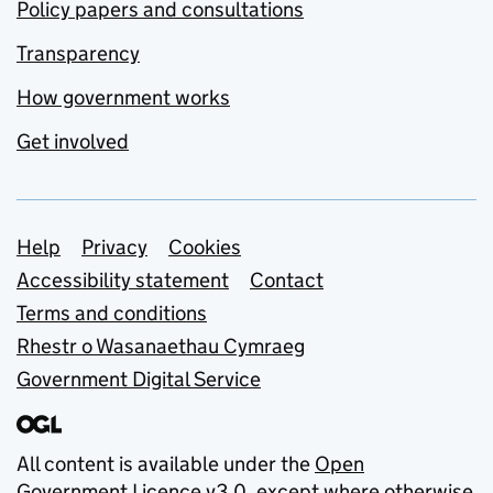
Policy papers and consultations
Transparency
How government works
Get involved
Support links
Help
Privacy
Cookies
Accessibility statement
Contact
Terms and conditions
Rhestr o Wasanaethau Cymraeg
Government Digital Service
All content is available under the
Open
Government Licence v3.0
, except where otherwise