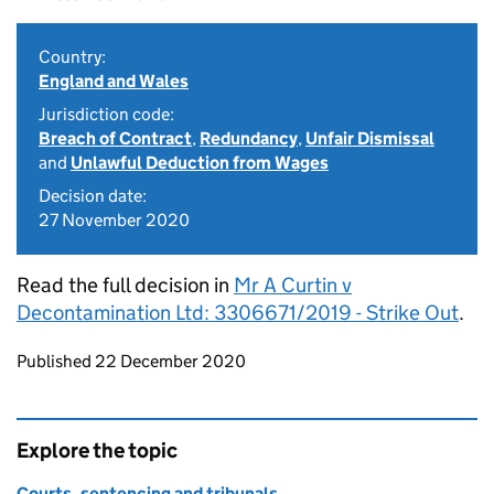
Country:
England and Wales
Jurisdiction code:
Breach of Contract
,
Redundancy
,
Unfair Dismissal
and
Unlawful Deduction from Wages
Decision date:
27 November 2020
Read the full decision in
Mr A Curtin v
Decontamination Ltd: 3306671/2019 - Strike Out
.
Updates to this page
Published 22 December 2020
Explore the topic
Courts, sentencing and tribunals