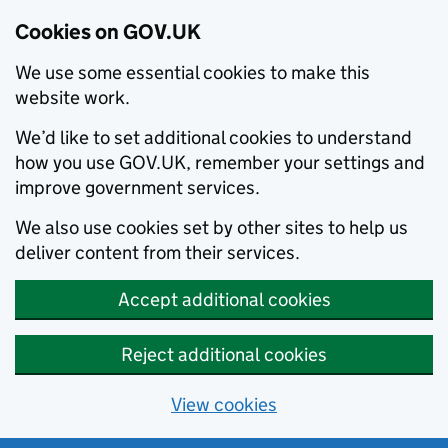
Cookies on GOV.UK
We use some essential cookies to make this
website work.
We’d like to set additional cookies to understand
how you use GOV.UK, remember your settings and
improve government services.
We also use cookies set by other sites to help us
deliver content from their services.
Accept additional cookies
Reject additional cookies
View cookies