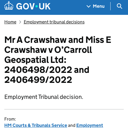
Skip to main content
Navigation menu
Sea
Menu
Home
Employment tribunal decisions
Mr A Crawshaw and Miss E
Crawshaw v O’Carroll
Geospatial Ltd:
2406498/2022 and
2406499/2022
Employment Tribunal decision.
From:
HM Courts & Tribunals Service
and
Employment