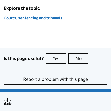
Explore the topic
Courts, sentencing and tribunals
Is this page useful?
Yes
this page is useful
No
this page is no
Report a problem with this page