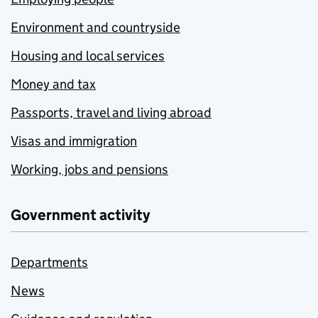
Environment and countryside
Housing and local services
Money and tax
Passports, travel and living abroad
Visas and immigration
Working, jobs and pensions
Government activity
Departments
News