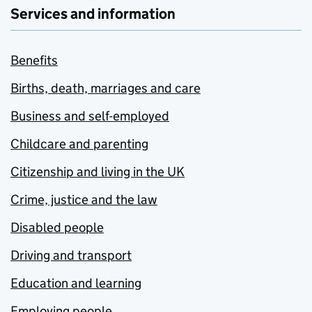
Services and information
Benefits
Births, death, marriages and care
Business and self-employed
Childcare and parenting
Citizenship and living in the UK
Crime, justice and the law
Disabled people
Driving and transport
Education and learning
Employing people