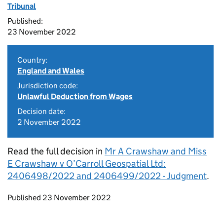
Tribunal
Published:
23 November 2022
Country:
England and Wales
Jurisdiction code:
Unlawful Deduction from Wages
Decision date:
2 November 2022
Read the full decision in
Mr A Crawshaw and Miss
E Crawshaw v O’Carroll Geospatial Ltd:
2406498/2022 and 2406499/2022 - Judgment
.
Updates to this page
Published 23 November 2022