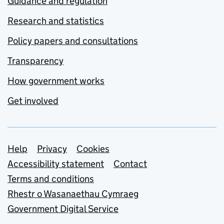
Guidance and regulation
Research and statistics
Policy papers and consultations
Transparency
How government works
Get involved
Support links
Help
Privacy
Cookies
Accessibility statement
Contact
Terms and conditions
Rhestr o Wasanaethau Cymraeg
Government Digital Service