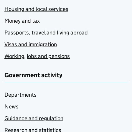
Housing and local services
Money and tax
Passports, travel and living abroad
Visas and immigration
Working, jobs and pensions
Government activity
Departments
News
Guidance and regulation
Research and statistics