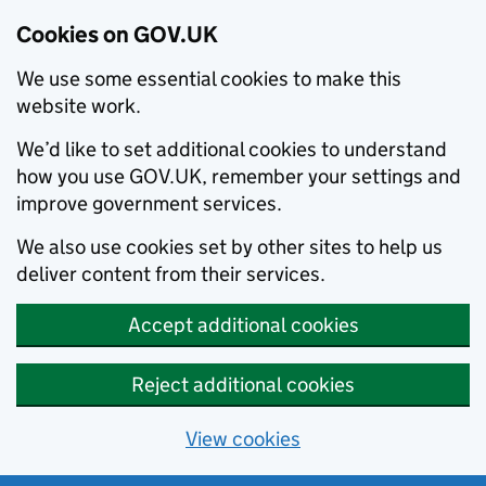
Cookies on GOV.UK
We use some essential cookies to make this
website work.
We’d like to set additional cookies to understand
how you use GOV.UK, remember your settings and
improve government services.
We also use cookies set by other sites to help us
deliver content from their services.
Accept additional cookies
Reject additional cookies
View cookies