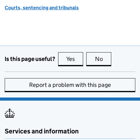
Courts, sentencing and tribunals
Is this page useful?
Yes
this page is useful
No
this page is no
Report a problem with this page
Services and information