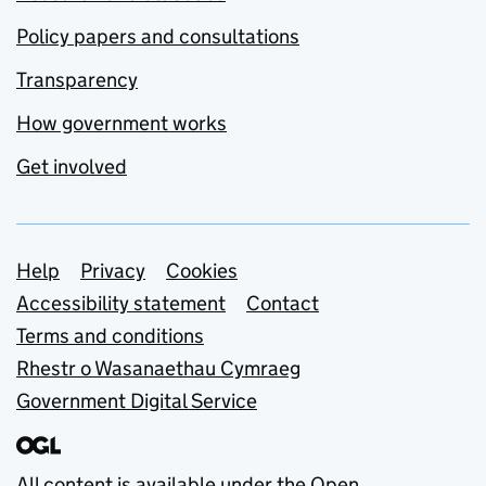
Policy papers and consultations
Transparency
How government works
Get involved
Support links
Help
Privacy
Cookies
Accessibility statement
Contact
Terms and conditions
Rhestr o Wasanaethau Cymraeg
Government Digital Service
All content is available under the
Open