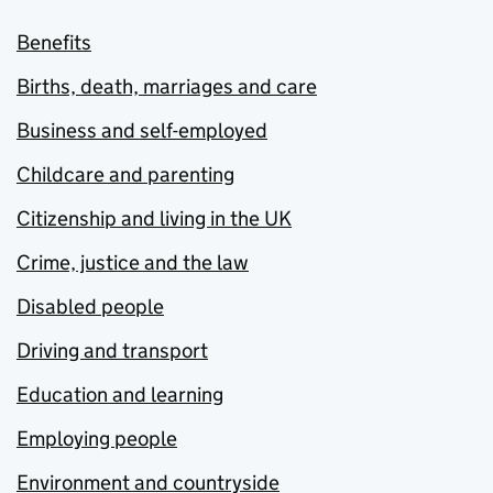
Benefits
Births, death, marriages and care
Business and self-employed
Childcare and parenting
Citizenship and living in the UK
Crime, justice and the law
Disabled people
Driving and transport
Education and learning
Employing people
Environment and countryside