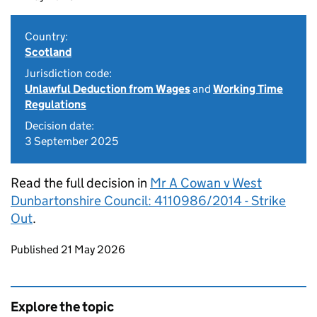
Country:
Scotland
Jurisdiction code:
Unlawful Deduction from Wages
and
Working Time
Regulations
Decision date:
3 September 2025
Read the full decision in
Mr A Cowan v West
Dunbartonshire Council: 4110986/2014 - Strike
Out
.
Updates to this page
Published 21 May 2026
Explore the topic