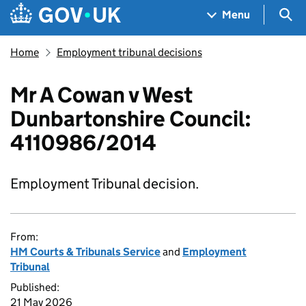
Skip to main content
Navigation menu
Sea
Menu
Home
Employment tribunal decisions
Mr A Cowan v West
Dunbartonshire Council:
4110986/2014
Employment Tribunal decision.
From:
HM Courts & Tribunals Service
and
Employment
Tribunal
Published:
21 May 2026