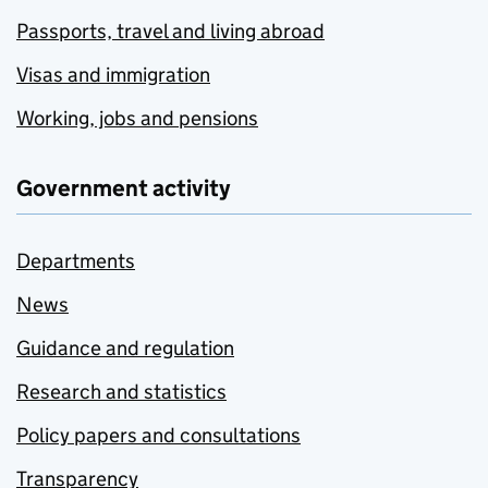
Passports, travel and living abroad
Visas and immigration
Working, jobs and pensions
Government activity
Departments
News
Guidance and regulation
Research and statistics
Policy papers and consultations
Transparency