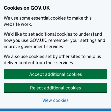
Cookies on GOV.UK
We use some essential cookies to make this
website work.
We’d like to set additional cookies to understand
how you use GOV.UK, remember your settings and
improve government services.
We also use cookies set by other sites to help us
deliver content from their services.
Accept additional cookies
Reject additional cookies
View cookies