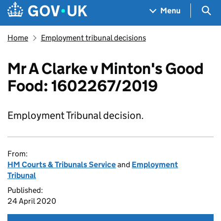
Skip to main content
Navigation menu
Sea
Menu
Home
Employment tribunal decisions
Mr A Clarke v Minton's Good
Food: 1602267/2019
Employment Tribunal decision.
From:
HM Courts & Tribunals Service
and
Employment
Tribunal
Published:
24 April 2020