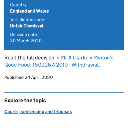
Country:
England and Wales
Jurisdiction code:
Unfair Dismissal
Decision date:
30 March 2020
Read the full decision in
Mr A Clarke v Minton’s
Good Food: 1602267/2019 - Withdrawal
.
Updates to this page
Published 24 April 2020
Explore the topic
Courts, sentencing and tribunals