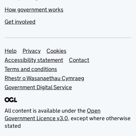
How government works
Get involved
Support links
Help
Privacy
Cookies
Accessibility statement
Contact
Terms and conditions
Rhestr o Wasanaethau Cymraeg
Government Digital Service
All content is available under the
Open
Government Licence v3.0
, except where otherwise
stated