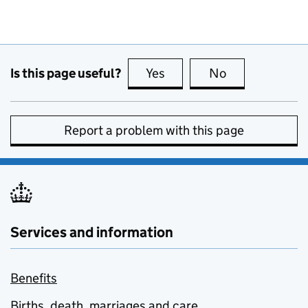
Is this page useful?
Yes
this page is useful
No
this page is no
Report a problem with this page
Services and information
Benefits
Births, death, marriages and care