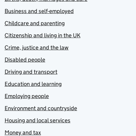
Business and self-employed
Childcare and parenting
Citizenship and living in the UK
Crime, justice and the law
Disabled people
Driving and transport
Education and learning
Employing people
Environment and countryside
Housing and local services
Money and tax