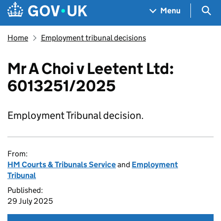
Skip to main content
Navigation menu
Sea
Menu
Home
Employment tribunal decisions
Mr A Choi v Leetent Ltd:
6013251/2025
Employment Tribunal decision.
From:
HM Courts & Tribunals Service
and
Employment
Tribunal
Published:
29 July 2025