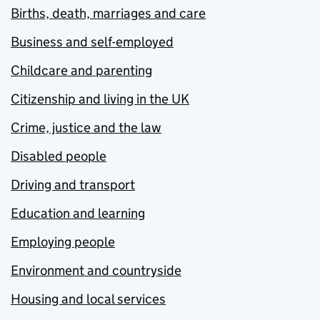
Births, death, marriages and care
Business and self-employed
Childcare and parenting
Citizenship and living in the UK
Crime, justice and the law
Disabled people
Driving and transport
Education and learning
Employing people
Environment and countryside
Housing and local services