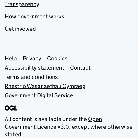
Transparency
How government works
Get involved
Support links
Help
Privacy
Cookies
Accessibility statement
Contact
Terms and conditions
Rhestr o Wasanaethau Cymraeg
Government Digital Service
All content is available under the
Open
Government Licence v3.0
, except where otherwise
stated