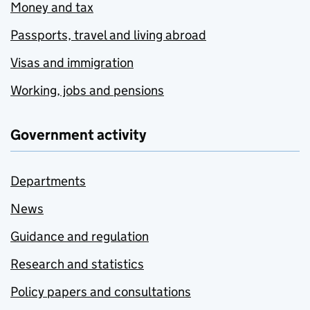
Money and tax
Passports, travel and living abroad
Visas and immigration
Working, jobs and pensions
Government activity
Departments
News
Guidance and regulation
Research and statistics
Policy papers and consultations