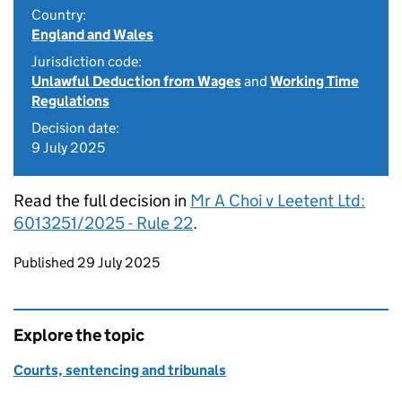
Country:
England and Wales
Jurisdiction code:
Unlawful Deduction from Wages
and
Working Time
Regulations
Decision date:
9 July 2025
Read the full decision in
Mr A Choi v Leetent Ltd:
6013251/2025 - Rule 22
.
Updates to this page
Published 29 July 2025
Explore the topic
Courts, sentencing and tribunals