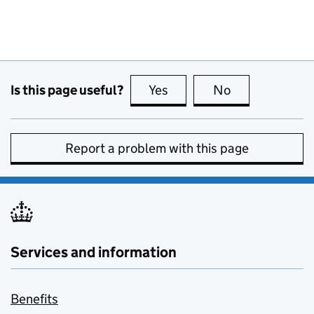
Is this page useful?
Yes
this page is useful
No
this page is no
Report a problem with this page
Services and information
Benefits