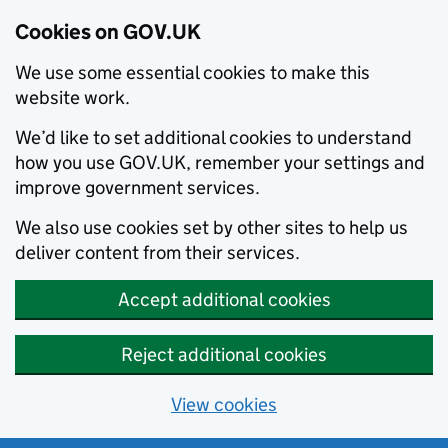
Cookies on GOV.UK
We use some essential cookies to make this
website work.
We’d like to set additional cookies to understand
how you use GOV.UK, remember your settings and
improve government services.
We also use cookies set by other sites to help us
deliver content from their services.
Accept additional cookies
Reject additional cookies
View cookies