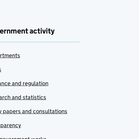
ernment activity
rtments
s
nce and regulation
rch and statistics
y papers and consultations
sparency