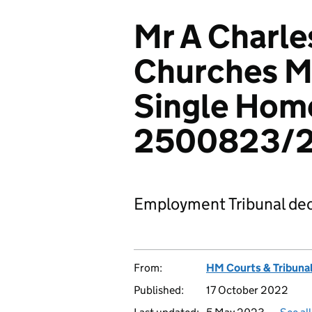
Mr A Charle
Churches Mi
Single Home
2500823/
Employment Tribunal dec
From:
HM Courts & Tribunal
Published:
17 October 2022