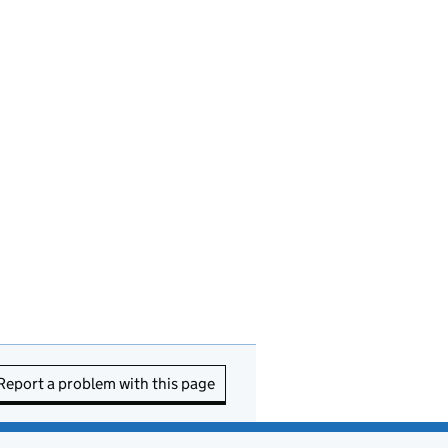
Report a problem with this page