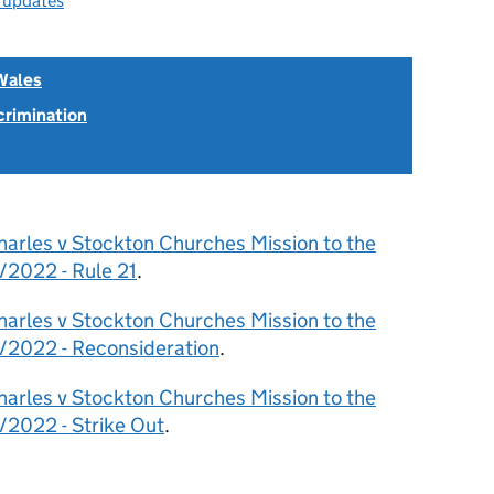
l updates
Wales
scrimination
harles v Stockton Churches Mission to the
/2022 - Rule 21
.
harles v Stockton Churches Mission to the
/2022 - Reconsideration
.
harles v Stockton Churches Mission to the
2022 - Strike Out
.