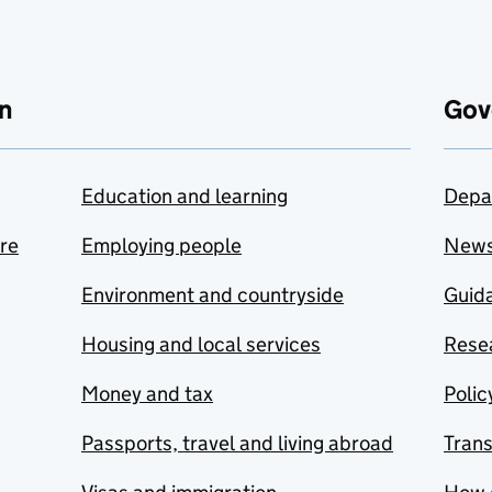
n
Gov
Education and learning
Depa
are
Employing people
New
Environment and countryside
Guida
Housing and local services
Resea
Money and tax
Polic
Passports, travel and living abroad
Tran