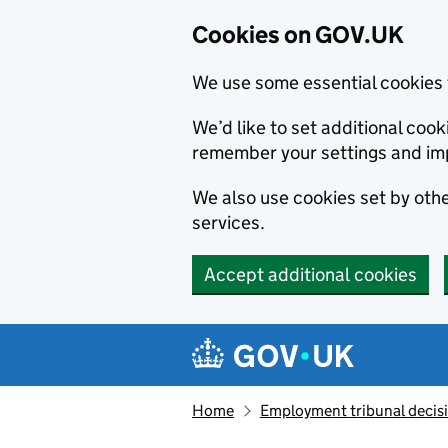
Cookies on GOV.UK
We use some essential cookies 
We’d like to set additional co
remember your settings and im
We also use cookies set by other
services.
Accept additional cookies
Skip to main content
Navigation menu
Home
Employment tribunal decis