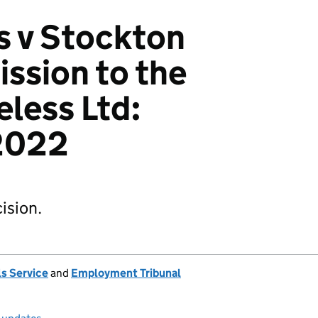
s v Stockton
ssion to the
less Ltd:
2022
ision.
s Service
and
Employment Tribunal