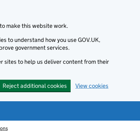
to make this website work.
okies to understand how you use GOV.UK,
prove government services.
 sites to help us deliver content from their
Reject additional cookies
View cookies
ions