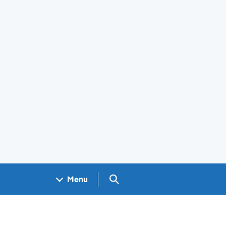
Search GOV.UK
Menu