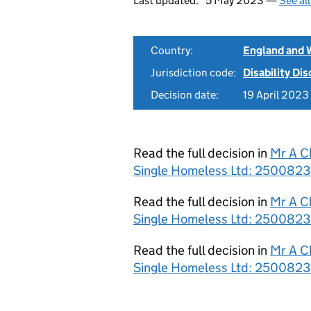
Last updated:
5 May 2023 —
See al
Country:
England and 
Jurisdiction code:
Disability Di
Decision date:
19 April 2023
Read the full decision in
Mr A C
Single Homeless Ltd: 2500823
Read the full decision in
Mr A C
Single Homeless Ltd: 2500823
Read the full decision in
Mr A C
Single Homeless Ltd: 2500823/