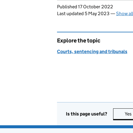
Updates to this page
Published 17 October 2022
Last updated 5 May 2023
—
Show al
Explore the topic
Courts, sentencing and tribunals
Is this page useful?
Yes