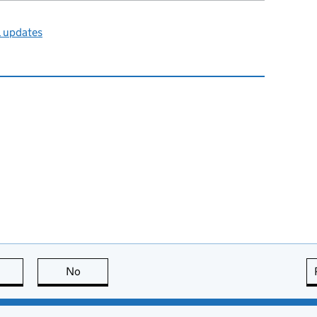
l updates
this page is useful
No
this page is not useful