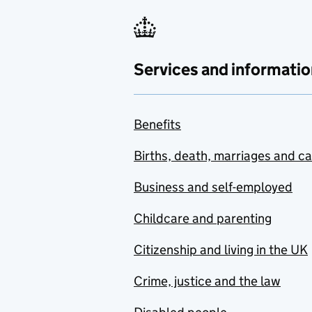
Services and informatio
Benefits
Births, death, marriages and c
Business and self-employed
Childcare and parenting
Citizenship and living in the UK
Crime, justice and the law