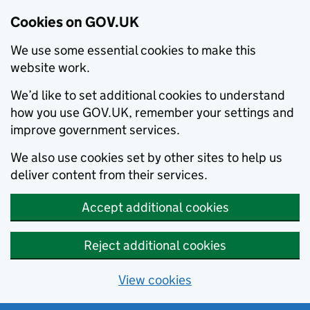
Cookies on GOV.UK
We use some essential cookies to make this
website work.
We’d like to set additional cookies to understand
how you use GOV.UK, remember your settings and
improve government services.
We also use cookies set by other sites to help us
deliver content from their services.
Accept additional cookies
Reject additional cookies
View cookies