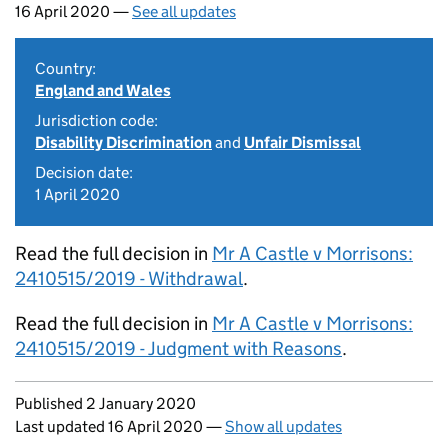
16 April 2020 —
See all updates
Country:
England and Wales
Jurisdiction code:
Disability Discrimination
and
Unfair Dismissal
Decision date:
1 April 2020
Read the full decision in
Mr A Castle v Morrisons:
2410515/2019 - Withdrawal
.
Read the full decision in
Mr A Castle v Morrisons:
2410515/2019 - Judgment with Reasons
.
Updates to this page
Published 2 January 2020
Last updated 16 April 2020
—
Show all updates