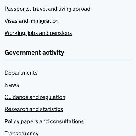
Passports, travel and living abroad
Visas and immigration
Working, jobs and pensions
Government activity
Departments
News
Guidance and regulation
Research and statistics
Policy papers and consultations
Transparency