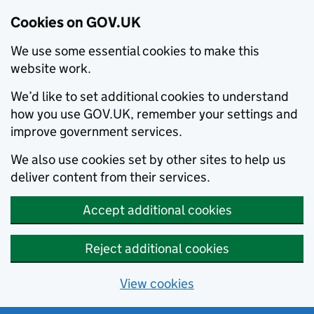
Cookies on GOV.UK
We use some essential cookies to make this
website work.
We’d like to set additional cookies to understand
how you use GOV.UK, remember your settings and
improve government services.
We also use cookies set by other sites to help us
deliver content from their services.
Accept additional cookies
Reject additional cookies
View cookies