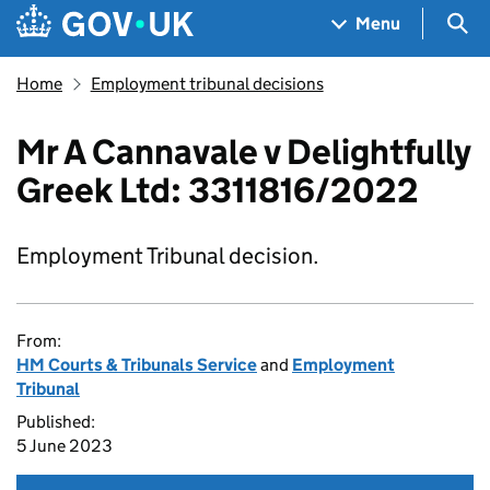
Skip to main content
Navigation menu
Sea
Menu
Home
Employment tribunal decisions
Mr A Cannavale v Delightfully
Greek Ltd: 3311816/2022
Employment Tribunal decision.
From:
HM Courts & Tribunals Service
and
Employment
Tribunal
Published:
5 June 2023