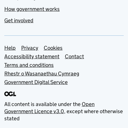
How government works
Get involved
Support links
Help
Privacy
Cookies
Accessibility statement
Contact
Terms and conditions
Rhestr o Wasanaethau Cymraeg
Government Digital Service
All content is available under the
Open
Government Licence v3.0
, except where otherwise
stated