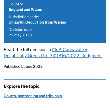
Country:
England and Wales
Jurisdiction code:
Unlawful Deduction from Wages
Decision date:
22 May 2023
Read the full decision in
Mr A Cannavale v
Delightfully Greek Ltd: 3311816/2022 - Judgment
.
Updates to this page
Published 5 June 2023
Explore the topic
Courts, sentencing and tribunals