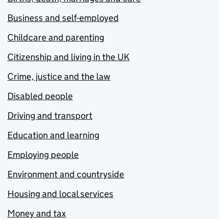
Business and self-employed
Childcare and parenting
Citizenship and living in the UK
Crime, justice and the law
Disabled people
Driving and transport
Education and learning
Employing people
Environment and countryside
Housing and local services
Money and tax