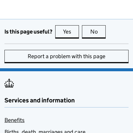
Is this page useful?
Yes
this page is useful
No
this page is no
Report a problem with this page
Services and information
Benefits
Births, death, marriages and care